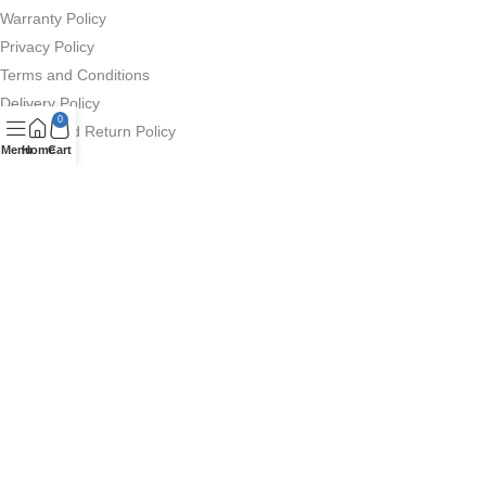
Warranty Policy
Privacy Policy
Terms and Conditions
Delivery Policy
0
Refund and Return Policy
Menu
Home
Cart
Deximpo Other Websites
Company Profile
Deximpo Ecommerce
Anker
QCY Bangladesh
GhorirHut (Smart Watch)
Copyrighted ©
Deximpo International Limited 2026