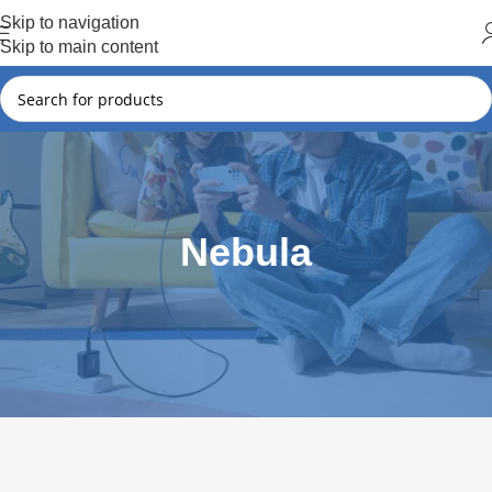
Hot Summer!!
Skip to navigation
Skip to main content
Nebula