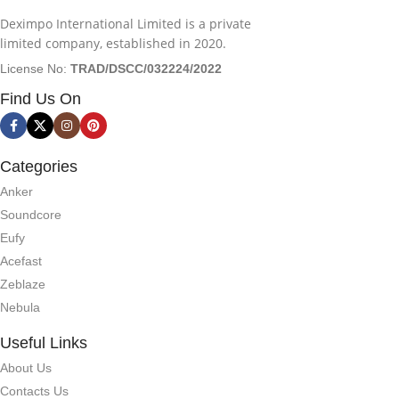
Deximpo International Limited is a private
limited company, established in 2020.
License No:
TRAD/DSCC/032224/2022
Find Us On
Categories
Anker
Soundcore
Eufy
Acefast
Zeblaze
Nebula
Useful Links
About Us
Contacts Us