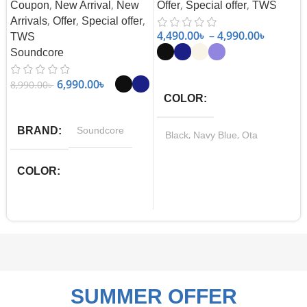
,
,
,
,
Coupon
New Arrival
New
Offer
Special offer
TWS
,
,
,
Arrivals
Offer
Special offer
4,490.00
৳
–
4,990.00
৳
TWS
Soundcore
Select Options
6,990.00
৳
8,990.00
৳
COLOR
Select Options
BRAND
Soundcore
,
,
Black
Navy Blue
Ota
,
White
Purple
COLOR
,
Black
Navy Blue
SUMMER OFFER