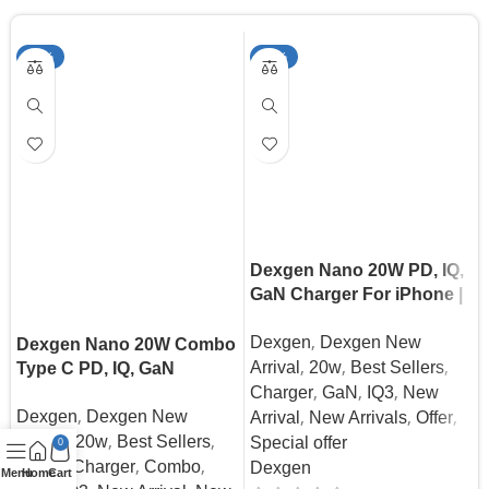
-30%
-39%
Dexgen Nano 20W PD, IQ,
GaN Charger For iPhone |
Samsung | Pixel | Android
,
Dexgen
Dexgen New
Dexgen Nano 20W Combo
,
,
,
Arrival
20w
Best Sellers
Type C PD, IQ, GaN
,
,
,
Charger For iPhone |
Charger
GaN
IQ3
New
,
,
,
,
Dexgen
Dexgen New
Samsung | Pixel | Android
Arrival
New Arrivals
Offer
,
,
,
Arrival
20w
Best Sellers
Special offer
0
,
,
,
Cable
Charger
Combo
Dexgen
Menu
Home
Cart