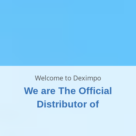
Welcome to Deximpo
We are The Official
Distributor of