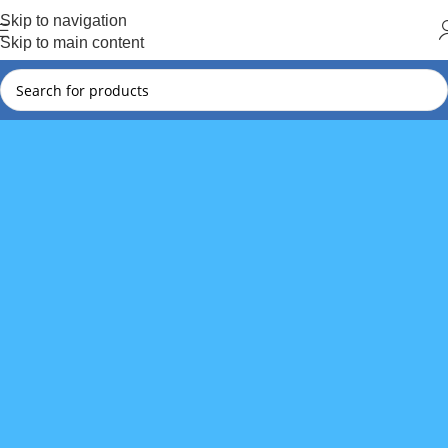
Hot Summer!!
Skip to navigation
Skip to main content