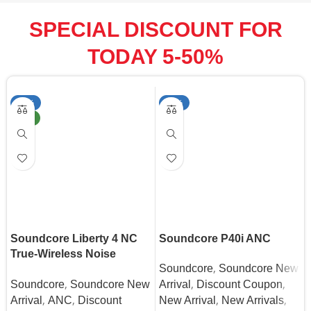
SPECIAL DISCOUNT FOR
TODAY 5-50%
-22%
-50%
NEW
Soundcore Liberty 4 NC
Soundcore P40i ANC
True-Wireless Noise
,
Soundcore
Soundcore New
Cancelling Earbuds
,
,
,
Soundcore
Soundcore New
Arrival
Discount Coupon
,
,
,
,
Arrival
ANC
Discount
New Arrival
New Arrivals