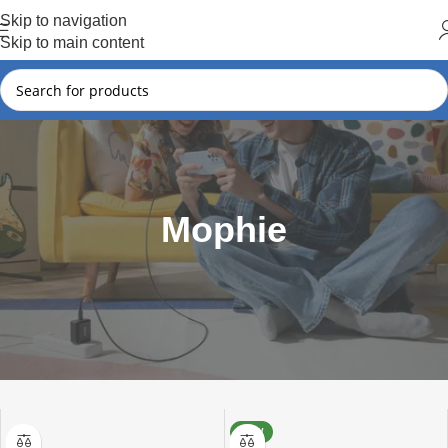
Hot Summer!!
Skip to navigation
Skip to main content
Mophie
NEW