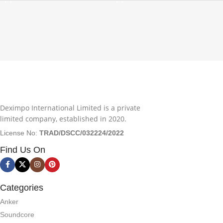
Deximpo International Limited is a private
limited company, established in 2020.
License No:
TRAD/DSCC/032224/2022
Find Us On
Categories
Anker
Soundcore