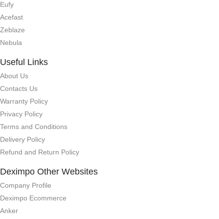
Eufy
Acefast
Zeblaze
Nebula
Useful Links
About Us
Contacts Us
Warranty Policy
Privacy Policy
Terms and Conditions
Delivery Policy
Refund and Return Policy
Deximpo Other Websites
Company Profile
Deximpo Ecommerce
Anker