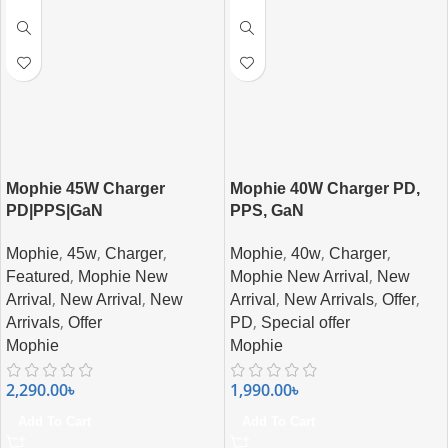
Mophie 45W Charger
Mophie 40W Charger PD,
PD|PPS|GaN
PPS, GaN
,
,
,
,
,
,
Mophie
45w
Charger
Mophie
40w
Charger
,
,
Featured
Mophie New
Mophie New Arrival
New
,
,
,
,
,
Arrival
New Arrival
New
Arrival
New Arrivals
Offer
,
,
Arrivals
Offer
PD
Special offer
Mophie
Mophie
2,290.00
৳
1,990.00
৳
Add To Cart
Add To Cart