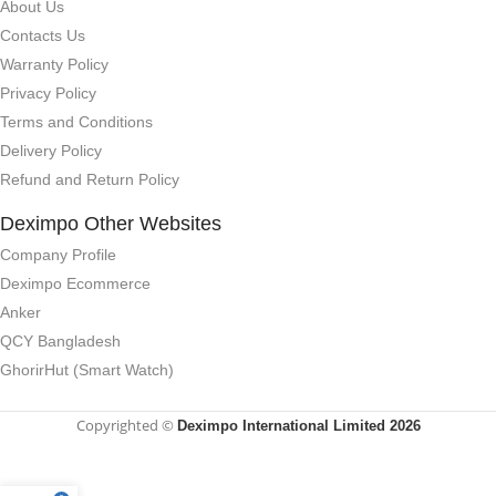
About Us
Contacts Us
Warranty Policy
Privacy Policy
Terms and Conditions
Delivery Policy
Refund and Return Policy
Deximpo Other Websites
Company Profile
Deximpo Ecommerce
Anker
QCY Bangladesh
GhorirHut (Smart Watch)
Copyrighted ©
Deximpo International Limited 2026