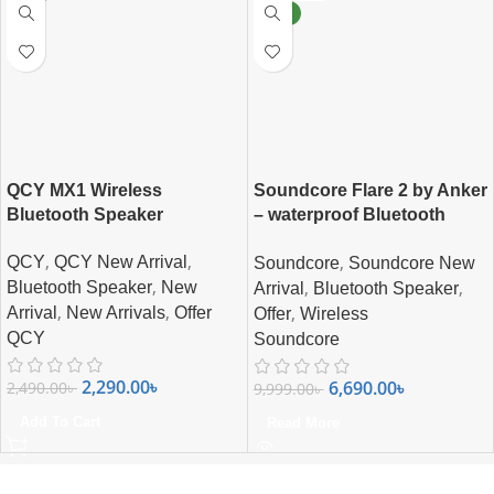
NEW
QCY MX1 Wireless
Soundcore Flare 2 by Anker
Bluetooth Speaker
– waterproof Bluetooth
Speaker
,
,
,
QCY
QCY New Arrival
Soundcore
Soundcore New
,
,
,
Bluetooth Speaker
New
Arrival
Bluetooth Speaker
,
,
,
Arrival
New Arrivals
Offer
Offer
Wireless
QCY
Soundcore
2,290.00
৳
6,690.00
৳
2,490.00
৳
9,999.00
৳
Add To Cart
Read More