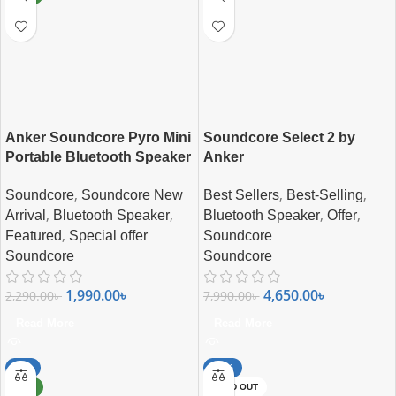
Anker Soundcore Pyro Mini
Soundcore Select 2 by
Portable Bluetooth Speaker
Anker
,
,
,
Soundcore
Soundcore New
Best Sellers
Best-Selling
,
,
,
,
Arrival
Bluetooth Speaker
Bluetooth Speaker
Offer
,
Featured
Special offer
Soundcore
Soundcore
Soundcore
1,990.00
৳
4,650.00
৳
2,290.00
৳
7,990.00
৳
Read More
Read More
-8%
-33%
NEW
SOLD OUT