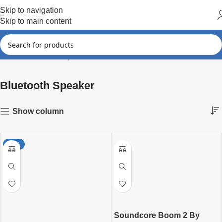
Hot Summer!!
Skip to navigation
Skip to main content
Bluetooth Speaker
Showing all 8 results
Home
Bluetooth Speaker
Show column
-29%
Soundcore Boom 2 By