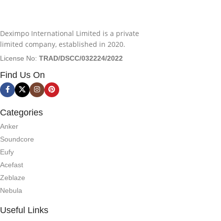
Deximpo International Limited is a private
limited company, established in 2020.
License No:
TRAD/DSCC/032224/2022
Find Us On
Categories
Anker
Soundcore
Eufy
Acefast
Zeblaze
Nebula
Useful Links