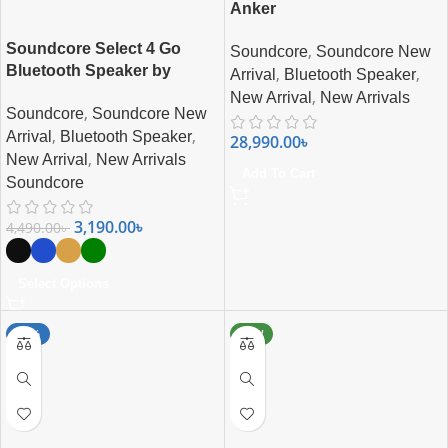
Anker
Soundcore Select 4 Go
,
Soundcore
Soundcore New
Bluetooth Speaker by
,
,
Arrival
Bluetooth Speaker
Anker
,
New Arrival
New Arrivals
,
Soundcore
Soundcore New
,
,
Arrival
Bluetooth Speaker
28,990.00
৳
,
New Arrival
New Arrivals
Add To Cart
Soundcore
3,190.00
৳
4,490.00
৳
Select Options
-17%
NEW