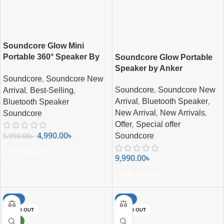
Soundcore Glow Mini
Portable 360° Speaker By
Soundcore Glow Portable
Anker
Speaker by Anker
,
Soundcore
Soundcore New
,
,
,
Soundcore
Soundcore New
Arrival
Best-Selling
,
,
Arrival
Bluetooth Speaker
Bluetooth Speaker
,
,
New Arrival
New Arrivals
Soundcore
,
Offer
Special offer
4,990.00
৳
5,990.00
৳
Soundcore
Add To Cart
9,990.00
৳
Add To Cart
-13%
-42%
SOLD OUT
SOLD OUT
NEW