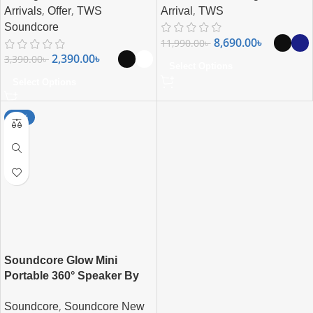
,
,
,
Arrival
TWS
Arrivals
Offer
TWS
Soundcore
8,690.00
৳
11,990.00
৳
2,390.00
৳
3,390.00
৳
Select Options
Select Options
-17%
Soundcore Glow Mini
Portable 360° Speaker By
Anker
,
Soundcore
Soundcore New