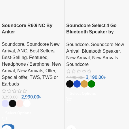
Soundcore R60i NC By
Soundcore Select 4 Go
Anker
Bluetooth Speaker by
Anker
,
,
Soundcore
Soundcore New
Soundcore
Soundcore New
,
,
,
,
,
Arrival
ANC
Best Sellers
Arrival
Bluetooth Speaker
,
,
,
Best-Selling
Featured
New Arrival
New Arrivals
,
Headphone / Earphone
New
Soundcore
,
,
,
Arrival
New Arrivals
Offer
3,190.00
৳
,
,
4,490.00
৳
Special offer
TWS
TWS or
Earbuds
Select Options
2,990.00
৳
3,390.00
৳
Select Options
-38%