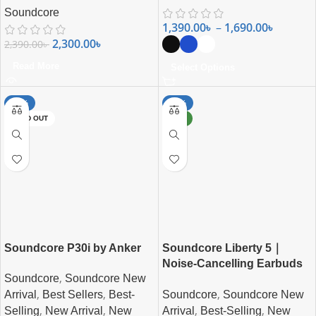
Soundcore
1,390.00
৳
–
1,690.00
৳
2,300.00
৳
2,390.00
৳
Read More
Select Options
-29%
-28%
SOLD OUT
NEW
Soundcore P30i by Anker
Soundcore Liberty 5｜
Noise-Cancelling Earbuds
,
Soundcore
Soundcore New
with Dolby Audio
,
,
,
Soundcore
Soundcore New
Arrival
Best Sellers
Best-
,
,
,
,
Arrival
Best-Selling
New
Selling
New Arrival
New