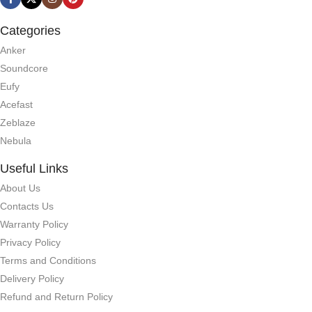
Categories
Anker
Soundcore
Eufy
Acefast
Zeblaze
Nebula
Useful Links
About Us
Contacts Us
Warranty Policy
Privacy Policy
Terms and Conditions
Delivery Policy
Refund and Return Policy