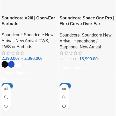
Soundcore V20i | Open-Ear
Soundcore Space One Pro |
Earbuds
Flexi Curve Over-Ear
Headphone
,
,
Soundcore
Soundcore New
Soundcore
Soundcore New
,
,
,
,
Arrival
New Arrival
TWS
Arrival
Headphone /
,
TWS or Earbuds
Earphone
New Arrival
2,290.00
৳
–
2,390.00
৳
15,990.00
৳
17,990.00
৳
Select Options
Select Options
-12%
-29%