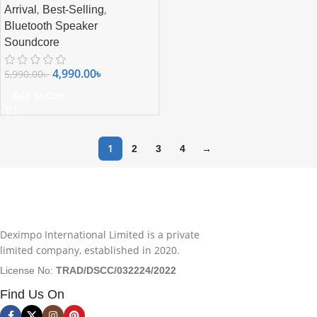
,
,
Arrival
Best-Selling
Bluetooth Speaker
Soundcore
4,990.00
৳
5,990.00
৳
Add To Cart
1
2
3
4
→
Deximpo International Limited is a private
limited company, established in 2020.
License No:
TRAD/DSCC/032224/2022
Find Us On