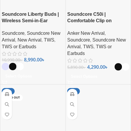
Soundcore Liberty Buds |
Soundcore C50i |
Wireless Semi-in-Ear
Comfortable Clip on
Earbuds with ANC
Earbuds By Anker
,
,
Soundcore
Soundcore New
Anker New Arrival
,
,
,
,
Arrival
New Arrival
TWS
Soundcore
Soundcore New
,
,
TWS or Earbuds
Arrival
TWS
TWS or
Earbuds
8,990.00
৳
10,990.00
৳
4,290.00
৳
5,890.00
৳
Select Options
Select Options
-26%
-11%
SOLD OUT