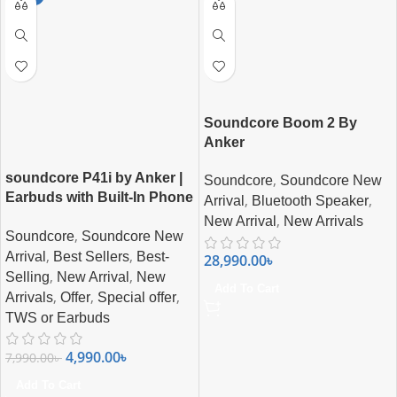
Soundcore Boom 2 By
Anker
soundcore P41i by Anker |
,
Soundcore
Soundcore New
Earbuds with Built-In Phone
,
,
Arrival
Bluetooth Speaker
Charging
,
New Arrival
New Arrivals
,
Soundcore
Soundcore New
,
,
Arrival
Best Sellers
Best-
28,990.00
৳
,
,
Selling
New Arrival
New
Add To Cart
,
,
,
Arrivals
Offer
Special offer
TWS or Earbuds
4,990.00
৳
7,990.00
৳
Add To Cart