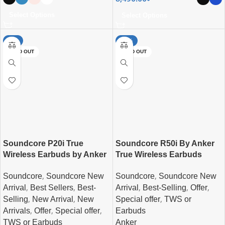
Select Options
Select Options
-4%
-44%
SOLD OUT
SOLD OUT
Soundcore P20i True
Soundcore R50i By Anker
Wireless Earbuds by Anker
True Wireless Earbuds
,
,
Soundcore
Soundcore New
Soundcore
Soundcore New
,
,
,
,
,
Arrival
Best Sellers
Best-
Arrival
Best-Selling
Offer
,
,
,
Selling
New Arrival
New
Special offer
TWS or
,
,
,
Arrivals
Offer
Special offer
Earbuds
TWS or Earbuds
Anker