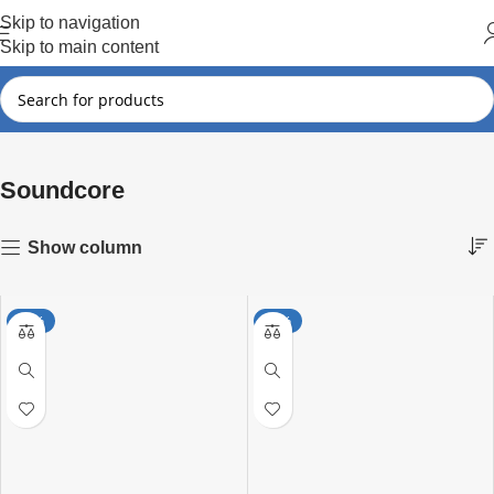
Hot Summer!!
Skip to navigation
Skip to main content
Soundcore
Showing 1–15 of 49 results
Home
Soundcore
Show column
-18%
-27%