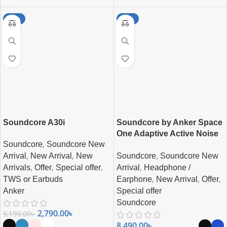
-46%
-15%
Soundcore A30i
Soundcore by Anker Space
One Adaptive Active Noise
,
Soundcore
Soundcore New
Cancelling Headphones
,
,
,
Soundcore
Soundcore New
Arrival
New Arrival
New
,
,
,
,
Arrival
Headphone /
Arrivals
Offer
Special offer
,
,
,
Earphone
New Arrival
Offer
TWS or Earbuds
Special offer
Anker
Soundcore
2,790.00
৳
5,190.00
৳
8,490.00
৳