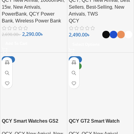
,
,
,
,
QCY New Arrival
10000mAh
QCY
QCY New Arrival
Best
,
,
,
,
15w
New Arrivals
Sellers
Best-Selling
New
,
,
PowerBank
QCY Power
Arrivals
TWS
,
Bank
Wireless Power Bank
QCY
2,290.00
৳
2,490.00
৳
2,690.00
৳
Add To Cart
Select Options
-17%
-17%
NEW
QCY Smart Watches GS2
QCY GT2 Smart Watch
,
,
,
,
QCY
QCY New Arrival
New
QCY
QCY New Arrival