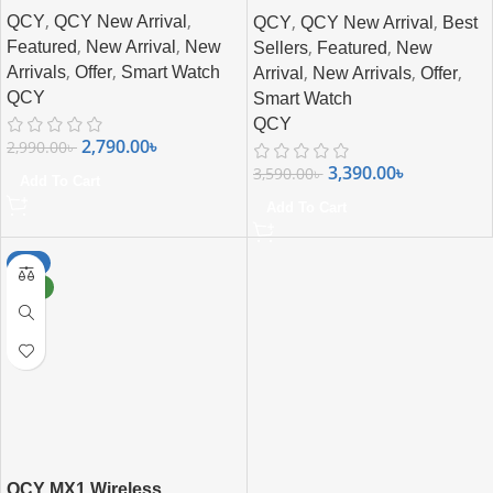
,
,
,
,
QCY
QCY New Arrival
QCY
QCY New Arrival
Best
,
,
,
,
Featured
New Arrival
New
Sellers
Featured
New
,
,
,
,
,
Arrivals
Offer
Smart Watch
Arrival
New Arrivals
Offer
QCY
Smart Watch
QCY
2,790.00
৳
2,990.00
৳
3,390.00
৳
3,590.00
৳
Add To Cart
Add To Cart
-8%
NEW
QCY MX1 Wireless