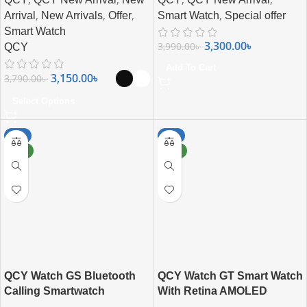
,
,
,
,
Arrival
New Arrivals
Offer
Smart Watch
Special offer
Smart Watch
3,300.00
৳
3,990.00
৳
QCY
Add To Cart
3,150.00
৳
3,790.00
৳
Select Options
-7%
-6%
NEW
NEW
QCY Watch GS Bluetooth
QCY Watch GT Smart Watch
Calling Smartwatch
With Retina AMOLED
Display