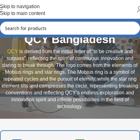
Hot Summer!!
Skip to navigation
Skip to main content
QCY Bangladesh
QCY
is derived from the initial letter of “to be creative and
surpass”, reflecting the spirit of continuous innovation and
daring to break through. The logo comes from the elements of
Mobius rings and star rings. The Mobius ring is a symbol of
repeated cycles and the pursuit of eternity, while the star ring
element tilts and compresses the circle, representing breaking
conventions and reflecting QCY’s endless exploration and
innovation spirit and infinite possibilities in the field of
technology.