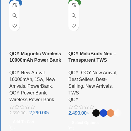
-15%
NEW
QCY Magnetic Wireless
QCY MeloBuds Neo –
Q
10000mAh Power Bank
Transparent TWS
G
,
,
,
QCY New Arrival
QCY
QCY New Arrival
Q
,
,
,
10000mAh
15w
New
Best Sellers
Best-
N
,
,
,
,
Arrivals
PowerBank
Selling
New Arrivals
A
,
QCY Power Bank
TWS
W
Wireless Power Bank
QCY
Q
2,290.00
৳
2,490.00
৳
2,690.00
৳
3
Add To Cart
Select Options