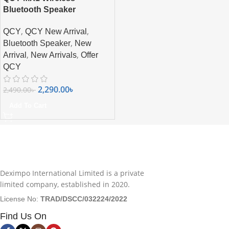
Bluetooth Speaker
,
,
QCY
QCY New Arrival
,
Bluetooth Speaker
New
,
,
Arrival
New Arrivals
Offer
QCY
2,290.00
৳
2,490.00
৳
Add To Cart
Deximpo International Limited is a private
limited company, established in 2020.
License No:
TRAD/DSCC/032224/2022
Find Us On