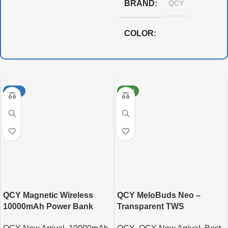
BRAND
QCY
COLOR
,
,
,
Black
Blue
Orange
White
-15%
NEW
QCY Magnetic Wireless
QCY MeloBuds Neo –
10000mAh Power Bank
Transparent TWS