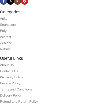
Categories
Anker
Soundcore
Eufy
Acefast
Zeblaze
Nebula
Useful Links
About Us
Contacts Us
Warranty Policy
Privacy Policy
Terms and Conditions
Delivery Policy
Refund and Return Policy