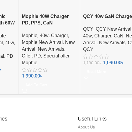
mic
Mophie 40W Charger
QCY 40w GaN Charge
th 60W
PD, PPS, GaN
,
QCY
QCY New Arrival
harger
,
,
,
,
,
,
Mophie
40w
Charger
ple
40w
Charger
GaN
N
,
,
,
,
,
Mophie New Arrival
New
al
40w
Arrival
New Arrivals
Of
,
,
Arrival
New Arrivals
QCY
,
,
,
Offer
PD
Special offer
al
PD
1,090.00
৳
1,190.00
৳
Mophie
৳
Read More
1,990.00
৳
Add To Cart
ies
Useful Links
About Us