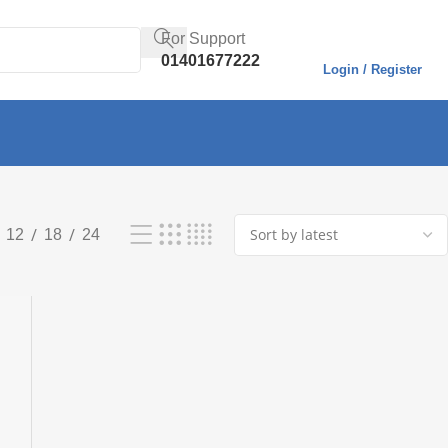
For Support
01401677222
Login / Register
Showing all 3 results
12
18
24