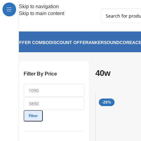
Hot Summer!!
Skip to navigation
Skip to main content
OFFER COMBO
DISCOUNT OFFER
ANKER
SOUNDCORE
ACE
40w
Home
40w
Filter By Price
-26%
Filter