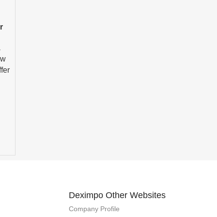
r
,
ew
fer
Deximpo Other Websites
Company Profile