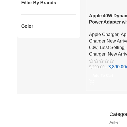
Filter By Brands
Apple 40W Dyna
Power Adapter wi
Color
Max Supported C
,
Apple Charger
Ap
Charger New Arriv
,
,
60w
Best-Selling
,
Charger
New Arriv
3,890.00
5,290.00
৳
Add To Cart
Categor
Anker