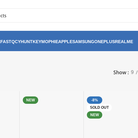
FAST
QCY
HUNTKEY
MOPHIE
APPLE
SAMSUNG
ONEPLUS
REALME
Show
9
NEW
-8%
SOLD OUT
NEW