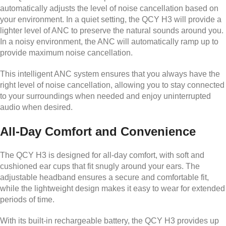
automatically adjusts the level of noise cancellation based on
your environment. In a quiet setting, the QCY H3 will provide a
lighter level of ANC to preserve the natural sounds around you.
In a noisy environment, the ANC will automatically ramp up to
provide maximum noise cancellation.
This intelligent ANC system ensures that you always have the
right level of noise cancellation, allowing you to stay connected
to your surroundings when needed and enjoy uninterrupted
audio when desired.
All-Day Comfort and Convenience
The QCY H3 is designed for all-day comfort, with soft and
cushioned ear cups that fit snugly around your ears. The
adjustable headband ensures a secure and comfortable fit,
while the lightweight design makes it easy to wear for extended
periods of time.
With its built-in rechargeable battery, the QCY H3 provides up