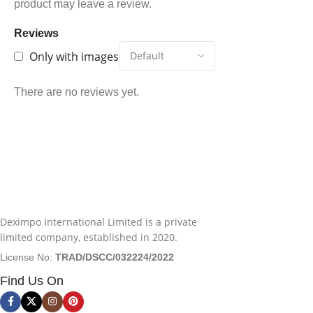
product may leave a review.
Reviews
Only with images
There are no reviews yet.
Deximpo International Limited is a private
limited company, established in 2020.
License No:
TRAD/DSCC/032224/2022
Find Us On