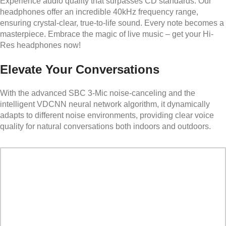
Experience audio quality that surpasses CD standards. Our
headphones offer an incredible 40kHz frequency range,
ensuring crystal-clear, true-to-life sound. Every note becomes a
masterpiece. Embrace the magic of live music – get your Hi-
Res headphones now!
Elevate Your Conversations
With the advanced SBC 3-Mic noise-canceling and the
intelligent VDCNN neural network algorithm, it dynamically
adapts to different noise environments, providing clear voice
quality for natural conversations both indoors and outdoors.