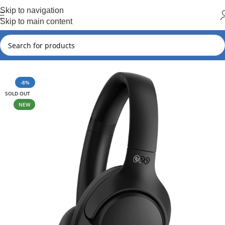
Hot Summer!!
Skip to navigation
Skip to main content
Home
QCY
QCY New Arrival
-8%
SOLD OUT
NEW