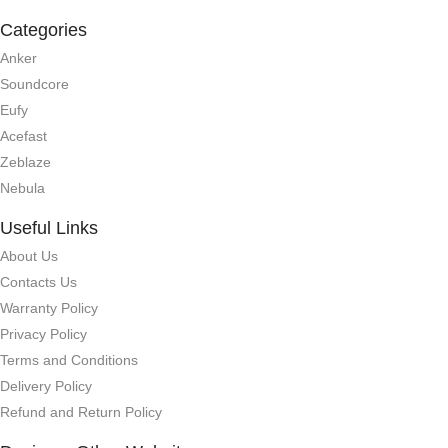
Categories
Anker
Soundcore
Eufy
Acefast
Zeblaze
Nebula
Useful Links
About Us
Contacts Us
Warranty Policy
Privacy Policy
Terms and Conditions
Delivery Policy
Refund and Return Policy