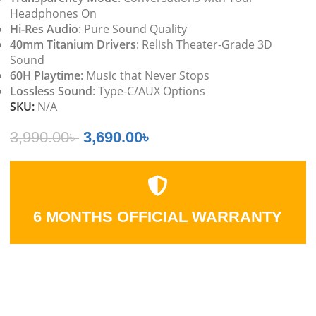
Headphones On
Hi-Res Audio
: Pure Sound Quality
40mm Titanium Drivers
: Relish Theater-Grade 3D
Sound
60H Playtime
: Music that Never Stops
Lossless Sound
: Type-C/AUX Options
SKU:
N/A
3,990.00
৳
3,690.00
৳
6 MONTHS OFFICIAL WARRANTY