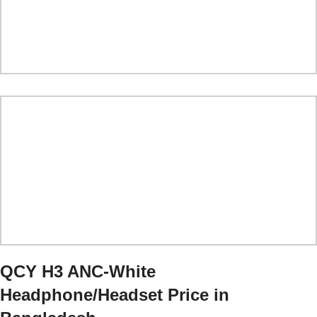
QCY H3 ANC
-White
Headphone/Headset
Price in