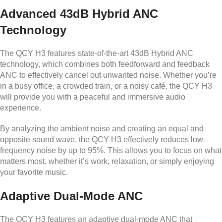
Advanced 43dB Hybrid ANC
Technology
The QCY H3 features state-of-the-art 43dB Hybrid ANC
technology, which combines both feedforward and feedback
ANC to effectively cancel out unwanted noise. Whether you’re
in a busy office, a crowded train, or a noisy café, the QCY H3
will provide you with a peaceful and immersive audio
experience.
By analyzing the ambient noise and creating an equal and
opposite sound wave, the QCY H3 effectively reduces low-
frequency noise by up to 95%. This allows you to focus on what
matters most, whether it’s work, relaxation, or simply enjoying
your favorite music.
Adaptive Dual-Mode ANC
The QCY H3 features an adaptive dual-mode ANC that