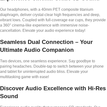
Our headphones, with a 40mm PET composite titanium
diaphragm, deliver crystal-clear high frequencies and deep,
vibrant lows. Coupled with full-coverage ear cups, they provide
a 360° cinema-like experience with immersive noise-
cancellation. Elevate your audio experience today!
Seamless Dual Connection – Your
Ultimate Audio Companion
Two devices, one seamless experience. Say goodbye to
pairing headaches. Double-tap to switch between your phone
and tablet for uninterrupted audio bliss. Elevate your
multitasking game with ease!
Discover Audio Excellence with Hi-Res
Sound