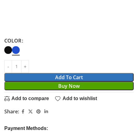
COLOR
Add To Cart
Buy Now
Add to compare
Add to wishlist
Share:
Payment Methods: