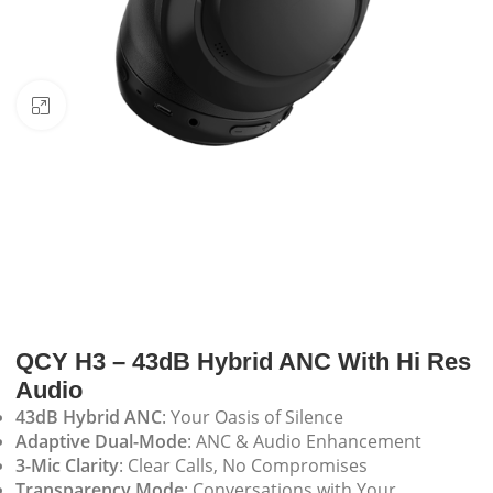
Click to enlarge
QCY H3 – 43dB Hybrid ANC With Hi Res
Audio
43dB Hybrid ANC
: Your Oasis of Silence
Adaptive Dual-Mode
: ANC & Audio Enhancement
3-Mic Clarity
: Clear Calls, No Compromises
Transparency Mode
: Conversations with Your