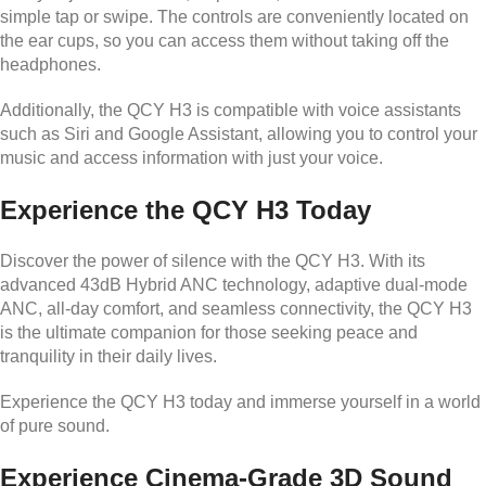
simple tap or swipe. The controls are conveniently located on
the ear cups, so you can access them without taking off the
headphones.
Additionally, the QCY H3 is compatible with voice assistants
such as Siri and Google Assistant, allowing you to control your
music and access information with just your voice.
Experience the QCY H3 Today
Discover the power of silence with the QCY H3. With its
advanced 43dB Hybrid ANC technology, adaptive dual-mode
ANC, all-day comfort, and seamless connectivity, the QCY H3
is the ultimate companion for those seeking peace and
tranquility in their daily lives.
Experience the QCY H3 today and immerse yourself in a world
of pure sound.
Experience Cinema-Grade 3D Sound