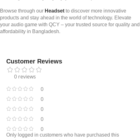
Browse through our
Headset
to discover more innovative
products and stay ahead in the world of technology. Elevate
your audio game with QCY – your trusted source for quality and
affordability in Bangladesh.
Customer Reviews
0 reviews
0
0
0
0
0
Only logged in customers who have purchased this