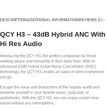
DESCRIPTION
ADDITIONAL INFORMATION
REVIEWS (0)
AB
QCY H3 – 43dB Hybrid ANC With
Hi Res Audio
Introducing the QCY H3, the perfect companion for those
seeking peace and tranquility in their daily lives. With its
advanced 43dB Hybrid Active Noise Cancellation (ANC)
technology, the QCY H3 creates an oasis of silence wherever
you go.
Escape the noise and distractions of the outside world and
immerse yourself in your favorite music, podcasts, or
audiobooks. With the QCY H3, you can enjoy crystal-clear
sound without any interruptions.