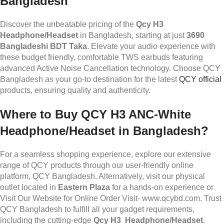
Bangladesh
Discover the unbeatable pricing of the
Qcy H3
Headphone/Headset
in Bangladesh, starting at just
3690
Bangladeshi BDT Taka
. Elevate your audio experience with
these budget friendly, comfortable TWS earbuds featuring
advanced Active Noise Cancellation technology. Choose QCY
Bangladesh as your go-to destination for the latest
QCY official
products, ensuring quality and authenticity.
Where to Buy QCY H3
ANC-White
Headphone/Headset
in Bangladesh?
For a seamless shopping experience, explore our extensive
range of QCY products through our user-friendly online
platform, QCY Bangladesh. Alternatively, visit our physical
outlet located in
Eastern Plaza
for a hands-on experience or
Visit Our Website for Online Order Visit- www.qcybd.com. Trust
QCY Bangladesh to fulfill all your gadget requirements,
including the cutting-edge
Qcy H3 Headphone/Headset
.