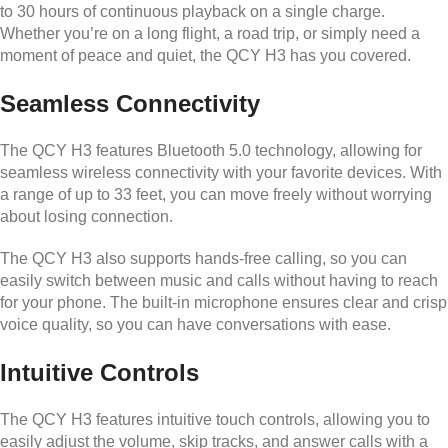
to 30 hours of continuous playback on a single charge.
Whether you’re on a long flight, a road trip, or simply need a
moment of peace and quiet, the QCY H3 has you covered.
Seamless Connectivity
The QCY H3 features Bluetooth 5.0 technology, allowing for
seamless wireless connectivity with your favorite devices. With
a range of up to 33 feet, you can move freely without worrying
about losing connection.
The QCY H3 also supports hands-free calling, so you can
easily switch between music and calls without having to reach
for your phone. The built-in microphone ensures clear and crisp
voice quality, so you can have conversations with ease.
Intuitive Controls
The QCY H3 features intuitive touch controls, allowing you to
easily adjust the volume, skip tracks, and answer calls with a