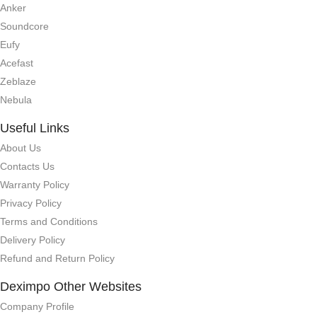
Anker
Soundcore
Eufy
Acefast
Zeblaze
Nebula
Useful Links
About Us
Contacts Us
Warranty Policy
Privacy Policy
Terms and Conditions
Delivery Policy
Refund and Return Policy
Deximpo Other Websites
Company Profile