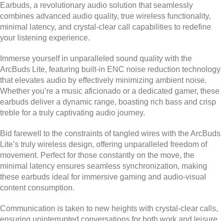
Earbuds, a revolutionary audio solution that seamlessly
combines advanced audio quality, true wireless functionality,
minimal latency, and crystal-clear call capabilities to redefine
your listening experience.
Immerse yourself in unparalleled sound quality with the
ArcBuds Lite, featuring built-in ENC noise reduction technology
that elevates audio by effectively minimizing ambient noise.
Whether you’re a music aficionado or a dedicated gamer, these
earbuds deliver a dynamic range, boasting rich bass and crisp
treble for a truly captivating audio journey.
Bid farewell to the constraints of tangled wires with the ArcBuds
Lite’s truly wireless design, offering unparalleled freedom of
movement. Perfect for those constantly on the move, the
minimal latency ensures seamless synchronization, making
these earbuds ideal for immersive gaming and audio-visual
content consumption.
Communication is taken to new heights with crystal-clear calls,
ensuring uninterrupted conversations for both work and leisure.