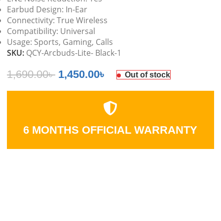
Earbud Design: In-Ear
Connectivity: True Wireless
Compatibility: Universal
Usage: Sports, Gaming, Calls
SKU:
QCY-Arcbuds-Lite- Black-1
1,690.00
৳
1,450.00
৳
Out of stock
6 MONTHS OFFICIAL WARRANTY