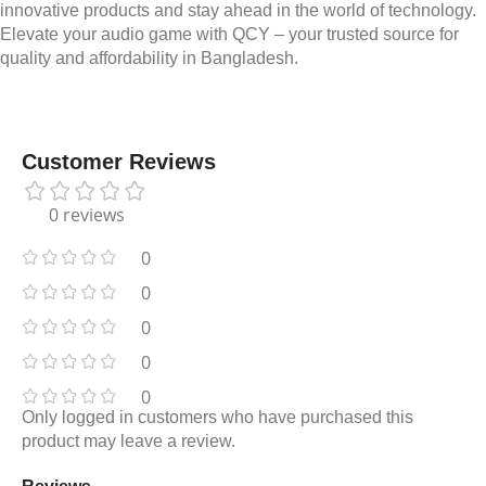
innovative products and stay ahead in the world of technology.
Elevate your audio game with QCY – your trusted source for
quality and affordability in Bangladesh.
Customer Reviews
0 reviews
0
0
0
0
0
Only logged in customers who have purchased this
product may leave a review.