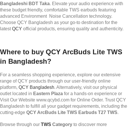
Bangladeshi BDT Taka
. Elevate your audio experience with
these budget friendly, comfortable TWS earbuds featuring
advanced Environment Noise Cancellation technology.
Choose QCY Bangladesh as your go-to destination for the
latest
QCY
official products, ensuring quality and authenticity.
Where to buy QCY ArcBuds Lite TWS
in Bangladesh?
For a seamless shopping experience, explore our extensive
range of QCY products through our user-friendly online
platform,
QCY Bangladesh
. Alternatively, visit our physical
outlet located in
Eastern Plaza
for a hands-on experience or
Visit Our Website www.qcybd.com for Online Order. Trust QCY
Bangladesh to fulfill all your gadget requirements, including the
cutting-edge
QCY ArcBuds Lite TWS Earbuds T27 TWS
.
Browse through our
TWS
Category
to discover more