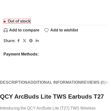
Out of stock
Add to compare
Add to wishlist
Share:
Payment Methods:
DESCRIPTION
ADDITIONAL INFORMATION
REVIEWS (0)
AB
QCY ArcBuds Lite TWS Earbuds T27
Introducing the QCY ArcBuds Lite (T27) TWS Wireless