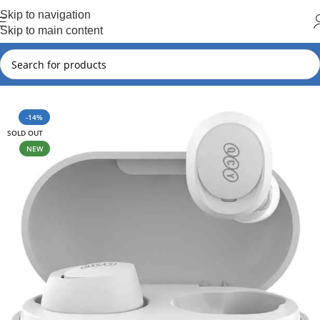
Hot Summer!!
Skip to navigation
Skip to main content
Home
QCY
QCY New Arrival
-14%
SOLD OUT
NEW