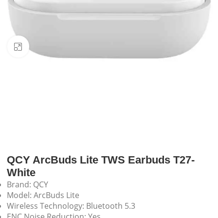
Click to enlarge
QCY ArcBuds Lite TWS Earbuds T27-
White
Brand: QCY
Model: ArcBuds Lite
Wireless Technology: Bluetooth 5.3
ENC Noise Reduction: Yes