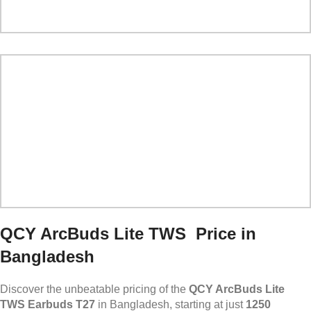
QCY ArcBuds Lite TWS Price in
Bangladesh
Discover the unbeatable pricing of the
QCY ArcBuds Lite
TWS Earbuds T27
in Bangladesh, starting at just
1250