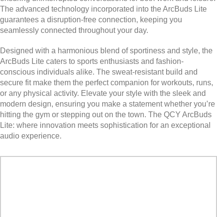
The advanced technology incorporated into the ArcBuds Lite
guarantees a disruption-free connection, keeping you
seamlessly connected throughout your day.
Designed with a harmonious blend of sportiness and style, the
ArcBuds Lite caters to sports enthusiasts and fashion-
conscious individuals alike. The sweat-resistant build and
secure fit make them the perfect companion for workouts, runs,
or any physical activity. Elevate your style with the sleek and
modern design, ensuring you make a statement whether you’re
hitting the gym or stepping out on the town. The QCY ArcBuds
Lite: where innovation meets sophistication for an exceptional
audio experience.