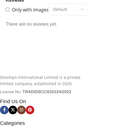
Reviews
Only with images
There are no reviews yet.
Deximpo International Limited is a private
limited company, established in 2020.
License No:
TRAD/DSCC/032224/2022
Find Us On
Categories