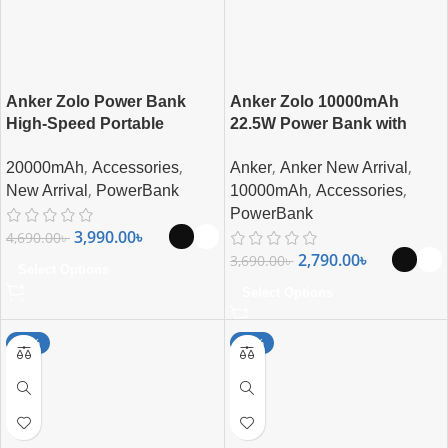
Anker Zolo Power Bank
Anker Zolo 10000mAh
High-Speed Portable
22.5W Power Bank with
Charger with Built-in-USB-C
Built-in USB-C Cable
,
,
,
,
20000mAh
Accessories
Anker
Anker New Arrival
(22.5W, 20,000mAh)
,
,
,
New Arrival
PowerBank
10000mAh
Accessories
PowerBank
3,990.00
৳
4,690.00
৳
2,790.00
৳
3,690.00
৳
Select Options
Select Options
-24%
-19%