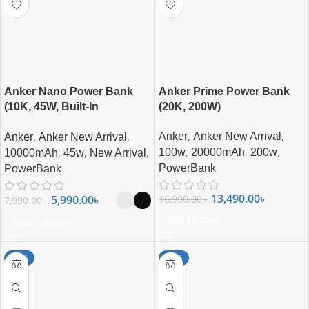
Anker Nano Power Bank
Anker Prime Power Bank
(10K, 45W, Built-In
(20K, 200W)
Retractable USB-C Cable)
,
,
,
,
Anker
Anker New Arrival
Anker
Anker New Arrival
,
,
,
,
,
,
100w
20000mAh
200w
10000mAh
45w
New Arrival
PowerBank
PowerBank
13,490.00
৳
16,990.00
৳
5,990.00
৳
7,990.00
৳
Add To Cart
Select Options
-27%
-26%