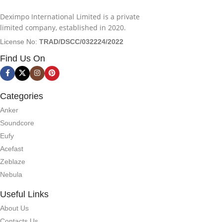
Deximpo International Limited is a private
limited company, established in 2020.
License No:
TRAD/DSCC/032224/2022
Find Us On
Categories
Anker
Soundcore
Eufy
Acefast
Zeblaze
Nebula
Useful Links
About Us
Contacts Us