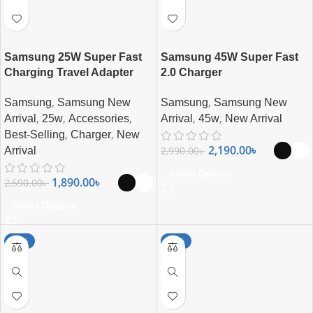
Samsung 25W Super Fast
Samsung 45W Super Fast
Charging Travel Adapter
2.0 Charger
,
,
Samsung
Samsung New
Samsung
Samsung New
,
,
,
,
,
Arrival
25w
Accessories
Arrival
45w
New Arrival
,
,
Best-Selling
Charger
New
2,190.00
৳
2,990.00
৳
Arrival
Select Options
1,890.00
৳
2,590.00
৳
Select Options
-15%
-24%