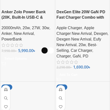
Anker Zolo Power Bank
DexGen Elite 20W GaN PD
(20K, Built-In USB-C &
Fast Charger Combo with
Lightning Cable) 30W Fast
USB-C to Lightning Cable |
,
,
,
,
,
20000mAh
20w
27W
30w
Apple Charger
Apple
Charging 20000mAh MFi
Super Fast Charging
,
,
,
,
Certified Power Bank
Anker
New Arrival
Charger New Arrival
Dexgen
,
PowerBank
Dexgen New Arrival
Eufy
,
,
New Arrival
20w
Best-
,
,
5,990.00
৳
7,990.00
৳
Selling
Car Charger
,
,
Charger
GaN
PD
Select Options
1,690.00
৳
2,290.00
৳
Add To Cart
-25%
-18%