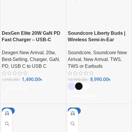
DexGen Elite 20W GaN PD
Soundcore Liberty Buds |
Fast Charger – USB-C
Wireless Semi-in-Ear
Super Fast Charging
Earbuds with ANC
,
,
,
Dexgen New Arrival
20w
Soundcore
Soundcore New
Combo
,
,
,
,
,
,
Best-Selling
Charger
GaN
Arrival
New Arrival
TWS
,
PD
USB C to USB C
TWS or Earbuds
1,490.00
৳
8,990.00
৳
1,990.00
৳
10,990.00
৳
Add To Cart
Select Options
-25%
-21%