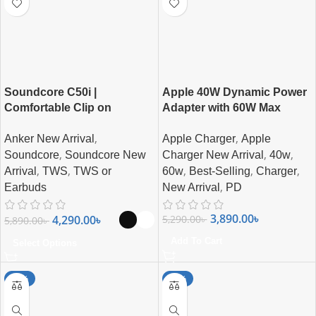
Soundcore C50i |
Apple 40W Dynamic Power
Comfortable Clip on
Adapter with 60W Max
Earbuds By Anker
Supported Charger
,
,
Anker New Arrival
Apple Charger
Apple
,
,
,
Soundcore
Soundcore New
Charger New Arrival
40w
,
,
,
,
,
Arrival
TWS
TWS or
60w
Best-Selling
Charger
,
Earbuds
New Arrival
PD
3,890.00
৳
4,290.00
৳
5,290.00
৳
5,890.00
৳
Add To Cart
Select Options
-27%
-27%