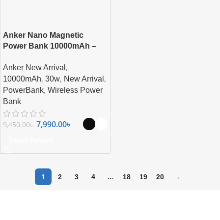
Anker Nano Magnetic
Power Bank 10000mAh –
Ultra-Fast Magnetic
,
Anker New Arrival
Wireless Charging with
,
,
,
Smart Display
10000mAh
30w
New Arrival
,
PowerBank
Wireless Power
Bank
7,990.00
৳
9,450.00
৳
Select Options
1
…
2
3
4
18
19
20
→