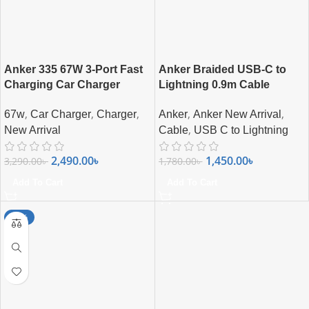
Anker 335 67W 3-Port Fast
Anker Braided USB-C to
Charging Car Charger
Lightning 0.9m Cable
,
,
,
,
,
67w
Car Charger
Charger
Anker
Anker New Arrival
,
New Arrival
Cable
USB C to Lightning
2,490.00
৳
1,450.00
৳
3,290.00
৳
1,780.00
৳
Add To Cart
Add To Cart
-15%