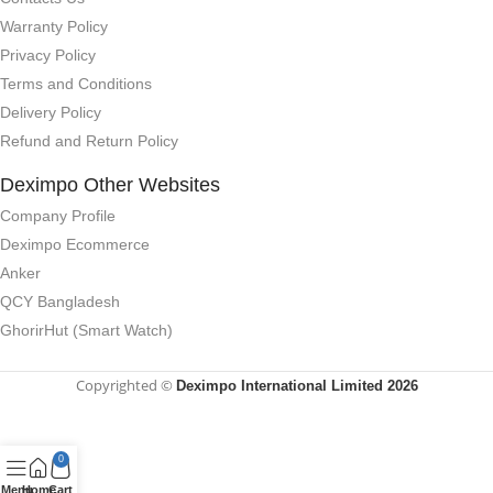
Warranty Policy
Privacy Policy
Terms and Conditions
Delivery Policy
Refund and Return Policy
Deximpo Other Websites
Company Profile
Deximpo Ecommerce
Anker
QCY Bangladesh
GhorirHut (Smart Watch)
Copyrighted ©
Deximpo International Limited 2026
0
Menu
Home
Cart