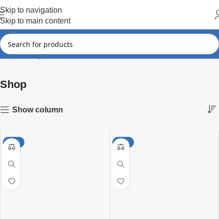
Hot Summer!!
Skip to navigation
Skip to main content
Shop
Showing 1–15 of 297 results
Home
Shop
Show column
-25%
-26%