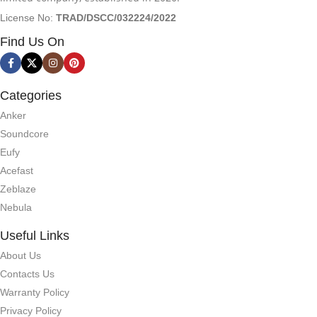
License No:
TRAD/DSCC/032224/2022
Find Us On
Categories
Anker
Soundcore
Eufy
Acefast
Zeblaze
Nebula
Useful Links
About Us
Contacts Us
Warranty Policy
Privacy Policy