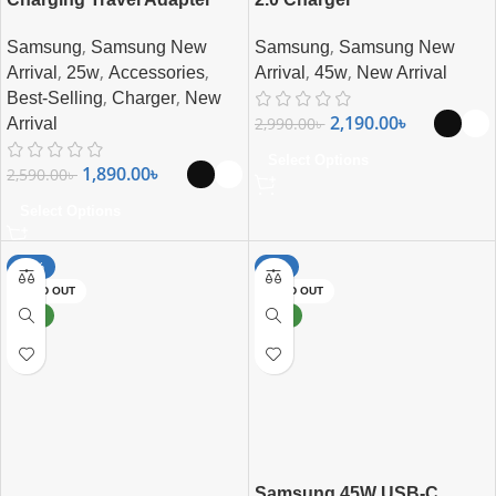
,
,
Samsung
Samsung New
Samsung
Samsung New
,
,
,
,
,
Arrival
25w
Accessories
Arrival
45w
New Arrival
,
,
Best-Selling
Charger
New
2,190.00
৳
2,990.00
৳
Arrival
Select Options
1,890.00
৳
2,590.00
৳
Select Options
-27%
-8%
SOLD OUT
SOLD OUT
NEW
NEW
Samsung 45W USB-C