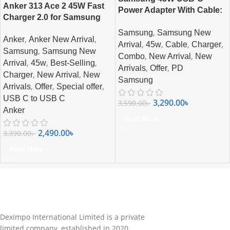
Anker 313 Ace 2 45W Fast
Power Adapter With Cable:
Charger 2.0 for Samsung
Charge Faster, Charge
,
Samsung
Samsung New
Smarter
,
,
Anker
Anker New Arrival
,
,
,
,
Arrival
45w
Cable
Charger
,
Samsung
Samsung New
,
,
Combo
New Arrival
New
,
,
,
Arrival
45w
Best-Selling
,
,
Arrivals
Offer
PD
,
,
Charger
New Arrival
New
Samsung
,
,
,
Arrivals
Offer
Special offer
USB C to USB C
3,290.00
৳
3,590.00
৳
Anker
Read More
2,490.00
৳
3,390.00
৳
Read More
Deximpo International Limited is a private
limited company, established in 2020.