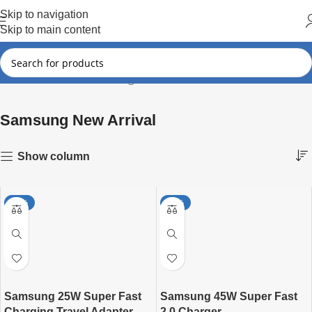
Hot Summer!!
Skip to navigation
Skip to main content
Samsung New Arrival
Showing all 4 results
Home
Samsung
Samsung New Arrival
Show column
-27%
-27%
Samsung 25W Super Fast
Samsung 45W Super Fast
Charging Travel Adapter
2.0 Charger