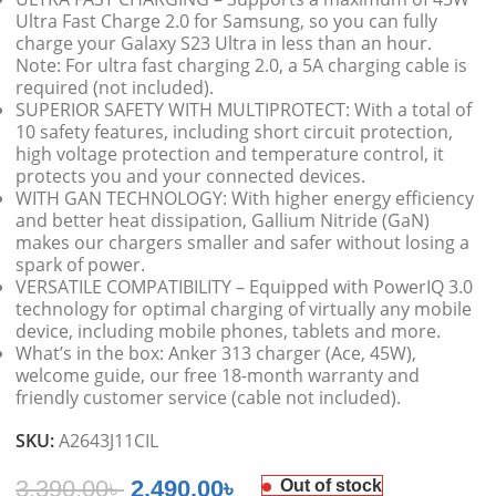
Ultra Fast Charge 2.0 for Samsung, so you can fully
charge your Galaxy S23 Ultra in less than an hour.
Note: For ultra fast charging 2.0, a 5A charging cable is
required (not included).
SUPERIOR SAFETY WITH MULTIPROTECT: With a total of
10 safety features, including short circuit protection,
high voltage protection and temperature control, it
protects you and your connected devices.
WITH GAN TECHNOLOGY: With higher energy efficiency
and better heat dissipation, Gallium Nitride (GaN)
makes our chargers smaller and safer without losing a
spark of power.
VERSATILE COMPATIBILITY – Equipped with PowerIQ 3.0
technology for optimal charging of virtually any mobile
device, including mobile phones, tablets and more.
What’s in the box: Anker 313 charger (Ace, 45W),
welcome guide, our free 18-month warranty and
friendly customer service (cable not included).
SKU:
A2643J11CIL
3,390.00
৳
2,490.00
৳
Out of stock