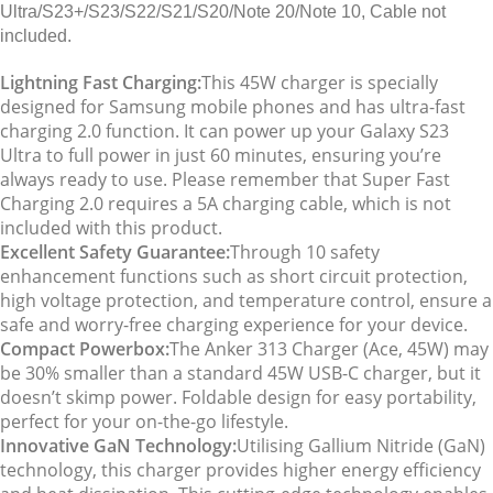
Ultra/S23+/S23/S22/S21/S20/Note 20/Note 10, Cable not
included.
Lightning Fast Charging:
This 45W charger is specially
designed for Samsung mobile phones and has ultra-fast
charging 2.0 function. It can power up your Galaxy S23
Ultra to full power in just 60 minutes, ensuring you’re
always ready to use. Please remember that Super Fast
Charging 2.0 requires a 5A charging cable, which is not
included with this product.
Excellent Safety Guarantee:
Through 10 safety
enhancement functions such as short circuit protection,
high voltage protection, and temperature control, ensure a
safe and worry-free charging experience for your device.
Compact Powerbox:
The Anker 313 Charger (Ace, 45W) may
be 30% smaller than a standard 45W USB-C charger, but it
doesn’t skimp power. Foldable design for easy portability,
perfect for your on-the-go lifestyle.
Innovative GaN Technology:
Utilising Gallium Nitride (GaN)
technology, this charger provides higher energy efficiency