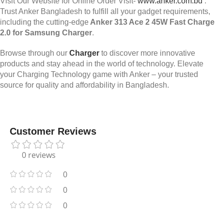
Visit Our Website for Online Order Visit-
www.anker.com.bd
.
Trust Anker Bangladesh to fulfill all your gadget requirements,
including the cutting-edge
Anker 313 Ace 2 45W Fast Charge
2.0 for Samsung Charger
.
Browse through our
Charger
to discover more innovative
products and stay ahead in the world of technology. Elevate
your Charging Technology game with Anker – your trusted
source for quality and affordability in Bangladesh.
Customer Reviews
0 reviews
0
0
0