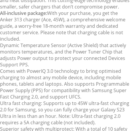
and heat dissipation. This cutting-edge technology enables
smaller, safer chargers that don’t compromise power.
All-inclusive package:
With your purchase, you get the
Anker 313 charger (Ace, 45W), a comprehensive welcome
guide, a worry-free 18-month warranty and dedicated
customer service. Please note that charging cable is not
included.
Dynamic Temperature Sensor (Active Shield) that actively
monitors temperatures, and the Power Tuner Chip that
adjusts Power output to protect your connected Devices
Support PPS.
Comes with PowerIQ 3.0 technology to bring optimised
charging to almost any mobile device, including mobile
phones, tablets and laptops. Also supports Programmable
Power Supply (PPS) for compatibility with Samsung Super
Fast Charging 2.0, and support UFCS.
Ultra fast charging: Supports up to 45W ultra-fast charging
2.0 for Samsung, so you can fully charge your Galaxy S23
Ultra in less than an hour. Note: Ultra-fast charging 2.0
requires a 5A charging cable (not included).
Superior safety with multiprotect: With a total of 10 safety