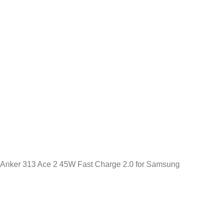
Anker 313 Ace 2 45W Fast Charge 2.0 for Samsung