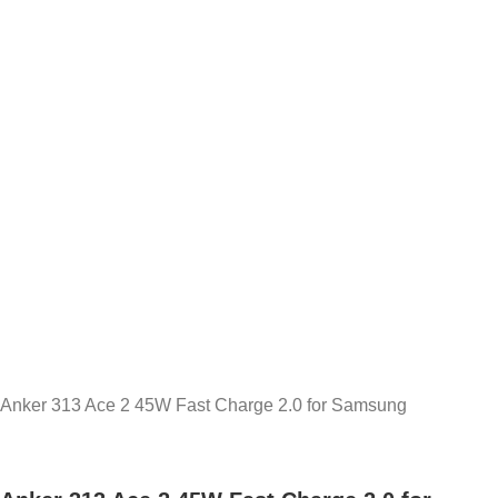
Anker 313 Ace 2 45W Fast Charge 2.0 for Samsung