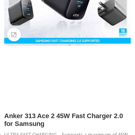
Click to enlarge
Anker 313 Ace 2 45W Fast Charger 2.0
for Samsung
ULTRA FAST CHARGING – Supports a maximum of 45W