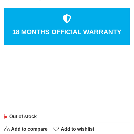
18 MONTHS OFFICIAL WARRANTY
Out of stock
Add to compare
Add to wishlist