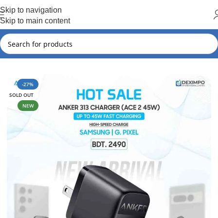
Hot Summer!!
Skip to navigation
Skip to main content
Home
Samsung
Samsung New Arrival
-27%
SOLD OUT
NEW