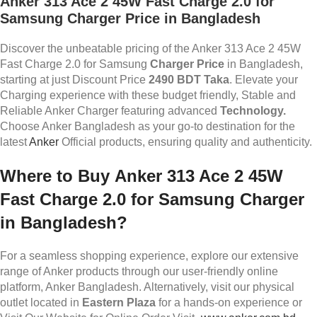
Anker 313 Ace 2 45W Fast Charge 2.0 for
Samsung
Charger Price in Bangladesh
Discover the unbeatable pricing of the Anker 313 Ace 2 45W
Fast Charge 2.0 for Samsung
Charger Price
in Bangladesh,
starting at just Discount Price
2490 BDT Taka
. Elevate your
Charging experience with these budget friendly, Stable and
Reliable Anker Charger featuring advanced
Technology.
Choose Anker Bangladesh as your go-to destination for the
latest
Anker
Official products, ensuring quality and authenticity.
Where to Buy
Anker 313 Ace 2 45W
Fast Charge 2.0 for Samsung
Charger
in Bangladesh?
For a seamless shopping experience, explore our extensive
range of Anker products through our user-friendly online
platform, Anker Bangladesh. Alternatively, visit our physical
outlet located in
Eastern Plaza
for a hands-on experience or