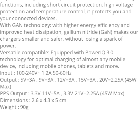
functions, including short circuit protection, high voltage
protection and temperature control, it protects you and
your connected devices.
With GAN technology: with higher energy efficiency and
improved heat dissipation, gallium nitride (GaN) makes our
chargers smaller and safer, without losing a spark of
power.
Versatile compatible: Equipped with PowerIQ 3.0
technology for optimal charging of almost any mobile
device, including mobile phones, tablets and more.
Input : 100-240V~ 1.2A 50-60Hz
Output : 5V=3A , 9V=3A , 12V=3A , 15V=3A , 20V=2.25A (45W
Max)
PPS Output : 3.3V-11V=5A , 3.3V-21V=2.25A (45W Max)
Dimensions : 2.6 x 4.3 x 5 cm
Weight : 90g