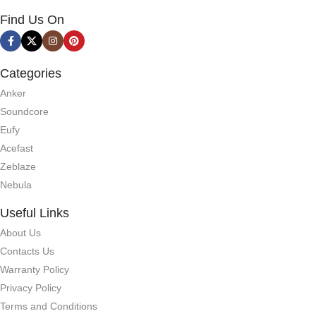
Find Us On
Categories
Anker
Soundcore
Eufy
Acefast
Zeblaze
Nebula
Useful Links
About Us
Contacts Us
Warranty Policy
Privacy Policy
Terms and Conditions