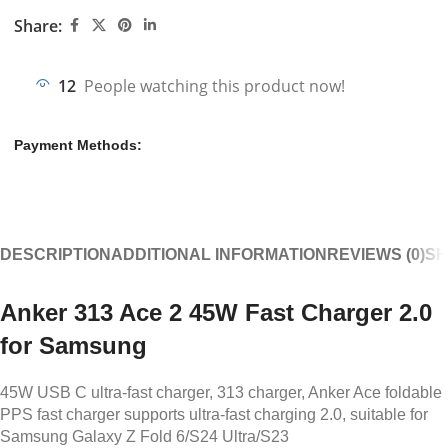
Share:
12
People watching this product now!
Payment Methods:
DESCRIPTION
ADDITIONAL INFORMATION
REVIEWS (0)
SH
Anker 313 Ace 2 45W Fast Charger 2.0
for Samsung
45W USB C ultra-fast charger, 313 charger, Anker Ace foldable
PPS fast charger supports ultra-fast charging 2.0, suitable for
Samsung Galaxy Z Fold 6/S24 Ultra/S23