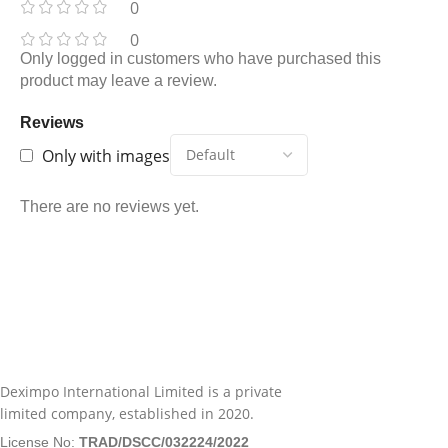
0
0
Only logged in customers who have purchased this
product may leave a review.
Reviews
Only with images
There are no reviews yet.
Deximpo International Limited is a private
limited company, established in 2020.
License No:
TRAD/DSCC/032224/2022