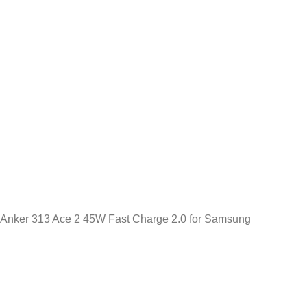
Anker 313 Ace 2 45W Fast Charge 2.0 for Samsung