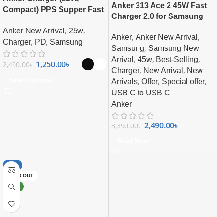
Anker 313 Ace 2 45W Fast
Compact) PPS Supper Fast
Charger 2.0 for Samsung
Charging For Samsung,
,
,
Anker New Arrival
25w
iPhone, Pixel & More
,
,
Anker
Anker New Arrival
,
,
Charger
PD
Samsung
,
Samsung
Samsung New
,
,
,
Arrival
45w
Best-Selling
1,250.00
৳
2,490.00
৳
,
,
Charger
New Arrival
New
,
,
,
Select Options
Arrivals
Offer
Special offer
USB C to USB C
Anker
2,490.00
৳
3,390.00
৳
Read More
-8%
SOLD OUT
NEW