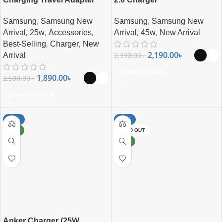
,
,
Samsung
Samsung New
Samsung
Samsung New
,
,
,
,
,
Arrival
25w
Accessories
Arrival
45w
New Arrival
,
,
Best-Selling
Charger
New
2,190.00
৳
2,990.00
৳
Arrival
Select Options
1,890.00
৳
2,590.00
৳
Select Options
-50%
-27%
NEW
SOLD OUT
NEW
Anker Charger (25W,