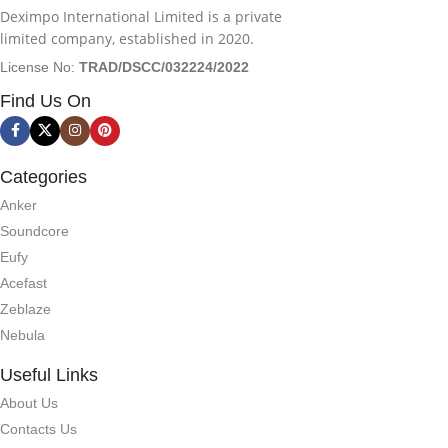
Deximpo International Limited is a private
limited company, established in 2020.
License No:
TRAD/DSCC/032224/2022
Find Us On
Categories
Anker
Soundcore
Eufy
Acefast
Zeblaze
Nebula
Useful Links
About Us
Contacts Us