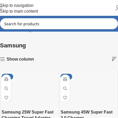
Hot Summer!!
Skip to navigation
Skip to main content
Samsung
Showing all 5 results
Home
Samsung
Show column
-27%
-27%
Samsung 25W Super Fast
Samsung 45W Super Fast
Charging Travel Adapter
2.0 Charger