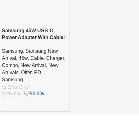
Samsung 45W USB-C
Power Adapter With Cable:
Charge Faster, Charge
,
Samsung
Samsung New
Smarter
,
,
,
,
Arrival
45w
Cable
Charger
,
,
Combo
New Arrival
New
,
,
Arrivals
Offer
PD
Samsung
3,290.00
৳
3,590.00
৳
Read More