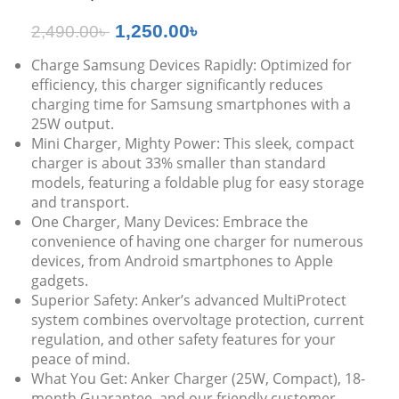
1,250.00
৳
2,490.00
৳
Charge Samsung Devices Rapidly: Optimized for
efficiency, this charger significantly reduces
charging time for Samsung smartphones with a
25W output.
Mini Charger, Mighty Power: This sleek, compact
charger is about 33% smaller than standard
models, featuring a foldable plug for easy storage
and transport.
One Charger, Many Devices: Embrace the
convenience of having one charger for numerous
devices, from Android smartphones to Apple
gadgets.
Superior Safety: Anker’s advanced MultiProtect
system combines overvoltage protection, current
regulation, and other safety features for your
peace of mind.
What You Get: Anker Charger (25W, Compact), 18-
month Guarantee, and our friendly customer