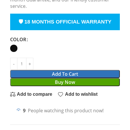
service.
🛡 18 MONTHS OFFICIAL WARRANTY
COLOR
Add To Cart
Buy Now
Add to compare
Add to wishlist
9
People watching this product now!