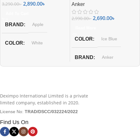
2,890.00
৳
3,290.00
৳
Anker
Add To Cart
2,690.00
৳
2,990.00
৳
BRAND
Apple
Read More
COLOR
Ice Blue
COLOR
White
BRAND
Anker
Deximpo International Limited is a private
limited company, established in 2020.
License No:
TRAD/DSCC/032224/2022
Find Us On