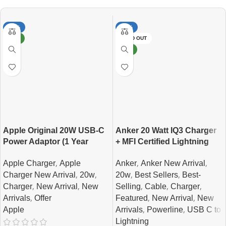
-12%
-10%
NEW
SOLD OUT
NEW
Apple Original 20W USB-C
Anker 20 Watt IQ3 Charger
Power Adaptor (1 Year
+ MFI Certified Lightning
Official Guarantee )
Cable Combo
,
,
,
Apple Charger
Apple
Anker
Anker New Arrival
,
,
,
,
Charger New Arrival
20w
20w
Best Sellers
Best-
,
,
,
,
,
Charger
New Arrival
New
Selling
Cable
Charger
,
,
,
Arrivals
Offer
Featured
New Arrival
New
,
,
Apple
Arrivals
Powerline
USB C to
Lightning