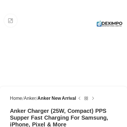
Click to enlarge
Home
Anker
Anker New Arrival
Anker Charger (25W, Compact) PPS
Supper Fast Charging For Samsung,
iPhone, Pixel & More