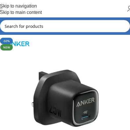
Hot Summer!!
Skip to navigation
Skip to main content
-50%
NEW