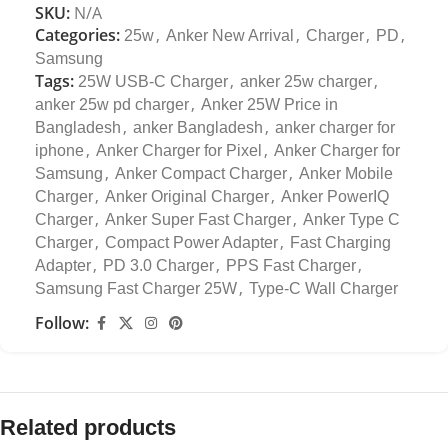
SKU:
N/A
Categories:
,
,
,
,
25w
Anker New Arrival
Charger
PD
Samsung
Tags:
,
,
25W USB-C Charger
anker 25w charger
,
anker 25w pd charger
Anker 25W Price in
,
,
Bangladesh
anker Bangladesh
anker charger for
,
,
iphone
Anker Charger for Pixel
Anker Charger for
,
,
Samsung
Anker Compact Charger
Anker Mobile
,
,
Charger
Anker Original Charger
Anker PowerIQ
,
,
Charger
Anker Super Fast Charger
Anker Type C
,
,
Charger
Compact Power Adapter
Fast Charging
,
,
,
Adapter
PD 3.0 Charger
PPS Fast Charger
,
Samsung Fast Charger 25W
Type-C Wall Charger
Follow:
Related products