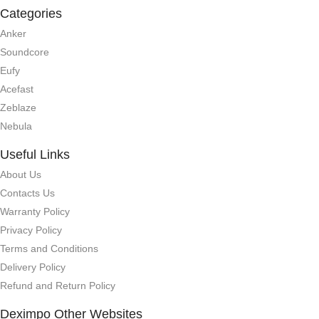
Categories
Anker
Soundcore
Eufy
Acefast
Zeblaze
Nebula
Useful Links
About Us
Contacts Us
Warranty Policy
Privacy Policy
Terms and Conditions
Delivery Policy
Refund and Return Policy
Deximpo Other Websites