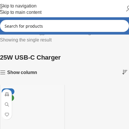
Hot Summer!!
Skip to navigation
Skip to main content
Products tagged “25W USB-C Charger”
Home
Showing the single result
25W USB-C Charger
Show column
-50%
NEW