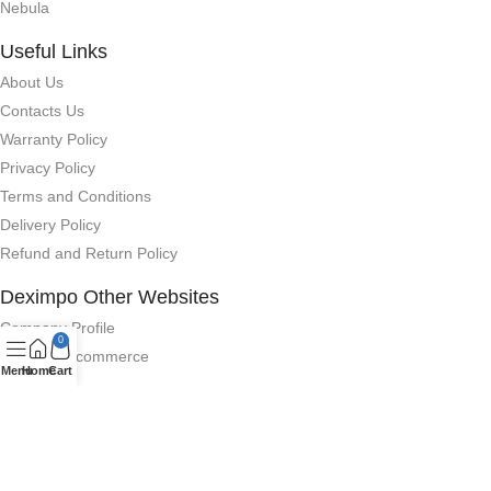
Nebula
Useful Links
About Us
Contacts Us
Warranty Policy
Privacy Policy
Terms and Conditions
Delivery Policy
Refund and Return Policy
Deximpo Other Websites
Company Profile
0
Deximpo Ecommerce
Menu
Home
Cart
Anker
QCY Bangladesh
GhorirHut (Smart Watch)