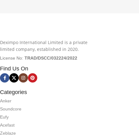
Deximpo International Limited is a private
limited company, established in 2020.
License No:
TRAD/DSCC/032224/2022
Find Us On
Categories
Anker
Soundcore
Eufy
Acefast
Zeblaze