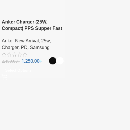
Anker Charger (25W,
Compact) PPS Supper Fast
Charging For Samsung,
,
,
Anker New Arrival
25w
iPhone, Pixel & More
,
,
Charger
PD
Samsung
1,250.00
৳
2,490.00
৳
Select Options