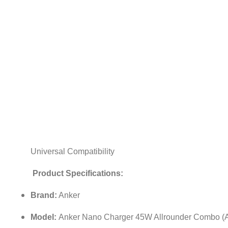
Universal Compatibility
Product Specifications:
Brand:
Anker
Model:
Anker Nano Charger 45W Allrounder Combo (A