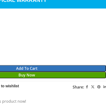
FICIAL WARRANTY
Add To Cart
Buy Now
to wishlist
Share:
s product now!