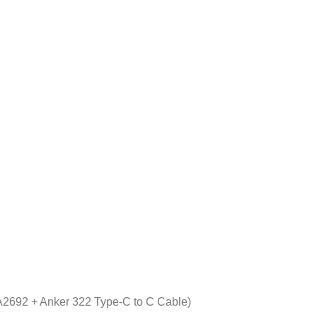
2692 + Anker 322 Type-C to C Cable)