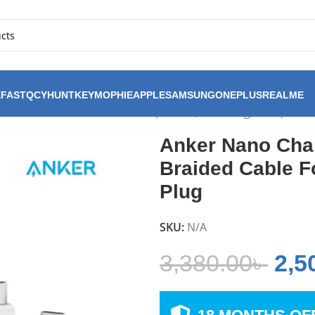
FAST
QCY
HUNTKEY
MOPHIE
APPLE
SAMSUNG
ONEPLUS
REALME
ombo 3ft Braided Cable For (iPhone, Samsung, Pixel) US P
Anker Nano Cha
Braided Cable F
Plug
SKU:
N/A
3,380.00
৳
2,5