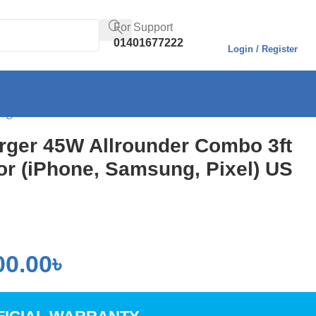
For Support
01401677222
Login / Register
lug
rger 45W Allrounder Combo 3ft
or (iPhone, Samsung, Pixel) US
00.00
৳