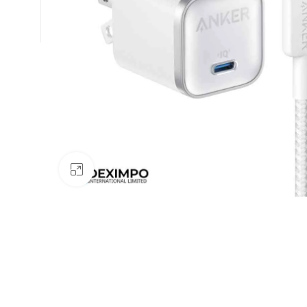
Click to enlarge