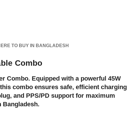
ERE TO BUY IN BANGLADESH
able Combo
der Combo
. Equipped with a powerful
45W
 this combo ensures safe, efficient charging
 plug, and PPS/PD support for maximum
in Bangladesh.