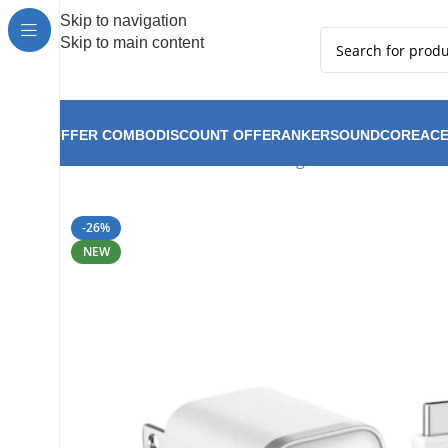
Hot Summer!!
Skip to navigation
Skip to main content
OFFER COMBO
DISCOUNT OFFER
ANKER
SOUNDCORE
ACE
Anker Nano Charger 45W Allrounder C
Home
Anker
-26%
NEW