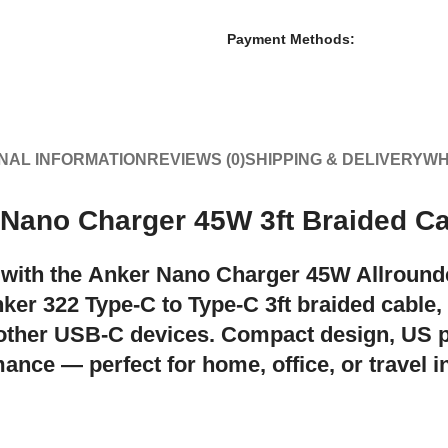
Payment Methods:
NAL INFORMATION
REVIEWS (0)
SHIPPING & DELIVERY
WH
 Nano Charger 45W 3ft Braided C
 with the
Anker Nano Charger 45W Allroun
ker 322 Type-C to Type-C 3ft braided cable
,
 other USB-C devices. Compact design, US
ance — perfect for home, office, or travel 