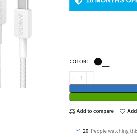
18 MONTHS OF
COLOR
Add to compare
Add 
20
People watching thi