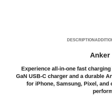
DESCRIPTION
ADDITIO
Anker
Experience all-in-one fast charging
GaN USB-C charger
and a durable
An
for
iPhone, Samsung, Pixel
, and
perform