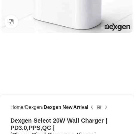
Click to enlarge
Home
Dexgen
Dexgen New Arrival
Dexgen Select 20W Wall Charger |
PD3.0,PPS,QC |