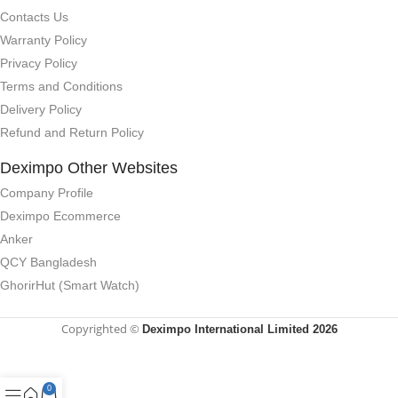
Contacts Us
Warranty Policy
Privacy Policy
Terms and Conditions
Delivery Policy
Refund and Return Policy
Deximpo Other Websites
Company Profile
Deximpo Ecommerce
Anker
QCY Bangladesh
GhorirHut (Smart Watch)
Copyrighted ©
Deximpo International Limited 2026
0