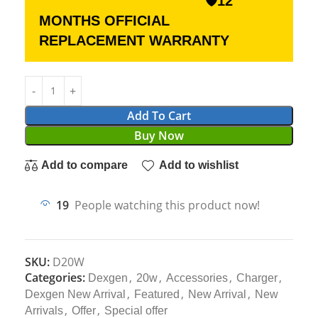
🛡12
MONTHS OFFICIAL
REPLACEMENT WARRANTY
Add To Cart
Buy Now
Add to compare
Add to wishlist
19
People watching this product now!
SKU:
D20W
Categories:
,
,
,
,
Dexgen
20w
Accessories
Charger
,
,
,
Dexgen New Arrival
Featured
New Arrival
New
,
,
Arrivals
Offer
Special offer