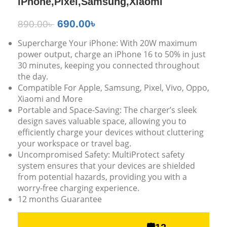
iPhone,Pixel,Samsung,Xiaomi
690.00
৳
890.00
৳
Supercharge Your iPhone: With 20W maximum
power output, charge an iPhone 16 to 50% in just
30 minutes, keeping you connected throughout
the day.
Compatible For Apple, Samsung, Pixel, Vivo, Oppo,
Xiaomi and More
Portable and Space-Saving: The charger’s sleek
design saves valuable space, allowing you to
efficiently charge your devices without cluttering
your workspace or travel bag.
Uncompromised Safety: MultiProtect safety
system ensures that your devices are shielded
from potential hazards, providing you with a
worry-free charging experience.
12 months Guarantee