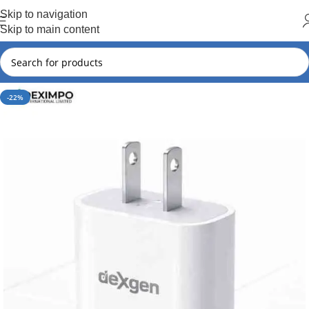
Hot Summer!!
Skip to navigation
Skip to main content
-22%