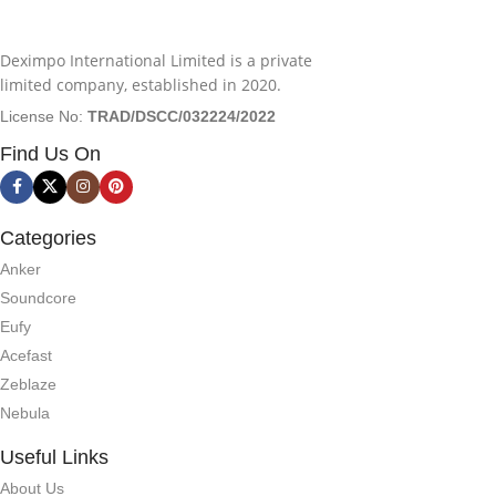
Deximpo International Limited is a private
limited company, established in 2020.
License No:
TRAD/DSCC/032224/2022
Find Us On
Categories
Anker
Soundcore
Eufy
Acefast
Zeblaze
Nebula
Useful Links
About Us