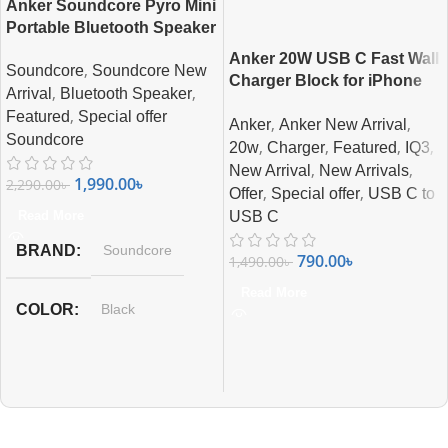
Anker Soundcore Pyro Mini
Portable Bluetooth Speaker
Anker 20W USB C Fast Wall
,
Soundcore
Soundcore New
Charger Block for iPhone
,
,
Arrival
Bluetooth Speaker
All Series
,
Featured
Special offer
,
,
Anker
Anker New Arrival
Soundcore
,
,
,
,
20w
Charger
Featured
IQ3
,
,
New Arrival
New Arrivals
1,990.00
৳
2,290.00
৳
,
,
Offer
Special offer
USB C to
Read More
USB C
BRAND
Soundcore
790.00
৳
1,490.00
৳
Read More
COLOR
Black