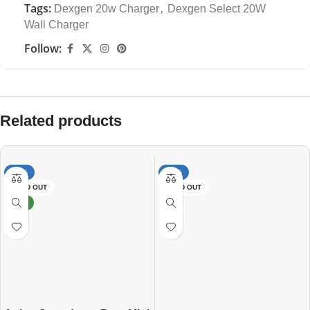
Tags:
,
Dexgen 20w Charger
Dexgen Select 20W
Wall Charger
Follow:
Related products
-13%
-47%
SOLD OUT
SOLD OUT
NEW