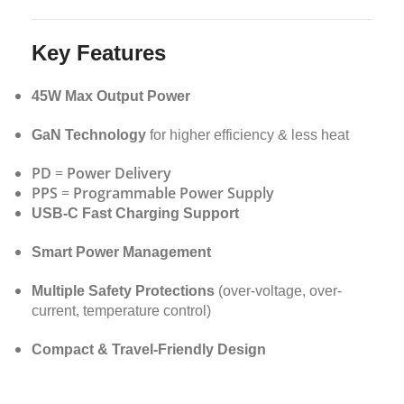
Key Features
45W Max Output Power
GaN Technology
for higher efficiency & less heat
PD
=
Power Delivery
PPS
=
Programmable Power Supply
USB-C Fast Charging Support
Smart Power Management
Multiple Safety Protections
(over-voltage, over-
current, temperature control)
Compact & Travel-Friendly Design