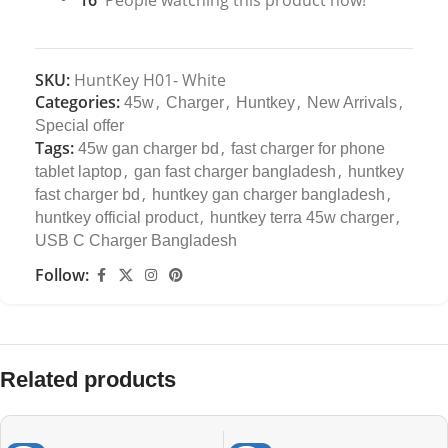
SKU:
HuntKey H01- White
Categories:
,
,
,
,
45w
Charger
Huntkey
New Arrivals
Special offer
Tags:
,
45w gan charger bd
fast charger for phone
,
,
tablet laptop
gan fast charger bangladesh
huntkey
,
,
fast charger bd
huntkey gan charger bangladesh
,
,
huntkey official product
huntkey terra 45w charger
USB C Charger Bangladesh
Follow:
Related products