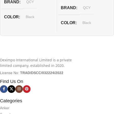
BRAND
QCY
BRAND
QCY
COLOR
Black
COLOR
Black
Deximpo International Limited is a private
limited company, established in 2020.
License No:
TRAD/DSCC/032224/2022
Find Us On
Categories
Anker