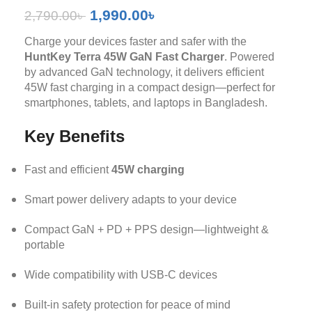
1,990.00
৳
2,790.00
৳
Charge your devices faster and safer with the
HuntKey Terra 45W GaN Fast Charger
. Powered
by advanced GaN technology, it delivers efficient
45W fast charging in a compact design—perfect for
smartphones, tablets, and laptops in Bangladesh.
Key Benefits
Fast and efficient
45W charging
Smart power delivery adapts to your device
Compact GaN + PD + PPS design—lightweight &
portable
Wide compatibility with USB-C devices
Built-in safety protection for peace of mind