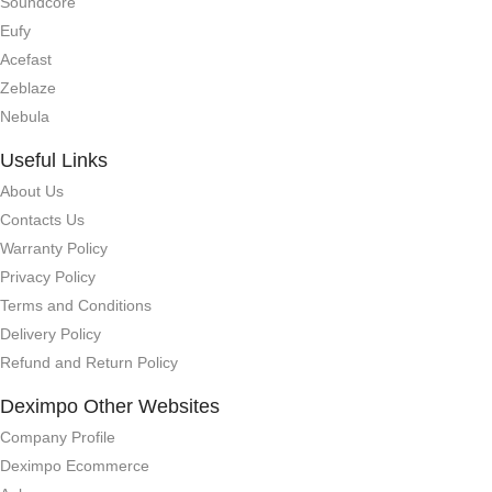
Soundcore
Eufy
Acefast
Zeblaze
Nebula
Useful Links
About Us
Contacts Us
Warranty Policy
Privacy Policy
Terms and Conditions
Delivery Policy
Refund and Return Policy
Deximpo Other Websites
Company Profile
Deximpo Ecommerce