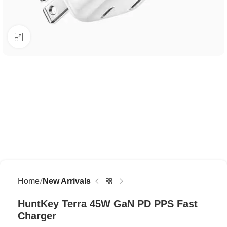
Click to enlarge
Home
New Arrivals
HuntKey Terra 45W GaN PD PPS Fast
Charger