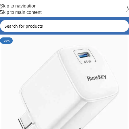
Hot Summer!!
Skip to navigation
Skip to main content
-29%