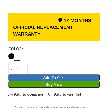
🛡 12 MONTHS
OFFICIAL REPLACEMENT
WARRANTY
COLOR
Add To Cart
Buy Now
Add to compare
Add to wishlist
16
People watching this product now!