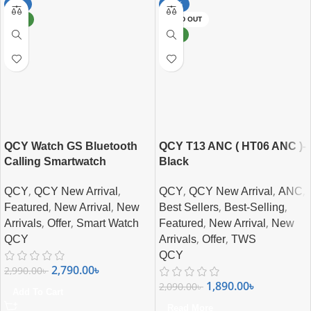
-7%
-10%
NEW
SOLD OUT
NEW
QCY Watch GS Bluetooth
QCY T13 ANC ( HT06 ANC )-
Calling Smartwatch
Black
,
,
,
,
,
QCY
QCY New Arrival
QCY
QCY New Arrival
ANC
,
,
,
,
Featured
New Arrival
New
Best Sellers
Best-Selling
,
,
,
,
Arrivals
Offer
Smart Watch
Featured
New Arrival
New
,
,
QCY
Arrivals
Offer
TWS
QCY
2,790.00
৳
2,990.00
৳
1,890.00
৳
2,090.00
৳
Add To Cart
Read More