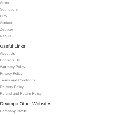
Anker
Soundcore
Eufy
Acefast
Zeblaze
Nebula
Useful Links
About Us
Contacts Us
Warranty Policy
Privacy Policy
Terms and Conditions
Delivery Policy
Refund and Return Policy
Deximpo Other Websites
Company Profile