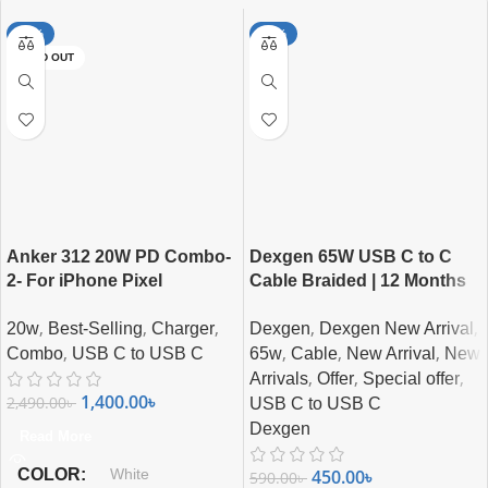
-44%
-24%
SOLD OUT
Anker 312 20W PD Combo-
Dexgen 65W USB C to C
2- For iPhone Pixel
Cable Braided | 12 Months
Samsung
Guarantee
,
,
,
,
,
20w
Best-Selling
Charger
Dexgen
Dexgen New Arrival
,
,
,
,
Combo
USB C to USB C
65w
Cable
New Arrival
New
,
,
,
Arrivals
Offer
Special offer
1,400.00
৳
2,490.00
৳
USB C to USB C
Dexgen
Read More
COLOR
450.00
৳
White
590.00
৳