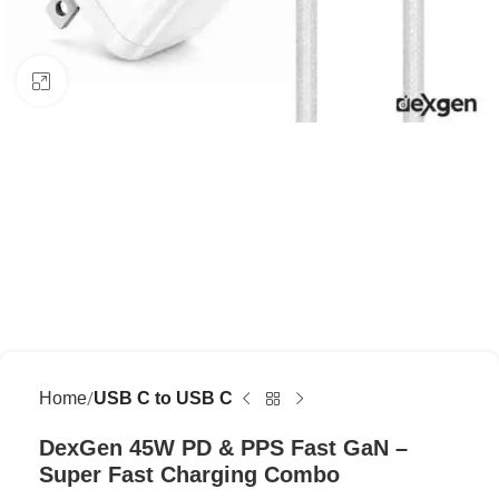
Click to enlarge
Home
USB C to USB C
DexGen 45W PD & PPS Fast GaN –
Super Fast Charging Combo