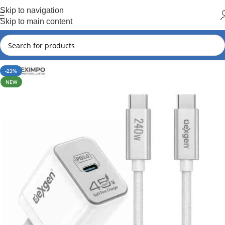
Hot Summer!!
Skip to navigation
Skip to main content
-23%
NEW