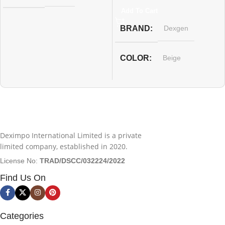
Add To Cart
BRAND
Dexgen
COLOR
Beige
WARRANTY
12 Months Guarantee
Deximpo International Limited is a private
limited company, established in 2020.
License No:
TRAD/DSCC/032224/2022
Find Us On
Categories