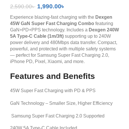
1,990.00
৳
2,590.00
৳
Experience blazing-fast charging with the
Dexgen
45W GaN Super Fast Charging Combo
featuring
GaN+PD+PPS technology. Includes a
Dexgen 240W
5A Type-C Cable (1m/3ft)
supporting up to 240W
power delivery and 480Mbps data transfer. Compact,
powerful, and protected with multiple safety systems
— perfect for Samsung Super Fast Charging 2.0,
iPhone PD, Pixel, Xiaomi, and more.
Features and Benefits
45W Super Fast Charging with PD & PPS
GaN Technology – Smaller Size, Higher Efficiency
Samsung Super Fast Charging 2.0 Supported
240W 5A Type-C Cable Included