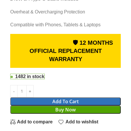
Overheat & Overcharging Protection
Compatible with Phones, Tablets & Laptops
🛡 12 MONTHS
OFFICIAL REPLACEMENT
WARRANTY
1482 in stock
Add To Cart
Buy Now
Add to compare
Add to wishlist