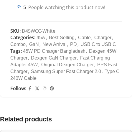
5
People watching this product now!
SKU:
D45WCC-White
Categories:
,
,
,
,
45w
Best-Selling
Cable
Charger
,
,
,
,
Combo
GaN
New Arrival
PD
USB C to USB C
Tags:
,
45W PD Charger Bangladesh
Dexgen 45W
,
,
Charger
Dexgen GaN Charger
Fast Charging
,
,
Adapter 45W
Original Dexgen Charger
PPS Fast
,
,
Charger
Samsung Super Fast Charger 2.0
Type C
240W Cable
Follow:
Related products