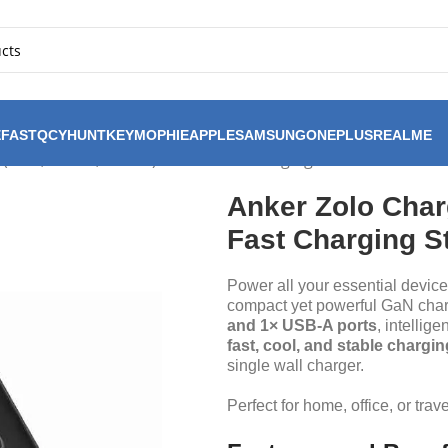
FAST
QCY
HUNTKEY
MOPHIE
APPLE
SAMSUNG
ONEPLUS
REALME
(70W, 4-Port, PD 3.0) – GaN Fast Charging Station
Anker Zolo Charg
Fast Charging S
Power all your essential device
compact yet powerful GaN char
and 1× USB-A ports
, intellig
fast, cool, and stable chargin
single wall charger.
Perfect for home, office, or trav