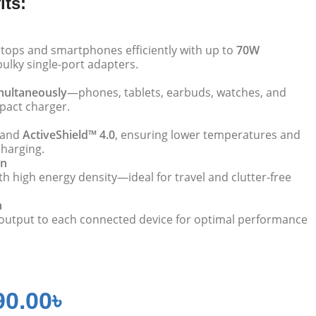
its:
tops and smartphones efficiently with up to
70W
bulky single-port adapters.
imultaneously
—phones, tablets, earbuds, watches, and
act charger.
and
ActiveShield™ 4.0
, ensuring lower temperatures and
charging.
gn
h high energy density—ideal for travel and clutter-free
n
 output to each connected device for optimal performance
90.00
৳