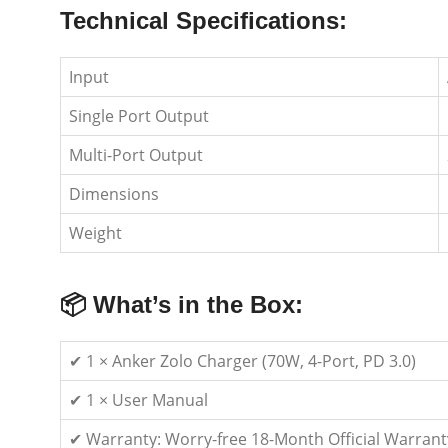
Technical Specifications:
Input
Single Port Output
Multi-Port Output
Dimensions
Weight
📦 What’s in the Box:
✔ 1 × Anker Zolo Charger (70W, 4-Port, PD 3.0)
✔ 1 × User Manual
✔ Warranty: Worry-free 18-Month Official Warrant