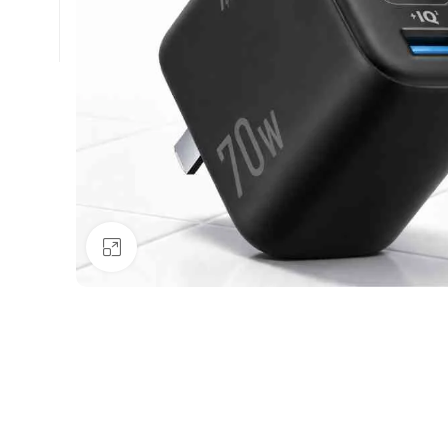
Click to enlarge