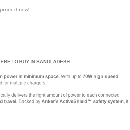
 product now!
ERE TO BUY IN BANGLADESH
 power in minimum space
. With up to
70W high-speed
d for multiple chargers.
cally delivers the right amount of power to each connected
d travel
. Backed by
Anker’s ActiveShield™ safety system
, it