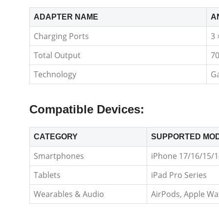
ADAPTER NAME
A
Charging Ports
3 
Total Output
7
Technology
Ga
Compatible Devices:
CATEGORY
SUPPORTED MO
Smartphones
iPhone 17/16/15/14
Tablets
iPad Pro Series
Wearables & Audio
AirPods, Apple Wa