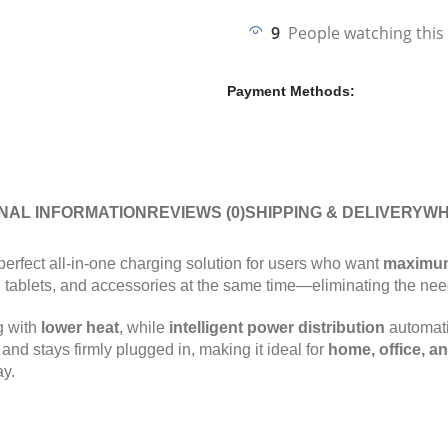
9
People watching this
Payment Methods:
NAL INFORMATION
REVIEWS (0)
SHIPPING & DELIVERY
WH
perfect all-in-one charging solution for users who want
maximum
s, tablets, and accessories at the same time—eliminating the nee
g with
lower heat
, while
intelligent power distribution
automati
nd stays firmly plugged in, making it ideal for
home, office, an
ay.