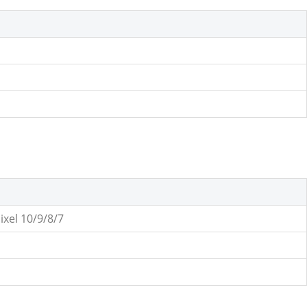
ixel 10/9/8/7