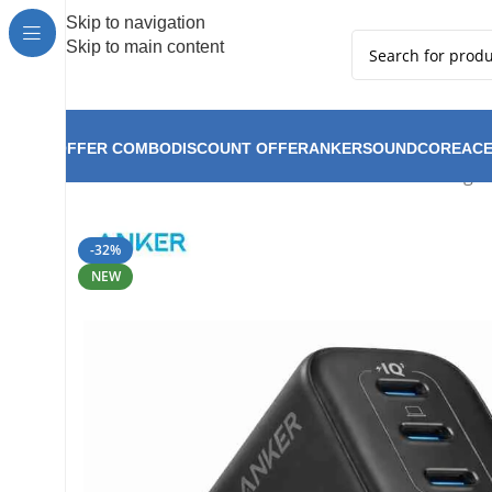
Hot Summer!!
Skip to navigation
Skip to main content
OFFER COMBO
DISCOUNT OFFER
ANKER
SOUNDCORE
ACE
Anker Zolo Charger 
Home
Anker
Anker New Arrival
-32%
NEW