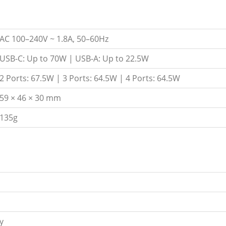
AC 100–240V ~ 1.8A, 50–60Hz
USB-C: Up to 70W | USB-A: Up to 22.5W
2 Ports: 67.5W | 3 Ports: 64.5W | 4 Ports: 64.5W
59 × 46 × 30 mm
135g
y