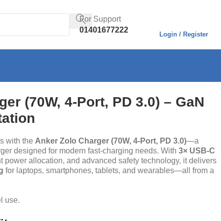
For Support
01401677222
Login / Register
er (70W, 4-Port, PD 3.0) – GaN
tation
s with the
Anker Zolo Charger (70W, 4-Port, PD 3.0)
—a
ger designed for modern fast-charging needs. With
3× USB-C
ent power allocation, and advanced safety technology, it delivers
g
for laptops, smartphones, tablets, and wearables—all from a
el use.