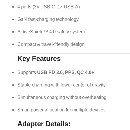
4 ports (3× USB-C, 1× USB-A)
GaN fast-charging technology
ActiveShield™ 4.0 safety system
Compact & travel-friendly design
Key Features
Supports
USB PD 3.0, PPS, QC 4.0+
Stable charging with lower center of gravity
Simultaneous charging without overheating
Smart power allocation for multiple devices
Adapter Details: