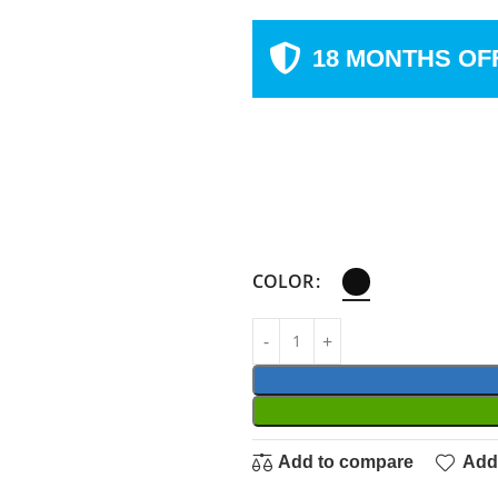
18 MONTHS OF
COLOR
Add to compare
Add 