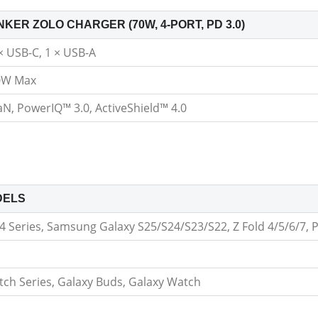
NKER ZOLO CHARGER (70W, 4-PORT, PD 3.0)
× USB-C, 1 × USB-A
0W Max
N, PowerIQ™ 3.0, ActiveShield™ 4.0
DELS
 Series, Samsung Galaxy S25/S24/S23/S22, Z Fold 4/5/6/7, P
tch Series, Galaxy Buds, Galaxy Watch