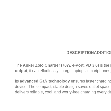
DESCRIPTION
ADDITIO
The
Anker Zolo Charger (70W, 4-Port, PD 3.0)
is the 
output
, it can effortlessly charge laptops, smartphone
Its
advanced GaN technology
ensures faster chargin
device. The compact, stable design saves outlet space a
delivers reliable, cool, and worry-free charging every d