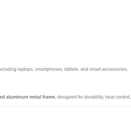
luding laptops, smartphones, tablets, and smart accessories.
ed aluminum metal frame
, designed for durability, heat control,