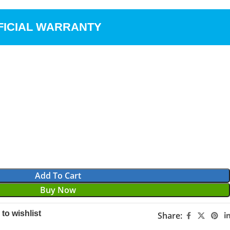
FICIAL WARRANTY
Add To Cart
Buy Now
to wishlist
Share: