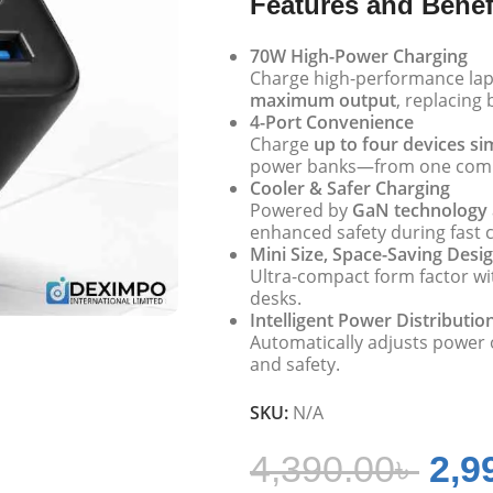
Features and Benef
70W High-Power Charging
Charge high-performance lap
maximum output
, replacing 
4-Port Convenience
Charge
up to four devices s
power banks—from one comp
Cooler & Safer Charging
Powered by
GaN technology
enhanced safety during fast 
Mini Size, Space-Saving Desi
Ultra-compact form factor wit
desks.
Intelligent Power Distributio
Automatically adjusts power
and safety.
SKU:
N/A
4,390.00
৳
2,9