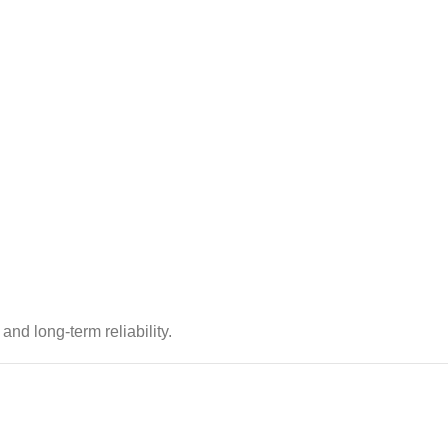
 and long-term reliability.