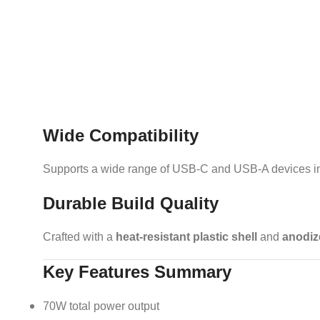
Wide Compatibility
Supports a wide range of USB-C and USB-A devices inc
Durable Build Quality
Crafted with a
heat-resistant plastic shell
and
anodiz
Key Features Summary
70W total power output