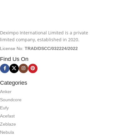
Deximpo International Limited is a private
limited company, established in 2020.
License No:
TRAD/DSCC/032224/2022
Find Us On
Categories
Anker
Soundcore
Eufy
Acefast
Zeblaze
Nebula