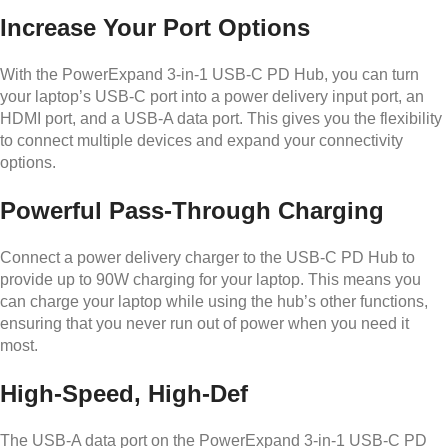
Increase Your Port Options
With the PowerExpand 3-in-1 USB-C PD Hub, you can turn
your laptop’s USB-C port into a power delivery input port, an
HDMI port, and a USB-A data port. This gives you the flexibility
to connect multiple devices and expand your connectivity
options.
Powerful Pass-Through Charging
Connect a power delivery charger to the USB-C PD Hub to
provide up to 90W charging for your laptop. This means you
can charge your laptop while using the hub’s other functions,
ensuring that you never run out of power when you need it
most.
High-Speed, High-Def
The USB-A data port on the PowerExpand 3-in-1 USB-C PD