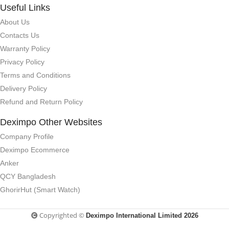
Useful Links
About Us
Contacts Us
Warranty Policy
Privacy Policy
Terms and Conditions
Delivery Policy
Refund and Return Policy
Deximpo Other Websites
Company Profile
Deximpo Ecommerce
Anker
QCY Bangladesh
GhorirHut (Smart Watch)
Copyrighted ©
Deximpo International Limited 2026