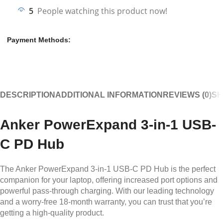
5
People watching this product now!
Payment Methods:
DESCRIPTION
ADDITIONAL INFORMATION
REVIEWS (0)
SH
Anker
PowerExpand
3-in-1 USB-
C PD Hub
The Anker PowerExpand 3-in-1 USB-C PD Hub is the perfect
companion for your laptop, offering increased port options and
powerful pass-through charging. With our leading technology
and a worry-free 18-month warranty, you can trust that you’re
getting a high-quality product.