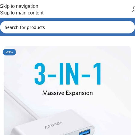
Hot Summer!!
Skip to navigation
Skip to main content
Home
Anker
Anker New Arrival
-67%