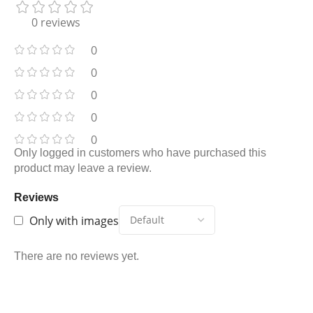
0 reviews
0
0
0
0
0
Only logged in customers who have purchased this
product may leave a review.
Reviews
Only with images
There are no reviews yet.