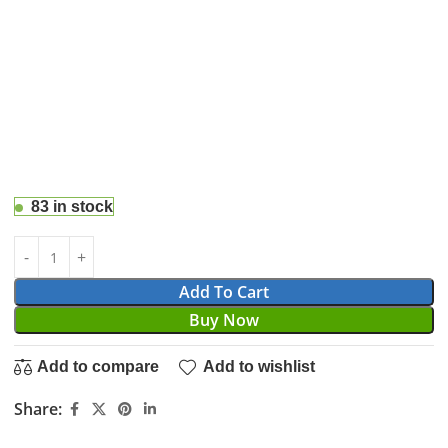
83 in stock
Add To Cart
Buy Now
Add to compare
Add to wishlist
Share: