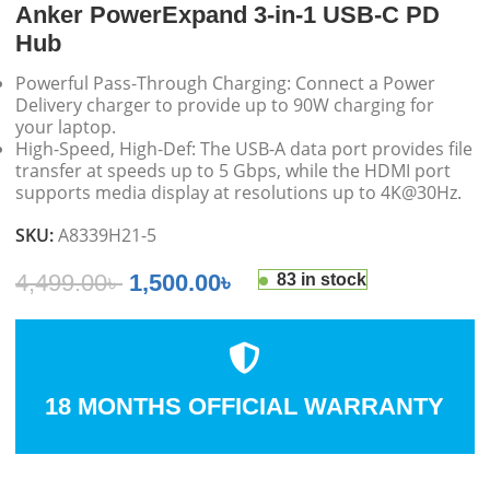
Anker PowerExpand 3-in-1 USB-C PD
Hub
Powerful Pass-Through Charging: Connect a Power
Delivery charger to provide up to 90W charging for
your laptop.
High-Speed, High-Def: The USB-A data port provides file
transfer at speeds up to 5 Gbps, while the HDMI port
supports media display at resolutions up to 4K@30Hz.
SKU:
A8339H21-5
4,499.00
৳
1,500.00
৳
83 in stock
18 MONTHS OFFICIAL WARRANTY