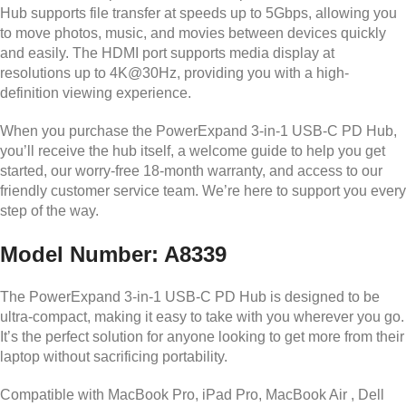
Hub supports file transfer at speeds up to 5Gbps, allowing you
to move photos, music, and movies between devices quickly
and easily. The HDMI port supports media display at
resolutions up to 4K@30Hz, providing you with a high-
definition viewing experience.
When you purchase the PowerExpand 3-in-1 USB-C PD Hub,
you’ll receive the hub itself, a welcome guide to help you get
started, our worry-free 18-month warranty, and access to our
friendly customer service team. We’re here to support you every
step of the way.
Model Number: A8339
The PowerExpand 3-in-1 USB-C PD Hub is designed to be
ultra-compact, making it easy to take with you wherever you go.
It’s the perfect solution for anyone looking to get more from their
laptop without sacrificing portability.
Compatible with MacBook Pro, iPad Pro, MacBook Air , Dell