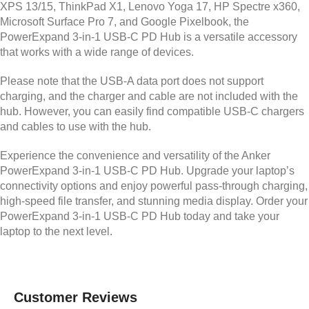
XPS 13/15, ThinkPad X1, Lenovo Yoga 17, HP Spectre x360,
Microsoft Surface Pro 7, and Google Pixelbook, the
PowerExpand 3-in-1 USB-C PD Hub is a versatile accessory
that works with a wide range of devices.
Please note that the USB-A data port does not support
charging, and the charger and cable are not included with the
hub. However, you can easily find compatible USB-C chargers
and cables to use with the hub.
Experience the convenience and versatility of the Anker
PowerExpand 3-in-1 USB-C PD Hub. Upgrade your laptop’s
connectivity options and enjoy powerful pass-through charging,
high-speed file transfer, and stunning media display. Order your
PowerExpand 3-in-1 USB-C PD Hub today and take your
laptop to the next level.
Customer Reviews