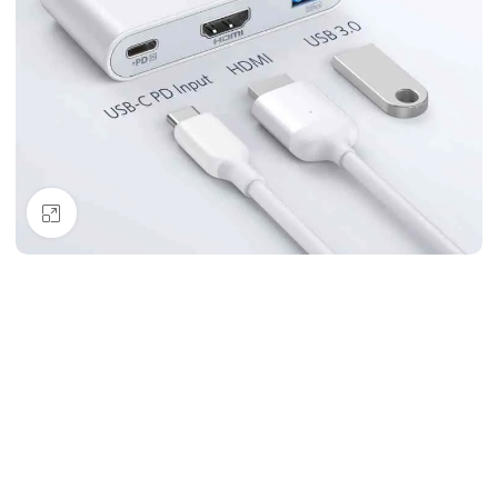
Click to enlarge