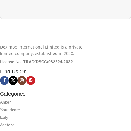
Deximpo International Limited is a private
limited company, established in 2020.
License No:
TRAD/DSCC/032224/2022
Find Us On
Categories
Anker
Soundcore
Eufy
Acefast