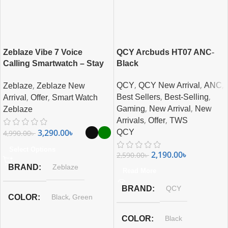
Zeblaze Vibe 7 Voice
QCY Arcbuds HT07 ANC-
Calling Smartwatch – Stay
Black
Connected on the Go
,
,
,
,
QCY
QCY New Arrival
ANC
Zeblaze
Zeblaze New
,
,
,
,
Best Sellers
Best-Selling
Arrival
Offer
Smart Watch
,
,
Gaming
New Arrival
New
Zeblaze
,
,
Arrivals
Offer
TWS
3,290.00
৳
QCY
4,990.00
৳
Select Options
2,190.00
৳
2,590.00
৳
BRAND
Zeblaze
Read More
BRAND
QCY
,
COLOR
Black
Green
COLOR
Black