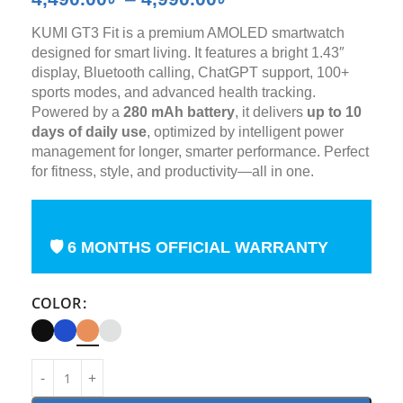
KUMI GT3 Fit is a premium AMOLED smartwatch
designed for smart living. It features a bright 1.43″
display, Bluetooth calling, ChatGPT support, 100+
sports modes, and advanced health tracking.
Powered by a
280 mAh battery
, it delivers
up to 10
days of daily use
, optimized by intelligent power
management for longer, smarter performance. Perfect
for fitness, style, and productivity—all in one.
🛡 6 MONTHS OFFICIAL WARRANTY
COLOR