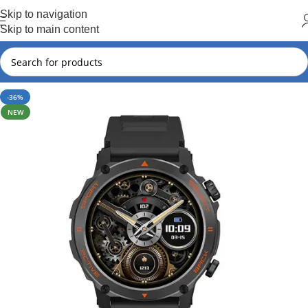
Hot Summer!!
Skip to navigation
Skip to main content
-36%
NEW