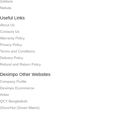
Zeblaze
Nebula
Useful Links
About Us
Contacts Us
Warranty Policy
Privacy Policy
Terms and Conditions
Delivery Policy
Refund and Return Policy
Deximpo Other Websites
Company Profile
Deximpo Ecommerce
Anker
QCY Bangladesh
GhorirHut (Smart Watch)