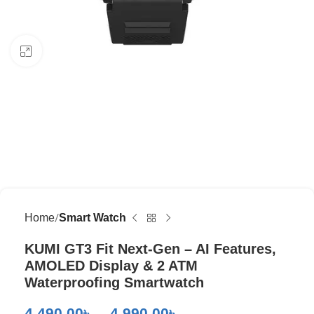
Click to enlarge
Home
Smart Watch
KUMI GT3 Fit Next-Gen – AI Features,
AMOLED Display & 2 ATM
Waterproofing Smartwatch
4,490.00
৳
–
4,990.00
৳