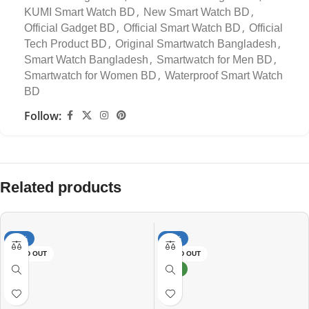
,
,
KUMI Smart Watch BD
New Smart Watch BD
,
,
Official Gadget BD
Official Smart Watch BD
Official
,
,
Tech Product BD
Original Smartwatch Bangladesh
,
,
Smart Watch Bangladesh
Smartwatch for Men BD
,
Smartwatch for Women BD
Waterproof Smart Watch
BD
Follow:
Related products
-34%
-15%
SOLD OUT
SOLD OUT
NEW