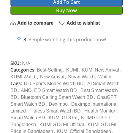
Add To Cart
Buy Now
Add to compare
Add to wishlist
8
People watching this product now!
SKU:
N/A
Categories:
,
,
,
Best-Selling
KUMI
KUMI New Arrival
,
,
,
KUMI Watch
New Arrival
Smart Watch
Watch
Tags:
,
100 Sports Modes Watch BD
AI Smart Watch
,
,
BD
AMOLED Smart Watch BD
Best Smart Watch
,
,
BD
Bluetooth Calling Smart Watch BD
ChatGPT
,
,
Smart Watch BD
Deximpo
Deximpo International
,
,
Limited
Fitness Smart Watch BD
Health Monitor
,
,
Smart Watch BD
KUMI GT3 Fit
KUMI GT3 Fit
,
,
Bangladesh
KUMI GT3 Fit Official
KUMI GT3 Fit
,
,
Price in Bangladesh
KUMI Official Bangladesh