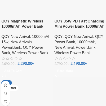
QCY Magnetic Wireless
QCY 35W PD Fast Charging
10000mAh Power Bank
Mini Power Bank 10000mAh
with Built-in USB-C Cable &
,
,
,
,
QCY New Arrival
10000mAh
QCY
QCY New Arrival
QCY
Digital Display
,
,
,
,
15w
New Arrivals
Power Bank
10000mAh
,
,
,
PowerBank
QCY Power
New Arrival
PowerBank
,
Bank
Wireless Power Bank
Wireless Power Bank
2,290.00
৳
2,190.00
৳
2,690.00
৳
2,790.00
৳
Add To Cart
Read More
-20%
SOLD OUT