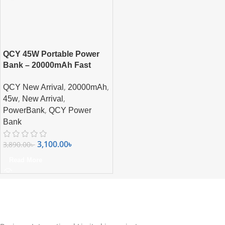
QCY 45W Portable Power
Bank – 20000mAh Fast
Charging with Built-in USB-
,
,
QCY New Arrival
20000mAh
C Cable & Smart Display
,
,
45w
New Arrival
,
PowerBank
QCY Power
Bank
3,100.00
৳
3,890.00
৳
Read More