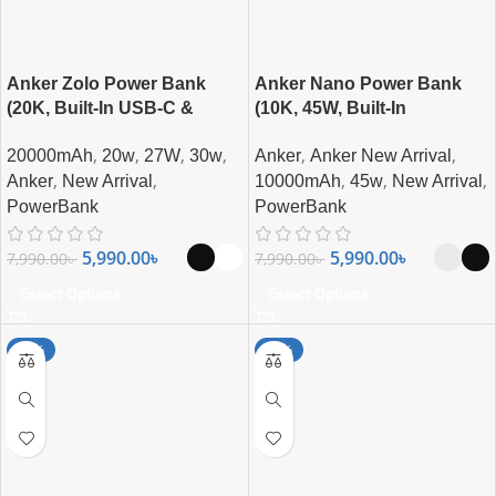
Anker Zolo Power Bank
Anker Nano Power Bank
(20K, Built-In USB-C &
(10K, 45W, Built-In
Lightning Cable) 30W Fast
Retractable USB-C Cable)
,
,
,
,
,
,
20000mAh
20w
27W
30w
Anker
Anker New Arrival
Charging 20000mAh MFi
,
,
,
,
,
Certified Power Bank
Anker
New Arrival
10000mAh
45w
New Arrival
PowerBank
PowerBank
5,990.00
৳
5,990.00
৳
7,990.00
৳
7,990.00
৳
Select Options
Select Options
-21%
-15%