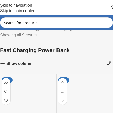
Hot Summer!!
Skip to navigation
Skip to main content
Products tagged “Fast Charging Power Bank”
Home
Showing all 9 results
Fast Charging Power Bank
Show column
-25%
-25%