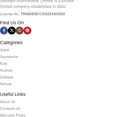
Deximpo International Limited is a private
limited company, established in 2020.
License No:
TRAD/DSCC/032224/2022
Find Us On
Categories
Anker
Soundcore
Eufy
Acefast
Zeblaze
Nebula
Useful Links
About Us
Contacts Us
Warranty Policy