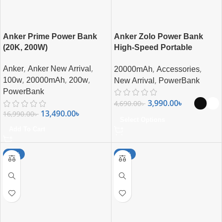
Anker Prime Power Bank
Anker Zolo Power Bank
(20K, 200W)
High-Speed Portable
Charger with Built-in-USB-C
,
,
,
,
Anker
Anker New Arrival
20000mAh
Accessories
(22.5W, 20,000mAh)
,
,
,
,
100w
20000mAh
200w
New Arrival
PowerBank
PowerBank
3,990.00
৳
4,690.00
৳
13,490.00
৳
16,990.00
৳
Select Options
Add To Cart
-15%
-17%