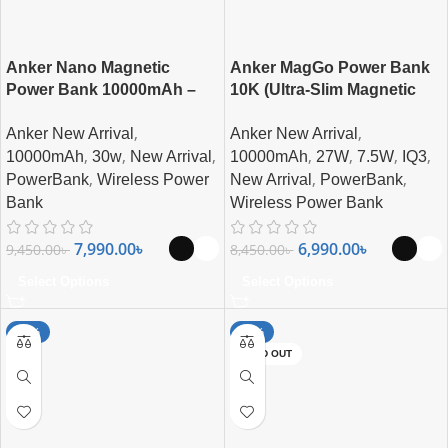
Anker Nano Magnetic
Anker MagGo Power Bank
Power Bank 10000mAh –
10K (Ultra-Slim Magnetic
Ultra-Fast Magnetic
Wireless Charger
,
,
Anker New Arrival
Anker New Arrival
Wireless Charging with
,
,
,
,
,
,
,
Smart Display
10000mAh
30w
New Arrival
10000mAh
27W
7.5W
IQ3
,
,
,
PowerBank
Wireless Power
New Arrival
PowerBank
Bank
Wireless Power Bank
7,990.00
৳
6,990.00
৳
9,450.00
৳
8,450.00
৳
Select Options
Select Options
-15%
-22%
SOLD OUT