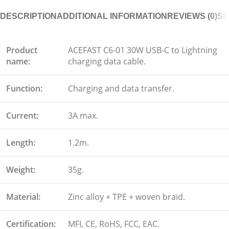
DESCRIPTION
ADDITIONAL INFORMATION
REVIEWS (0)
SH
Product
ACEFAST C6-01 30W USB-C to Lightning
name:
charging data cable.
Function:
Charging and data transfer.
Current:
3A max.
Length:
1.2m.
Weight:
35g.
Material:
Zinc alloy + TPE + woven braid.
Certification:
MFI, CE, RoHS, FCC, EAC.