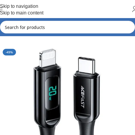
Hot Summer!!
Skip to navigation
Skip to main content
Home
Acefast
Acefast New Arrival
-49%