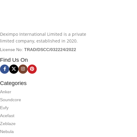
Deximpo International Limited is a private
limited company, established in 2020.
License No:
TRAD/DSCC/032224/2022
Find Us On
Categories
Anker
Soundcore
Eufy
Acefast
Zeblaze
Nebula