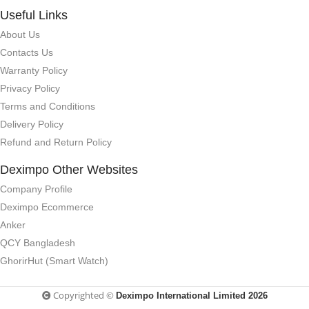
Useful Links
About Us
Contacts Us
Warranty Policy
Privacy Policy
Terms and Conditions
Delivery Policy
Refund and Return Policy
Deximpo Other Websites
Company Profile
Deximpo Ecommerce
Anker
QCY Bangladesh
GhorirHut (Smart Watch)
Copyrighted ©
Deximpo International Limited 2026