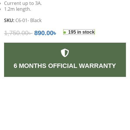
Current up to 3A.
1.2m length.
SKU:
C6-01- Black
1,750.00
৳
890.00
৳
195 in stock
6 MONTHS OFFICIAL WARRANTY