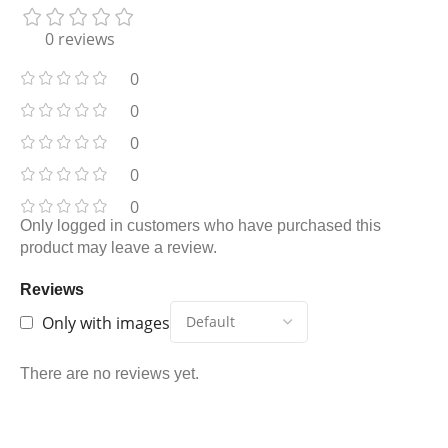
0 reviews
0
0
0
0
0
Only logged in customers who have purchased this
product may leave a review.
Reviews
Only with images
There are no reviews yet.