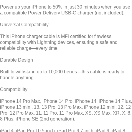
Power up your iPhone to 50% in just 30 minutes when you use
a compatible Power Delivery USB-C charger (not included).
Universal Compatibility
This iPhone charger cable is MFi certified for flawless
compatibility with Lightning devices, ensuring a safe and
reliable charge—every time.
Durable Design
Built to withstand up to 10,000 bends—this cable is ready to
handle anything.
Compatibility
iPhone 14 Pro Max, iPhone 14 Pro, iPhone 14, iPhone 14 Plus,
iPhone 13 mini, 13, 13 Pro, 13 Pro Max, iPhone 12 mini, 12, 12
Pro, 12 Pro Max, 11, 11 Pro, 11 Pro Max, XS, XS Max, XR, X, 8,
8 Plus, iPhone SE (2nd generation).
iPad 4, iPad Pro 10.5-inch, iPad Pro 9.7-inch, iPad 9, iPad 8,