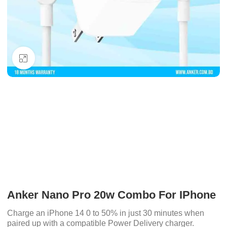
Click to enlarge
Anker Nano Pro 20w Combo For IPhone
Charge an iPhone 14 0 to 50% in just 30 minutes when
paired up with a compatible Power Delivery charger.