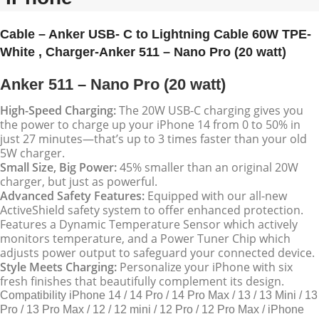
Cable – Anker USB- C to Lightning Cable 60W TPE-
White , Charger-Anker 511 – Nano Pro (20 watt)
Anker 511 – Nano Pro (20 watt)
High-Speed Charging:
The 20W USB-C charging gives you
the power to charge up your iPhone 14 from 0 to 50% in
just 27 minutes—that’s up to 3 times faster than your old
5W charger.
Small Size, Big Power:
45% smaller than an original 20W
charger, but just as powerful.
Advanced Safety Features:
Equipped with our all-new
ActiveShield safety system to offer enhanced protection.
Features a Dynamic Temperature Sensor which actively
monitors temperature, and a Power Tuner Chip which
adjusts power output to safeguard your connected device.
Style Meets Charging:
Personalize your iPhone with six
fresh finishes that beautifully complement its design.
Compatibility
iPhone 14 / 14 Pro / 14 Pro Max / 13 / 13 Mini / 13
Pro / 13 Pro Max / 12 / 12 mini / 12 Pro / 12 Pro Max / iPhone