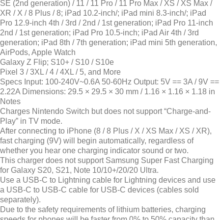
SE (2nd generation) / 11 / 11 Pro / 11 Pro Max / XS / XS Max /
XR / X / 8 Plus / 8; iPad 10.2-inch/; iPad mini 8.3-inch/; iPad
Pro 12.9-inch 4th / 3rd / 2nd / 1st generation; iPad Pro 11-inch
2nd / 1st generation; iPad Pro 10.5-inch; iPad Air 4th / 3rd
generation; iPad 8th / 7th generation; iPad mini 5th generation,
AirPods, Apple Watch
Galaxy Z Flip; S10+ / S10 / S10e
Pixel 3 / 3XL / 4 / 4XL / 5, and More
Specs
Input: 100-240V~0.6A 50-60Hz Output: 5V == 3A / 9V ==
2.22A Dimensions: 29.5 × 29.5 × 30 mm / 1.16 × 1.16 × 1.18 in
Notes
Charges Nintendo Switch but does not support “Charge-and-
Play” in TV mode.
After connecting to iPhone (8 / 8 Plus / X / XS Max / XS / XR),
fast charging (9V) will begin automatically, regardless of
whether you hear one charging indicator sound or two.
This charger does not support Samsung Super Fast Charging
for Galaxy S20, S21, Note 10/10+/20/20 Ultra.
Use a USB-C to Lightning cable for Lightning devices and use
a USB-C to USB-C cable for USB-C devices (cables sold
separately).
Due to the safety requirements of lithium batteries, charging
speeds for phones will be faster from 0% to 50% capacity than