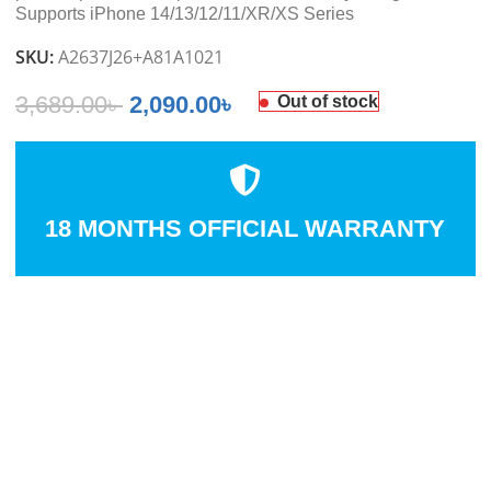
Supports iPhone 14/13/12/11/XR/XS Series
SKU:
A2637J26+A81A1021
3,689.00
৳
2,090.00
৳
Out of stock
18 MONTHS OFFICIAL WARRANTY