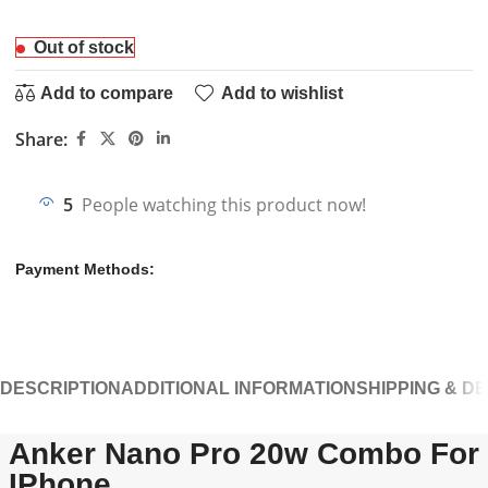
Out of stock
Add to compare
Add to wishlist
Share:
5
People watching this product now!
Payment Methods:
DESCRIPTION
ADDITIONAL INFORMATION
SHIPPING & D
Anker Nano Pro 20w Combo For
IPhone