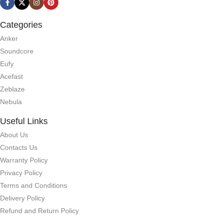
Categories
Anker
Soundcore
Eufy
Acefast
Zeblaze
Nebula
Useful Links
About Us
Contacts Us
Warranty Policy
Privacy Policy
Terms and Conditions
Delivery Policy
Refund and Return Policy