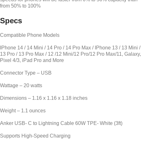
from 50% to 100%
Specs
Compatible Phone Models
IPhone 14 / 14 Mini / 14 Pro / 14 Pro Max / IPhone 13 / 13 Mini /
13 Pro / 13 Pro Max / 12 /12 Mini/12 Pro/12 Pro Max/11, Galaxy,
Pixel 4/3, iPad Pro and More
Connector Type – USB
Wattage – 20 watts
Dimensions – 1.16 x 1.16 x 1.18 inches
Weight – 1.1 ounces
Anker USB- C to Lightning Cable 60W TPE- White (3ft)
Supports High-Speed Charging