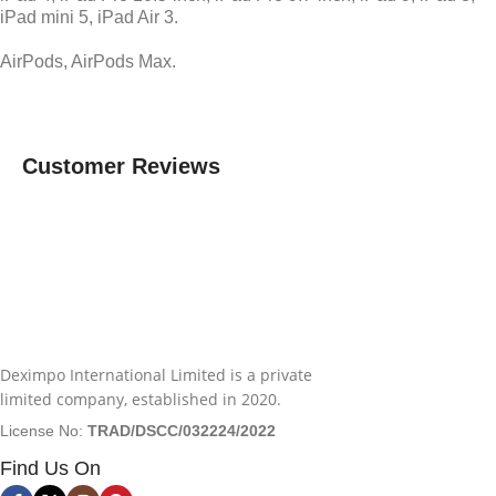
iPad mini 5, iPad Air 3.
AirPods, AirPods Max.
Customer Reviews
Deximpo International Limited is a private
limited company, established in 2020.
License No:
TRAD/DSCC/032224/2022
Find Us On