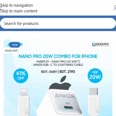
Hot Summer!!
Skip to navigation
Skip to main content
Home
Anker
Anker New Arrival
-43%
SOLD OUT