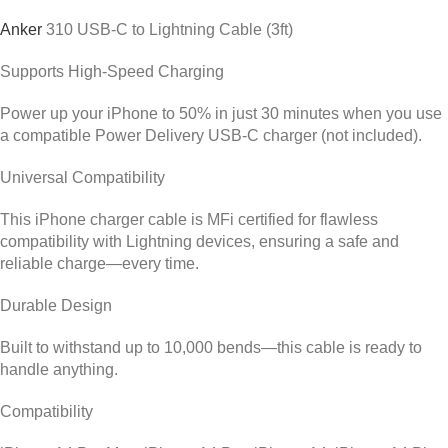
Anker
310
USB-C to Lightning Cable (3ft)
Supports High-Speed Charging
Power up your iPhone to 50% in just 30 minutes when you use
a compatible Power Delivery USB-C charger (not included).
Universal Compatibility
This iPhone charger cable is MFi certified for flawless
compatibility with Lightning devices, ensuring a safe and
reliable charge—every time.
Durable Design
Built to withstand up to 10,000 bends—this cable is ready to
handle anything.
Compatibility