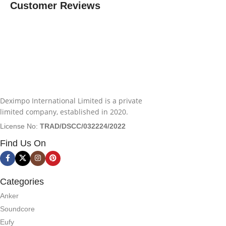
Customer Reviews
Deximpo International Limited is a private
limited company, established in 2020.
License No:
TRAD/DSCC/032224/2022
Find Us On
Categories
Anker
Soundcore
Eufy