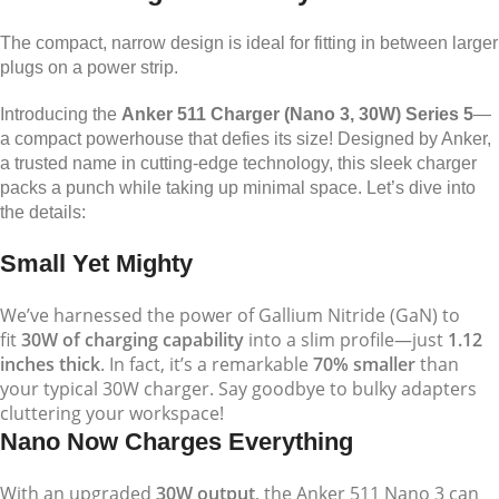
The compact, narrow design is ideal for fitting in between larger
plugs on a power strip.
Introducing the
Anker 511 Charger (Nano 3, 30W) Series 5
—
a compact powerhouse that defies its size! Designed by Anker,
a trusted name in cutting-edge technology, this sleek charger
packs a punch while taking up minimal space. Let’s dive into
the details:
Small Yet Mighty
We’ve harnessed the power of Gallium Nitride (GaN) to
fit
30W of charging capability
into a slim profile—just
1.12
inches thick
. In fact, it’s a remarkable
70% smaller
than
your typical 30W charger. Say goodbye to bulky adapters
cluttering your workspace!
Nano Now Charges Everything
With an upgraded
30W output
, the Anker 511 Nano 3 can