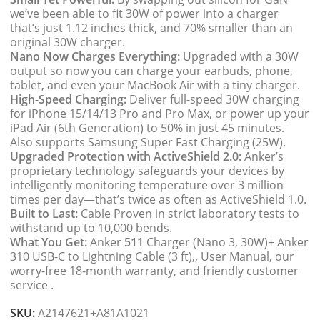
we’ve been able to fit 30W of power into a charger
that’s just 1.12 inches thick, and 70% smaller than an
original 30W charger.
Nano Now Charges Everything:
Upgraded with a 30W
output so now you can charge your earbuds, phone,
tablet, and even your MacBook Air with a tiny charger.
High-Speed Charging:
Deliver full-speed 30W charging
for iPhone 15/14/13 Pro and Pro Max, or power up your
iPad Air (6th Generation) to 50% in just 45 minutes.
Also supports Samsung Super Fast Charging (25W).
Upgraded Protection with ActiveShield 2.0:
Anker’s
proprietary technology safeguards your devices by
intelligently monitoring temperature over 3 million
times per day—that’s twice as often as ActiveShield 1.0.
Built to Last:
Cable Proven in strict laboratory tests to
withstand up to 10,000 bends.
What You Get:
Anker
511
Charger (Nano 3, 30W)+ Anker
310 USB-C to Lightning Cable (3 ft),, User Manual, our
worry-free 18-month warranty, and friendly customer
service .
SKU:
A2147621+A81A1021