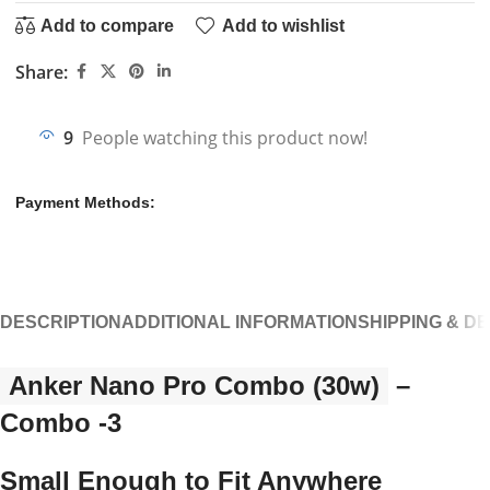
Add to compare
Add to wishlist
Share:
9
People watching this product now!
Payment Methods:
DESCRIPTION
ADDITIONAL INFORMATION
SHIPPING & D
Anker Nano Pro Combo (30w)
–
Combo -3
Small Enough to Fit Anywhere