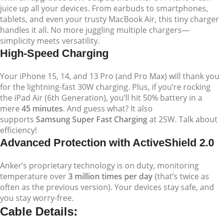
juice up all your devices. From earbuds to smartphones,
tablets, and even your trusty MacBook Air, this tiny charger
handles it all. No more juggling multiple chargers—
simplicity meets versatility.
High-Speed Charging
Your iPhone 15, 14, and 13 Pro (and Pro Max) will thank you
for the lightning-fast 30W charging. Plus, if you’re rocking
the iPad Air (6th Generation), you’ll hit 50% battery in a
mere
45 minutes
. And guess what? It also
supports
Samsung Super Fast Charging
at 25W. Talk about
efficiency!
Advanced Protection with ActiveShield 2.0
Anker’s proprietary technology is on duty, monitoring
temperature over
3 million times per day
(that’s twice as
often as the previous version). Your devices stay safe, and
you stay worry-free.
Cable Details: