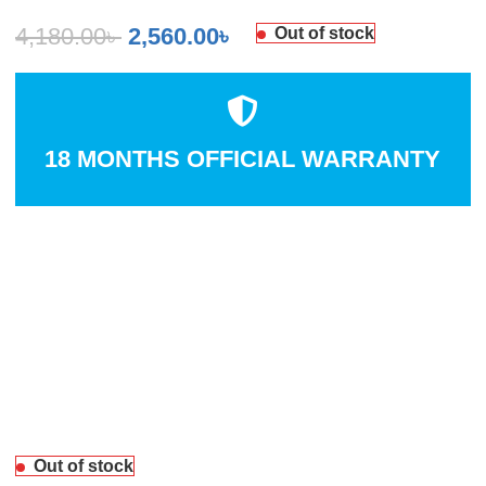
4,180.00
৳
2,560.00
৳
Out of stock
18 MONTHS OFFICIAL WARRANTY
Out of stock