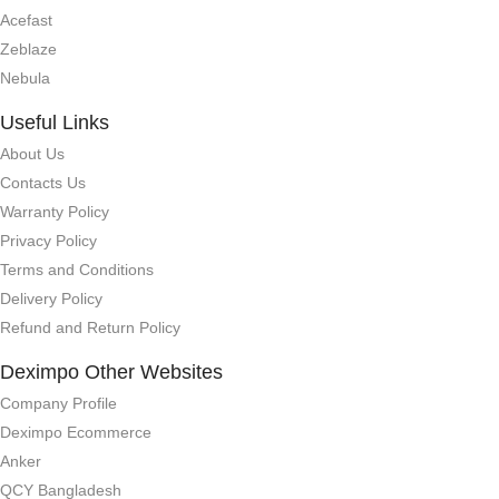
Acefast
Zeblaze
Nebula
Useful Links
About Us
Contacts Us
Warranty Policy
Privacy Policy
Terms and Conditions
Delivery Policy
Refund and Return Policy
Deximpo Other Websites
Company Profile
Deximpo Ecommerce
Anker
QCY Bangladesh