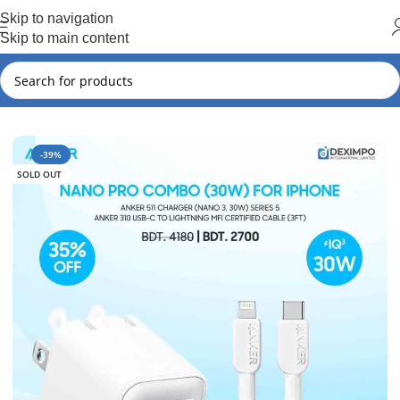
Hot Summer!!
Skip to navigation
Skip to main content
Home
Anker
Anker New Arrival
-39%
SOLD OUT