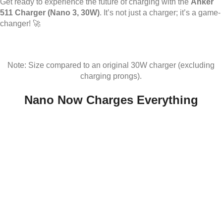
Get ready to experience the future of charging with the
Anker
511 Charger (Nano 3, 30W)
. It’s not just a charger; it’s a game-
changer! 🚀
Note: Size compared to an original 30W charger (excluding
charging prongs).
Nano Now Charges Everything