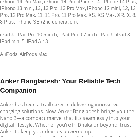
iPhone 14 Pro Max, iPhone 14 Pro, iPhone 14, iPhone 14 Plus,
iPhone 13 mini, 13, 13 Pro, 13 Pro Max, iPhone 12 mini, 12, 12
Pro, 12 Pro Max, 11, 11 Pro, 11 Pro Max, XS, XS Max, XR, X, 8,
8 Plus, iPhone SE (2nd generation).
iPad 4, iPad Pro 10.5-inch, iPad Pro 9.7-inch, iPad 9, iPad 8,
iPad mini 5, iPad Air 3.
AirPods, AirPods Max.
Anker Bangladesh: Your Reliable Tech
Companion
Anker has been a trailblazer in delivering innovative
charging solutions. Now, Anker Bangladesh brings you the
Nano 3—a compact marvel that fits seamlessly into your
digital lifestyle. Whether you’re in Dhaka or beyond, trust
Anker to keep your devices powered up.