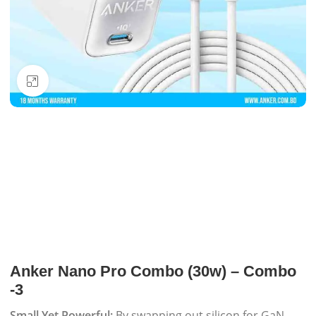
Click to enlarge
Anker Nano Pro Combo (30w) – Combo
-3
Small Yet Powerful:
By swapping out silicon for GaN