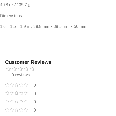
4.78 oz / 135.7 g
Dimensions
1.6 × 1.5 × 1.9 in / 39.8 mm × 38.5 mm × 50 mm
Customer Reviews
0 reviews
0
0
0
0