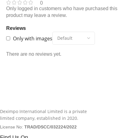
0
Only logged in customers who have purchased this
product may leave a review.
Reviews
Only with images
There are no reviews yet.
Deximpo International Limited is a private
limited company, established in 2020.
License No:
TRAD/DSCC/032224/2022
Find Us On