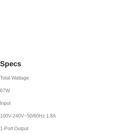
Specs
Total Wattage
67W
Input
100V-240V~50/60Hz 1.8A
1-Port Output