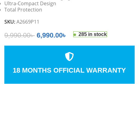
Ultra-Compact Design
Total Protection
SKU:
A2669P11
9,990.00
৳
6,990.00
৳
285 in stock
18 MONTHS OFFICIAL WARRANTY