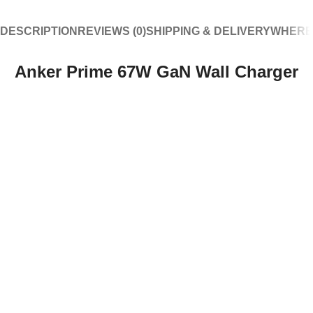
DESCRIPTION
REVIEWS (0)
SHIPPING & DELIVERY
WHERE
Anker Prime 67W GaN Wall Charger