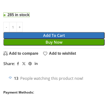
285 in stock
Add To Cart
Buy Now
Add to compare
Add to wishlist
Share:
13
People watching this product now!
Payment Methods: