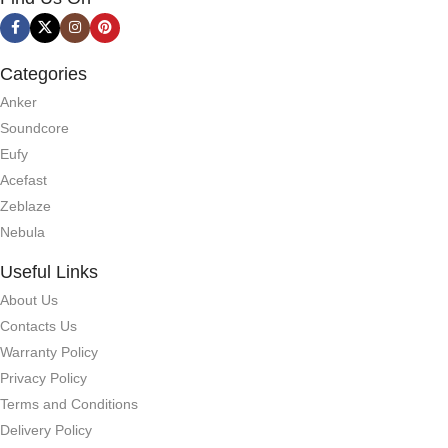
Categories
Anker
Soundcore
Eufy
Acefast
Zeblaze
Nebula
Useful Links
About Us
Contacts Us
Warranty Policy
Privacy Policy
Terms and Conditions
Delivery Policy