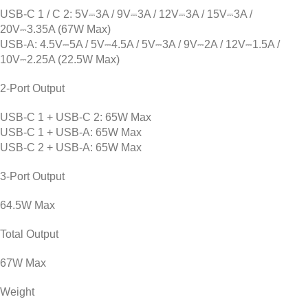
USB-C 1 / C 2: 5V⎓3A / 9V⎓3A / 12V⎓3A / 15V⎓3A /
20V⎓3.35A (67W Max)
USB-A: 4.5V⎓5A / 5V⎓4.5A / 5V⎓3A / 9V⎓2A / 12V⎓1.5A /
10V⎓2.25A (22.5W Max)
2-Port Output
USB-C 1 + USB-C 2: 65W Max
USB-C 1 + USB-A: 65W Max
USB-C 2 + USB-A: 65W Max
3-Port Output
64.5W Max
Total Output
67W Max
Weight