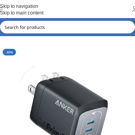
Hot Summer!!
Skip to navigation
Skip to main content
Home
Anker
Anker New Arrival
-30%