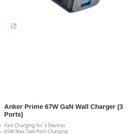
Click to enlarge
Anker Prime 67W GaN Wall Charger (3
Ports)
Fast Charging for 3 Devices
65W Max Two-Port Charging