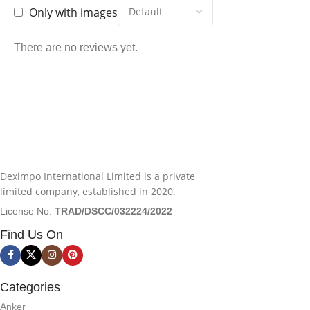
Only with images
There are no reviews yet.
Deximpo International Limited is a private
limited company, established in 2020.
License No:
TRAD/DSCC/032224/2022
Find Us On
Categories
Anker