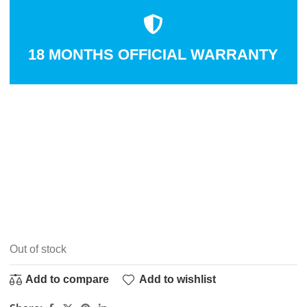
18 MONTHS OFFICIAL WARRANTY
Out of stock
Add to compare
Add to wishlist