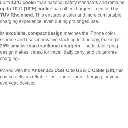
up to
13°C cooler
than national safety standards and remains
up to 10°C (18°F) cooler
than other chargers—certified by
TÜV Rheinland
. This ensures a safer and more comfortable
charging experience, even during prolonged use.
Its
exquisite, compact design
matches the iPhone color
scheme and uses innovative stacking technology, making it
25% smaller than traditional chargers
. The foldable plug
design makes it ideal for travel, daily carry, and clutter-free
charging.
Paired with the
Anker 322 USB-C to USB-C Cable (3ft)
, this
combo delivers reliable, fast, and efficient charging for your
everyday devices.