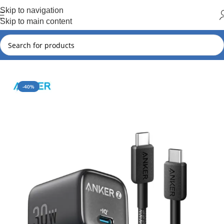
Hot Summer!!
Skip to navigation
Skip to main content
Home
Anker
Anker New Arrival
-40%
SOLD OUT