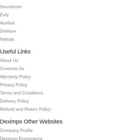
Soundcore
Eufy
Acefast
Zeblaze
Nebula
Useful Links
About Us
Contacts Us
Warranty Policy
Privacy Policy
Terms and Conditions
Delivery Policy
Refund and Return Policy
Deximpo Other Websites
Company Profile
Deximpo Ecommerce