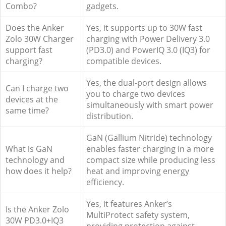
Combo?
gadgets.
Does the Anker
Yes, it supports up to 30W fast
Zolo 30W Charger
charging with Power Delivery 3.0
support fast
(PD3.0) and PowerIQ 3.0 (IQ3) for
charging?
compatible devices.
Yes, the dual-port design allows
Can I charge two
you to charge two devices
devices at the
simultaneously with smart power
same time?
distribution.
GaN (Gallium Nitride) technology
What is GaN
enables faster charging in a more
technology and
compact size while producing less
how does it help?
heat and improving energy
efficiency.
Yes, it features Anker’s
Is the Anker Zolo
MultiProtect safety system,
30W PD3.0+IQ3