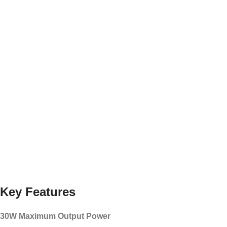
Key Features
30W Maximum Output Power