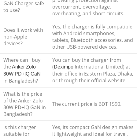
providing protection against
GaN Charger safe
overcurrent, overvoltage,
to use?
overheating, and short circuits.
Yes, the charger is fully compatible
Does it work with
with Android smartphones,
non-Apple
tablets, Bluetooth accessories, and
devices?
other USB-powered devices.
Where can I buy
You can buy the charger from
the
(
International Limited) at
Anker Zolo
Deximpo
their office in Eastern Plaza, Dhaka,
30W PD+IQ GaN
or through their official website.
in Bangladesh?
What is the price
of the Anker Zolo
The current price is BDT 1590.
30W PD+IQ GaN in
Bangladesh?
Is this charger
Yes, its compact GaN design makes
suitable for
it lightweight and ideal for travel,