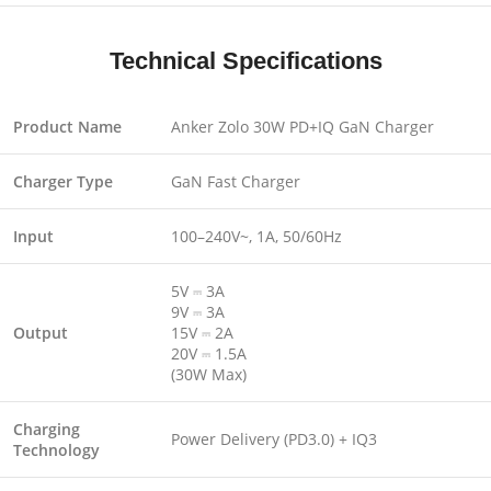
Technical Specifications
Product Name
Anker Zolo 30W PD+IQ GaN Charger
Charger Type
GaN Fast Charger
Input
100–240V~, 1A, 50/60Hz
5V ⎓ 3A
9V ⎓ 3A
Output
15V ⎓ 2A
20V ⎓ 1.5A
(30W Max)
Charging
Power Delivery (PD3.0) + IQ3
Technology