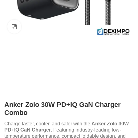
Click to enlarge
Anker Zolo 30W PD+IQ GaN Charger
Combo
Charge faster, cooler, and safer with the
Anker Zolo 30W
PD+IQ GaN Charger
. Featuring industry-leading low-
temperature performance, compact foldable design, and