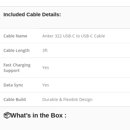
Included Cable Details:
Cable Name
Anker 322 USB-C to USB-C Cable
Cable Length
3ft
Fast Charging
Yes
Support
Data Sync
Yes
Cable Build
Durable & Flexible Design
📦What’s in the Box :