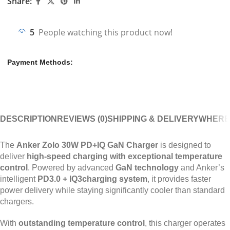
Share:
5
People watching this product now!
Payment Methods:
DESCRIPTION
REVIEWS (0)
SHIPPING & DELIVERY
WHERE
The
Anker Zolo 30W PD+IQ GaN Charger
is designed to
deliver
high-speed charging with exceptional temperature
control
. Powered by advanced
GaN technology
and Anker’s
intelligent
PD3.0 + IQ3charging system
, it provides faster
power delivery while staying significantly cooler than standard
chargers.
With
outstanding temperature control
, this charger operates