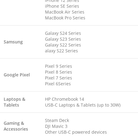
iPhone 12 Series
iPhone SE Series
MacBook Air Series
MacBook Pro Series
Galaxy S24 Series
Galaxy S23 Series
Samsung
Galaxy S22 Series
alaxy S22 Series
Pixel 9 Series
Pixel 8 Series
Google Pixel
Pixel 7 Series
Pixel 6Series
Laptops &
HP Chromebook 14
Tablets
USB-C Laptops & Tablets (up to 30W)
Steam Deck
Gaming &
DJI Mavic 3
Accessories
Other USB-C powered devices