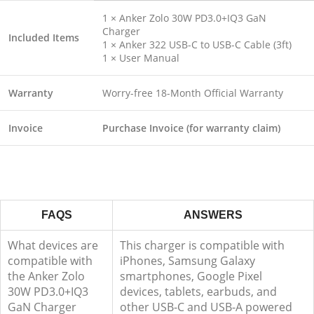
1 × Anker Zolo 30W PD3.0+IQ3 GaN
Charger
Included Items
1 × Anker 322 USB-C to USB-C Cable (3ft)
1 × User Manual
Warranty
Worry-free 18-Month Official Warranty
Invoice
Purchase Invoice (for warranty claim)
FAQS
ANSWERS
What devices are
This charger is compatible with
compatible with
iPhones, Samsung Galaxy
the Anker Zolo
smartphones, Google Pixel
30W PD3.0+IQ3
devices, tablets, earbuds, and
GaN Charger
other USB-C and USB-A powered