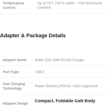
Temperature
Up to 10°C (18°F) cooler – TÜV Rheinland
Control
Certified
Adapter & Package Details
Adapter Name
Anker Zolo 30W PD+IQ Charger
Port Type
USB-C
Fast Charging
Power Delivery (PD3.0) + IQ3 Supported
Technology
Compact, Foldable GaN Body
Adapter Design