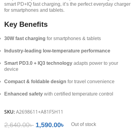
smart PD+IQ fast charging, it’s the perfect everyday charger
for smartphones and tablets.
Key Benefits
30W fast charging
for smartphones & tablets
Industry-leading low-temperature performance
Smart PD3.0 + IQ3 technology
adapts power to your
device
Compact & foldable design
for travel convenience
Enhanced safety
with certified temperature control
SKU:
A2698611+A81F5H11
2,640.00
৳
1,590.00
৳
Out of stock