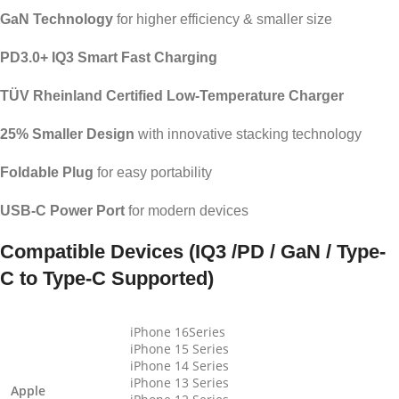
GaN Technology
for higher efficiency & smaller size
PD3.0+ IQ3 Smart Fast Charging
TÜV Rheinland Certified Low-Temperature Charger
25% Smaller Design
with innovative stacking technology
Foldable Plug
for easy portability
USB-C Power Port
for modern devices
Compatible Devices (IQ3 /PD / GaN / Type-
C to Type-C Supported)
iPhone 16Series
iPhone 15 Series
iPhone 14 Series
iPhone 13 Series
Apple