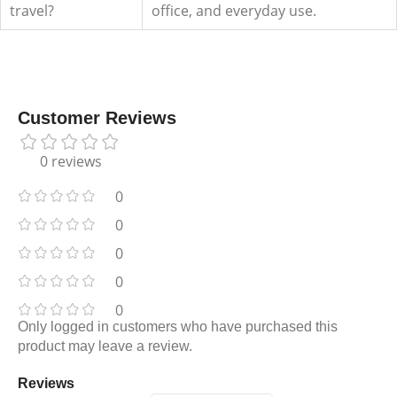
travel?
office, and everyday use.
Customer Reviews
0 reviews
0
0
0
0
0
Only logged in customers who have purchased this
product may leave a review.
Reviews