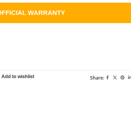
OFFICIAL WARRANTY
Add to wishlist
Share: