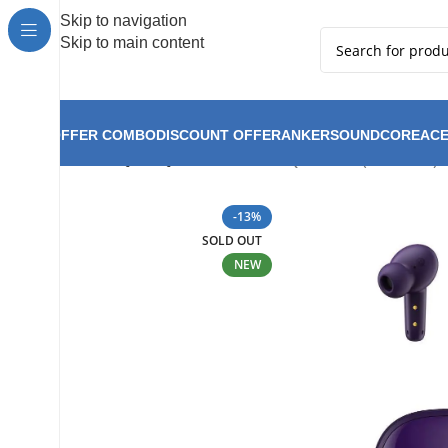
Hot Summer!!
Skip to navigation
Skip to main content
OFFER COMBO
DISCOUNT OFFER
ANKER
SOUNDCORE
ACE
QCY T13X ( T13 Pro )-
Home
QCY
QCY New Arrival
-13%
SOLD OUT
NEW