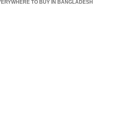
VERY
WHERE TO BUY IN BANGLADESH