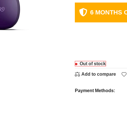
6 MONTHS 
Out of stock
Add to compare
Payment Methods: