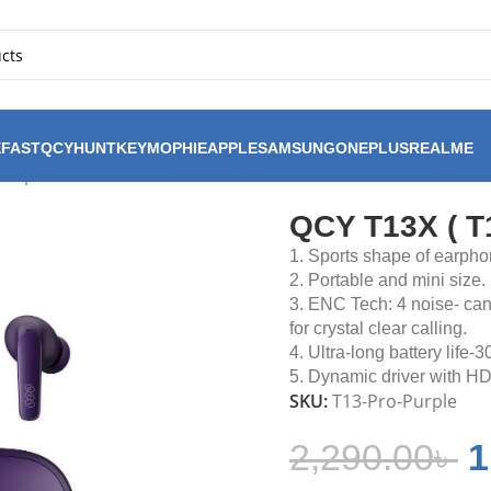
FAST
QCY
HUNTKEY
MOPHIE
APPLE
SAMSUNG
ONEPLUS
REALME
Purple
QCY T13X ( T1
1. Sports shape of earpho
2. Portable and mini size.
3. ENC Tech: 4 noise- ca
for crystal clear calling.
4. Ultra-long battery life-3
5. Dynamic driver with 
SKU:
T13-Pro-Purple
2,290.00
৳
1