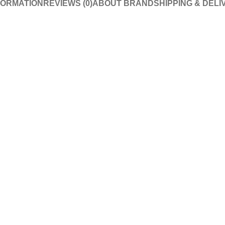
FORMATION
REVIEWS (0)
ABOUT BRAND
SHIPPING & DELI