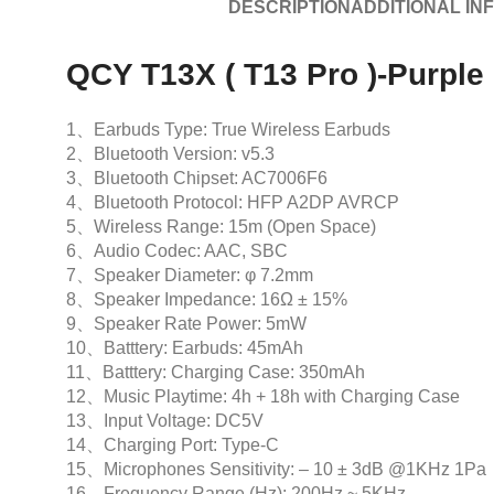
DESCRIPTION
ADDITIONAL IN
QCY T13X ( T13 Pro )-Purple
1、Earbuds Type: True Wireless Earbuds
2、Bluetooth Version: v5.3
3、Bluetooth Chipset: AC7006F6
4、Bluetooth Protocol: HFP A2DP AVRCP
5、Wireless Range: 15m (Open Space)
6、Audio Codec: AAC, SBC
7、Speaker Diameter: φ 7.2mm
8、Speaker Impedance: 16Ω ± 15%
9、Speaker Rate Power: 5mW
10、Batttery: Earbuds: 45mAh
11、Batttery: Charging Case: 350mAh
12、Music Playtime: 4h + 18h with Charging Case
13、Input Voltage: DC5V
14、Charging Port: Type-C
15、Microphones Sensitivity: – 10 ± 3dB @1KHz 1Pa
16、Frequency Range (Hz): 200Hz ~ 5KHz