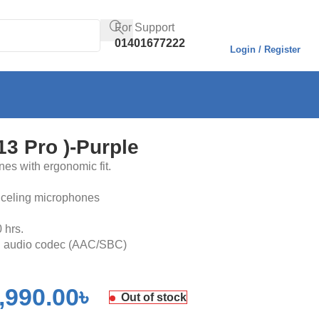
For Support
01401677222
Login / Register
3 Pro )-Purple
nes with ergonomic fit.
nceling microphones
0 hrs.
HD audio codec (AAC/SBC)
,990.00
৳
Out of stock