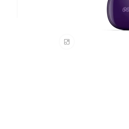
Click to enlarge