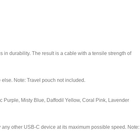
in durability. The result is a cable with a tensile strength of
 else. Note: Travel pouch not included.
 Purple, Misty Blue, Daffodil Yellow, Coral Pink, Lavender
lly any other USB-C device at its maximum possible speed. Note: