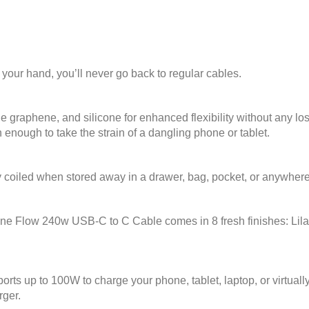
n your hand, you’ll never go back to regular cables.
e graphene, and silicone for enhanced flexibility without any loss 
enough to take the strain of a dangling phone or tablet.
ly coiled when stored away in a drawer, bag, pocket, or anywhere
ne Flow 240w USB-C to C Cable comes in 8 fresh finishes: Lilac
rts up to 100W to charge your phone, tablet, laptop, or virtua
rger.