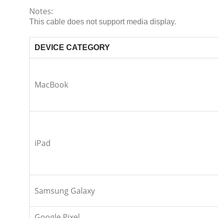
Notes:
This cable does not support media display.
DEVICE CATEGORY
MacBook
iPad
Samsung Galaxy
Google Pixel