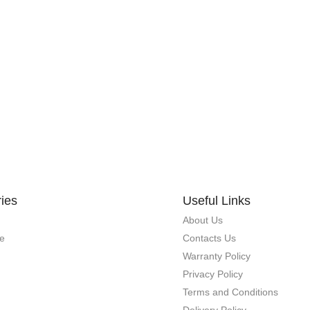
ies
Useful Links
About Us
e
Contacts Us
Warranty Policy
Privacy Policy
Terms and Conditions