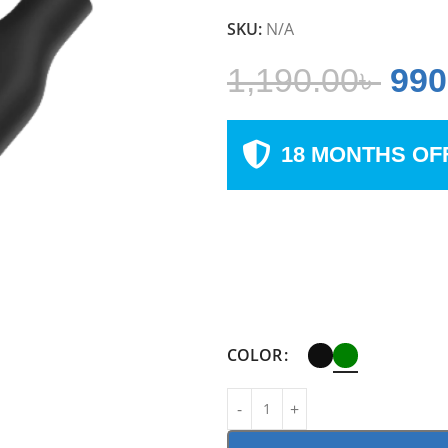
SKU:
N/A
1,190.00
৳
990
18 MONTHS OF
COLOR