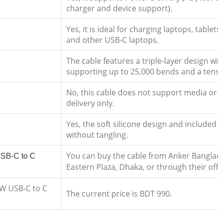
charger and device support).
Yes, it is ideal for charging laptops, ta
and other USB-C laptops.
The cable features a triple-layer design wi
supporting up to 25,000 bends and a tensi
No, this cable does not support media or 
delivery only.
Yes, the soft silicone design and included 
without tangling.
You can buy the cable from Anker Bangla
SB-C to C
Eastern Plaza, Dhaka, or through their off
0W USB-C to C
The current price is BDT 990.