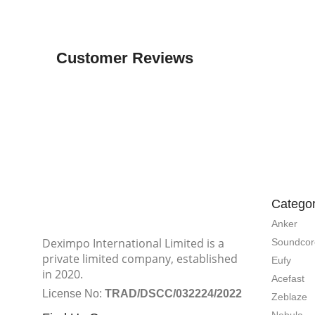
Customer Reviews
Categor
Anker
Deximpo International Limited is a
Soundcor
private limited company, established
Eufy
in 2020.
Acefast
License No:
TRAD/DSCC/032224/2022
Zeblaze