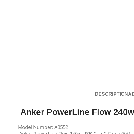
DESCRIPTION
AD
Anker PowerLine Flow 240w
Model Number: A8552
Anker PowerLine Flow 240w USB-C to C Cable (5A)