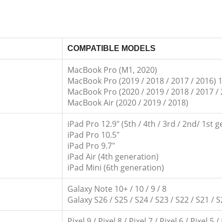
COMPATIBLE MODELS
MacBook Pro (M1, 2020)
MacBook Pro (2019 / 2018 / 2017 / 2016) 1
MacBook Pro (2020 / 2019 / 2018 / 2017 / 
MacBook Air (2020 / 2019 / 2018)
iPad Pro 12.9″ (5th / 4th / 3rd / 2nd/ 1st 
iPad Pro 10.5″
iPad Pro 9.7″
iPad Air (4th generation)
iPad Mini (6th generation)
Galaxy Note 10+ / 10 / 9 / 8
Galaxy S26 / S25 / S24 / S23 / S22 / S21 / S
Pixel 9 / Pixel 8 / Pixel 7 / Pixel 6 / Pixel 5 /