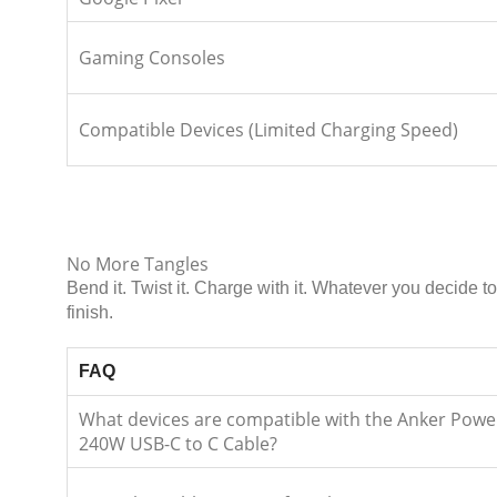
Gaming Consoles
Compatible Devices (Limited Charging Speed)
No More Tangles
Bend it. Twist it. Charge with it. Whatever you decide
finish.
FAQ
What devices are compatible with the Anker Powe
240W USB-C to C Cable?