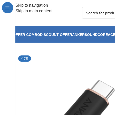
Hot Summer!!
Skip to navigation
Skip to main content
OFFER COMBO
DISCOUNT OFFER
ANKER
SOUNDCORE
ACE
Anker PowerLine Fl
Home
Anker
Anker New Arrival
-17%