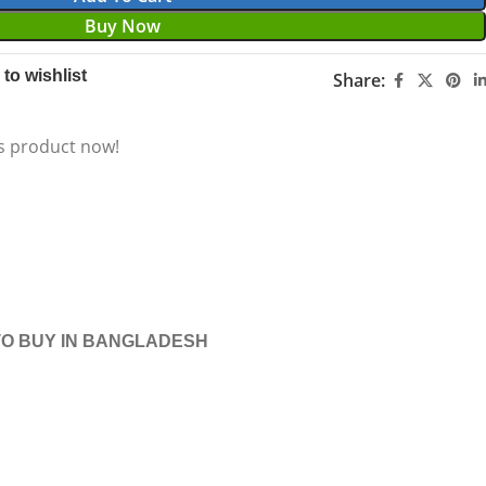
Buy Now
to wishlist
Share:
s product now!
O BUY IN BANGLADESH