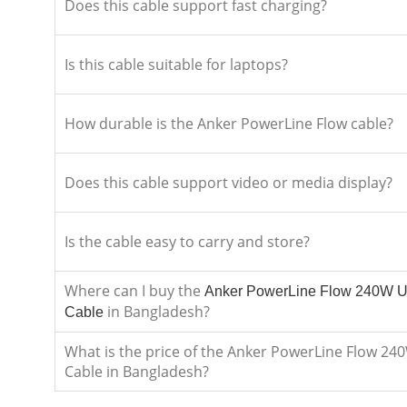
Does this cable support fast charging?
Is this cable suitable for laptops?
How durable is the Anker PowerLine Flow cable?
Does this cable support video or media display?
Is the cable easy to carry and store?
Where can I buy the
Anker PowerLine Flow 240W U
in Bangladesh?
Cable
What is the price of the Anker PowerLine Flow 24
Cable in Bangladesh?