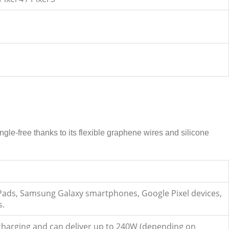
le-free thanks to its flexible graphene wires and silicone
iPads, Samsung Galaxy smartphones, Google Pixel devices,
s.
t charging and can deliver up to 240W (depending on