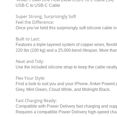
USB-C to USB-C Cable
Super Strong, Surprisingly Soft
Feel the Difference:
Once you’ve held this surprisingly soft silicone cable i
Built to Last:
Features a triple-layered system of copper wires, flexibl
220 lbs (100 kg) and a 25,000-bend lifespan. More than 
Neat and Tidy:
Use the included silicone strap to keep the cable neat
Flex Your Style:
Find a look to suit you and your iPhone. Anker PowerLi
Grey, Mint Green, Cloud White, and Midnight Black.
Fast Charging Ready:
Compatible with Power Delivery fast charging and suppo
Requires a compatible Power Delivery high-speed cha