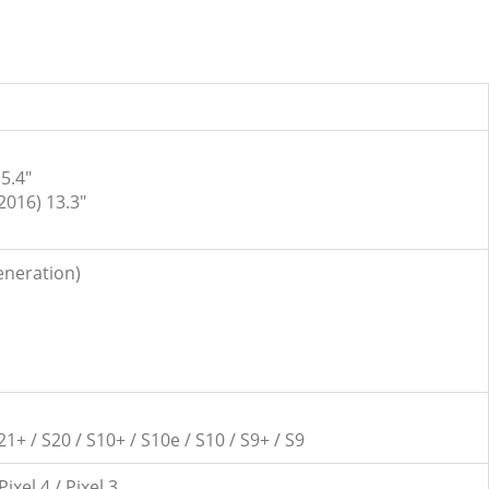
5.4″
2016) 13.3″
generation)
21+ / S20 / S10+ / S10e / S10 / S9+ / S9
 Pixel 4 / Pixel 3