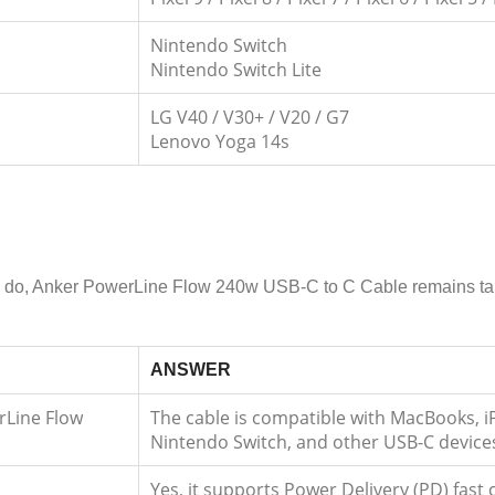
Nintendo Switch
Nintendo Switch Lite
LG V40 / V30+ / V20 / G7
Lenovo Yoga 14s
 to do, Anker PowerLine Flow 240w USB-C to C Cable remains tang
ANSWER
rLine Flow
The cable is compatible with MacBooks, 
Nintendo Switch, and other USB-C device
Yes, it supports Power Delivery (PD) fas