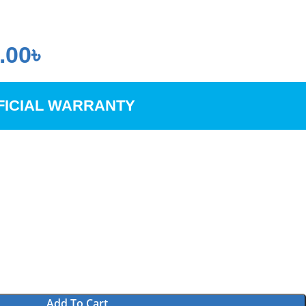
.00
৳
FICIAL WARRANTY
Add To Cart