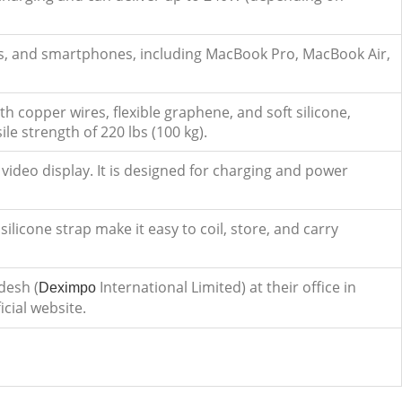
blets, and smartphones, including MacBook Pro, MacBook Air,
th copper wires, flexible graphene, and soft silicone,
le strength of 220 lbs (100 kg).
video display. It is designed for charging and power
silicone strap make it easy to coil, store, and carry
desh (
International Limited) at their office in
Deximpo
icial website.