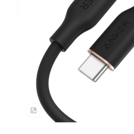
Click to enlarge