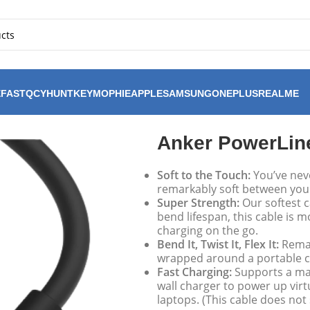
FAST
QCY
HUNTKEY
MOPHIE
APPLE
SAMSUNG
ONEPLUS
REALME
ow 240w USB-C to C Cable
Anker PowerLin
Soft to the Touch:
You’ve never
remarkably soft between your 
Super Strength:
Our softest c
bend lifespan, this cable is 
charging on the go.
Bend It, Twist It, Flex It:
Remai
wrapped around a portable c
Fast Charging:
Supports a ma
wall charger to power up virt
laptops. (This cable does not