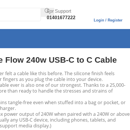
For Support
01401677222
Login / Register
e Flow 240w USB-C to C Cable
 felt a cable like this before. The silicone finish feels
fingers as you plug the cable into your device.
able ever is also one of our strongest. Thanks to a 25,000-
more than ready to handle the stresses and strains of
ns tangle-free even when stuffed into a bag or pocket, or
harger.
x power output of 240W when paired with a 240W or above
ually any USB-C device, including phones, tablets, and
 support media display.)