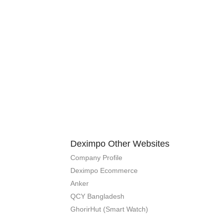
Deximpo Other Websites
Company Profile
Deximpo Ecommerce
Anker
QCY Bangladesh
GhorirHut (Smart Watch)