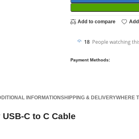
Add to compare
Add 
18
People watching thi
Payment Methods:
DITIONAL INFORMATION
SHIPPING & DELIVERY
WHERE T
 USB-C to C Cable