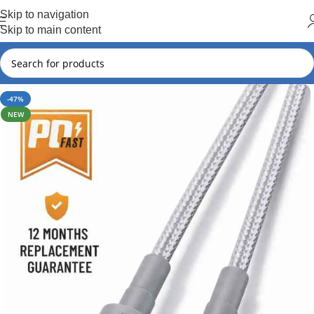
Hot Summer!!
Skip to navigation
Skip to main content
-47%
NEW