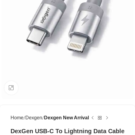
Click to enlarge
Home
Dexgen
Dexgen New Arrival
DexGen USB-C To Lightning Data Cable