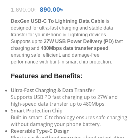
890.00
৳
1,690.00
৳
DexGen USB-C To Lightning Data Cable
is
designed for ultra-fast charging and stable data
transfer for your iPhone & Lightning devices.
Supports up to
27W USB Power Delivery (PD)
fast
charging and
480Mbps data transfer speed
,
ensuring safe, efficient, and damage-free
performance with built-in smart chip protection.
Features and Benefits:
Ultra-Fast Charging & Data Transfer
Supports USB PD fast charging up to 27W and
high-speed data transfer up to 480Mbps.
Smart Protection Chip
Built-in smart IC technology ensures safe charging
without damaging your phone battery.
Reversible Type-C Design
Plug in easily without worrying about orientation.