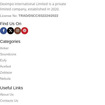
Deximpo International Limited is a private
limited company, established in 2020.
License No:
TRAD/DSCC/032224/2022
Find Us On
Categories
Anker
Soundcore
Eufy
Acefast
Zeblaze
Nebula
Useful Links
About Us
Contacts Us