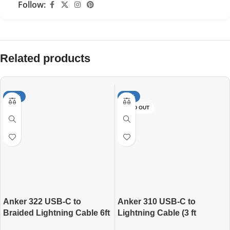
Follow:
Related products
-20%
-14%
SOLD OUT
Anker 322 USB-C to
Anker 310 USB-C to
Braided Lightning Cable 6ft
Lightning Cable (3 ft
Braided)