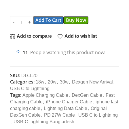
Add To Cart
Buy Now
Add to compare
Add to wishlist
11
People watching this product now!
SKU:
DLCL20
Categories:
,
,
,
,
18w
20w
30w
Dexgen New Arrival
USB C to Lightning
Tags:
,
,
Apple Charging Cable
DexGen Cable
Fast
,
,
Charging Cable
iPhone Charger Cable
iphone fast
,
,
charging cable
Lightning Data Cable
Original
,
,
DexGen Cable
PD 27W Cable
USB C to Lightning
,
USB-C Lightning Bangladesh