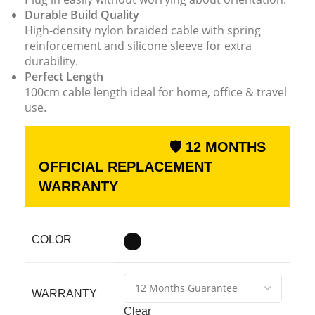
Durable Build Quality
High-density nylon braided cable with spring
reinforcement and silicone sleeve for extra
durability.
Perfect Length
100cm cable length ideal for home, office & travel
use.
🛡 12 MONTHS
OFFICIAL REPLACEMENT
WARRANTY
COLOR
WARRANTY
Clear