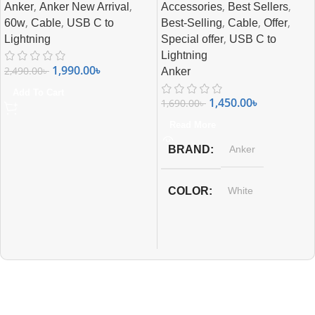
,
,
,
,
Anker
Anker New Arrival
Accessories
Best Sellers
,
,
,
,
,
60w
Cable
USB C to
Best-Selling
Cable
Offer
,
Lightning
Special offer
USB C to
Lightning
1,990.00
৳
2,490.00
৳
Anker
Add To Cart
1,450.00
৳
1,690.00
৳
Read More
BRAND
Anker
COLOR
White