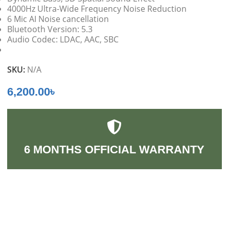
4000Hz Ultra-Wide Frequency Noise Reduction
6 Mic AI Noise cancellation
Bluetooth Version: 5.3
Audio Codec: LDAC, AAC, SBC
SKU:
N/A
6,200.00
৳
6 MONTHS OFFICIAL WARRANTY