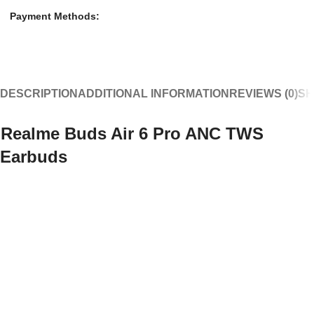
Payment Methods:
DESCRIPTION
ADDITIONAL INFORMATION
REVIEWS (0)
SH
Realme Buds Air 6 Pro ANC TWS
Earbuds