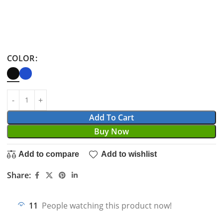
COLOR
Add To Cart
Buy Now
Add to compare
Add to wishlist
Share:
11
People watching this product now!