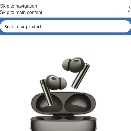
Hot Summer!!
Skip to navigation
Skip to main content
Home
New Arrivals