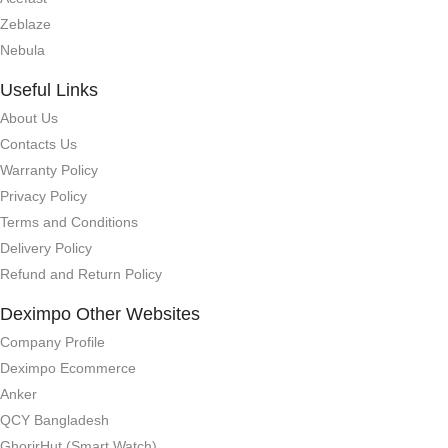
Zeblaze
Nebula
Useful Links
About Us
Contacts Us
Warranty Policy
Privacy Policy
Terms and Conditions
Delivery Policy
Refund and Return Policy
Deximpo Other Websites
Company Profile
Deximpo Ecommerce
Anker
QCY Bangladesh
GhorirHut (Smart Watch)