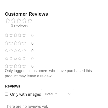
Customer Reviews
0 reviews
0
0
0
0
0
Only logged in customers who have purchased this
product may leave a review.
Reviews
Only with images
There are no reviews yet.