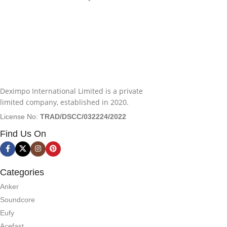
Deximpo International Limited is a private
limited company, established in 2020.
License No:
TRAD/DSCC/032224/2022
Find Us On
Categories
Anker
Soundcore
Eufy
Acefast