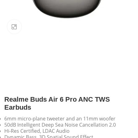
Click to enlarge
Realme Buds Air 6 Pro ANC TWS
Earbuds
6mm micro-plane tweeter and an 11mm woofer
50dB Intelligent Deep Sea Noise Cancellation 2.0
Hi-Res Certified, LDAC Audio
Dynamic Bass, 3D Spatial Sound Effect