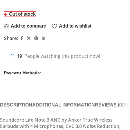
Out of stock
Add to compare
Add to wishlist
Share:
19
People watching this product now!
Payment Methods:
DESCRIPTION
ADDITIONAL INFORMATION
REVIEWS (0)
SH
Soundcore Life Note 3 ANC by Anker True Wireless
Earbuds with 4 Microphones, CVC 8.0 Noise Reduction,