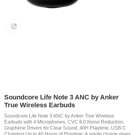
Click to enlarge
Soundcore Life Note 3 ANC by Anker
True Wireless Earbuds
Soundcore Life Note 3 ANC by Anker True Wireless
Earbuds with 4 Microphones, CVC 8.0 Noise Reduction,
Graphene Drivers for Clear Sound, 40H Playtime, USB-C
Charging Up to 40 Hours of Playtime: A single charge gives