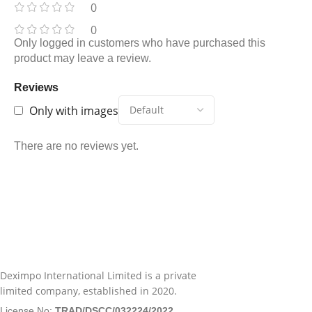
0
0
Only logged in customers who have purchased this
product may leave a review.
Reviews
Only with images
There are no reviews yet.
Deximpo International Limited is a private
limited company, established in 2020.
License No:
TRAD/DSCC/032224/2022