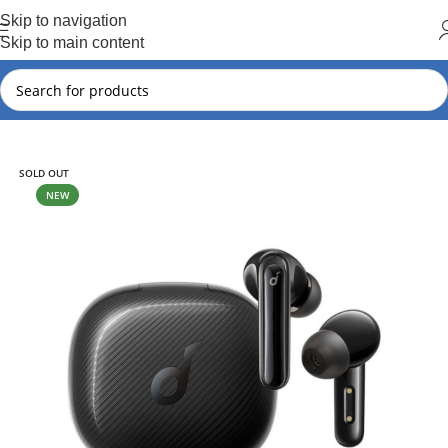
Hot Summer!!
Skip to navigation
Skip to main content
Home
Soundcore
SOLD OUT
NEW