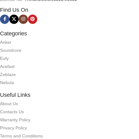
Find Us On
Categories
Anker
Soundcore
Eufy
Acefast
Zeblaze
Nebula
Useful Links
About Us
Contacts Us
Warranty Policy
Privacy Policy
Terms and Conditions