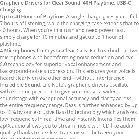
Graphene Drivers for Clear Sound, 40H Playtime, USB-C
Charging
Up to 40 Hours of Playtime
: A single charge gives you a full
7 hours of listening, while the charging case extends that to
40 hours. When you’re in a rush and need power fast,
simply charge for 10 minutes and get up to 1 hour of
playtime.
4 Microphones for Crystal-Clear Calls:
Each earbud has two
microphones with beamforming noise reduction and cVc
8.0 technology for superior vocal enhancement and
background-noise suppression. This ensures your voice is
heard clearly on the other end—without interference.
Incredible Sound
: Life Note’s graphene drivers oscillate
with extreme precision to give your music a wider
soundstage with exceptional accuracy and clarity across
the entire frequency range. Bass is further enhanced by up
to 43% by our exclusive BassUp technology which analyzes
low frequencies in real-time and instantly intensifies them.
aptX audio allows you to stream music with CD-like audio
quality thanks to lossless transmission between your