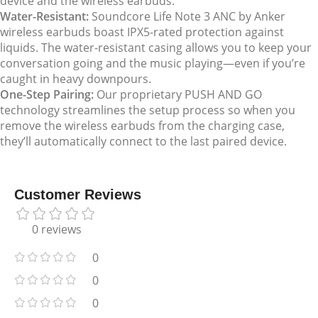
device and the wireless earbuds.
Water-Resistant:
Soundcore Life Note 3 ANC by Anker
wireless earbuds boast IPX5-rated protection against
liquids. The water-resistant casing allows you to keep your
conversation going and the music playing—even if you’re
caught in heavy downpours.
One-Step Pairing:
Our proprietary PUSH AND GO
technology streamlines the setup process so when you
remove the wireless earbuds from the charging case,
they’ll automatically connect to the last paired device.
Customer Reviews
0 reviews
0
0
0