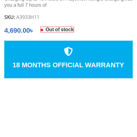
you a full 7 hours of
SKU:
A3933H11
4,690.00
৳
Out of stock
18 MONTHS OFFICIAL WARRANTY