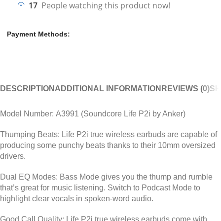
17
People watching this product now!
Payment Methods:
DESCRIPTION
ADDITIONAL INFORMATION
REVIEWS (0)
SH
Model Number:
A3991 (Soundcore Life P2i by Anker)
Thumping Beats:
Life P2i true wireless earbuds are capable of
producing some punchy beats thanks to their 10mm oversized
drivers.
Dual EQ Modes:
Bass Mode gives you the thump and rumble
that’s great for music listening. Switch to Podcast Mode to
highlight clear vocals in spoken-word audio.
Good Call Quality:
Life P2i true wireless earbuds come with