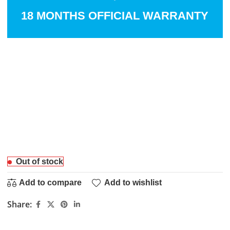
18 MONTHS OFFICIAL WARRANTY
Out of stock
Add to compare
Add to wishlist
Share: