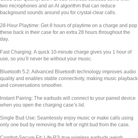
two microphones and an AI algorithm that can reduce
background sounds around you for crystal-clear calls.
28-Hour Playtime:
Get 8 hours of playtime on a charge and pop
these back in their case for an extra 28 hours throughout the
day.
Fast Charging:
A quick 10-minute charge gives you 1 hour of
use, so you’ll never be without your music.
Bluetooth 5.2:
Advanced Bluetooth technology improves audio
quality and enables stable connectivity, making music playback
and conversations smoother.
Instant Pairing:
The earbuds will connect to your paired device
when you open the charging case’s lid.
Single Bud Use:
Seamlessly enjoy music or make calls using
only one bud by removing the left or right bud from the case.
Comfort-Secure Fit:
Life P2i true wireless earbuds weigh