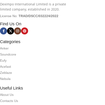
Deximpo International Limited is a private
limited company, established in 2020.
License No:
TRAD/DSCC/032224/2022
Find Us On
Categories
Anker
Soundcore
Eufy
Acefast
Zeblaze
Nebula
Useful Links
About Us
Contacts Us