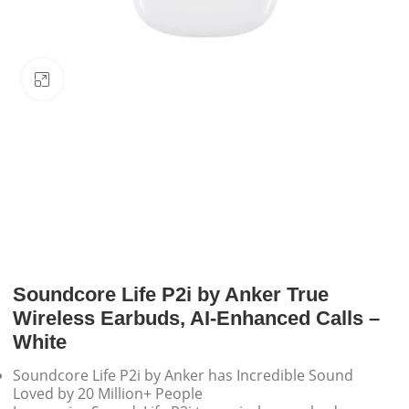
Click to enlarge
Soundcore Life P2i by Anker True
Wireless Earbuds, AI-Enhanced Calls –
White
Soundcore Life P2i by Anker has Incredible Sound
Loved by 20 Million+ People