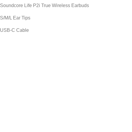
Soundcore Life P2i True Wireless Earbuds
S/M/L Ear Tips
USB-C Cable