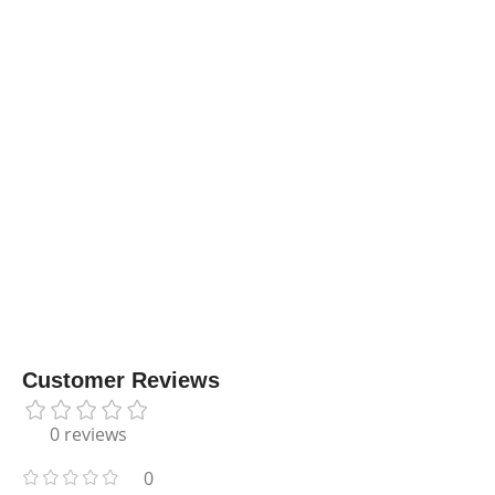
Customer Reviews
0 reviews
0