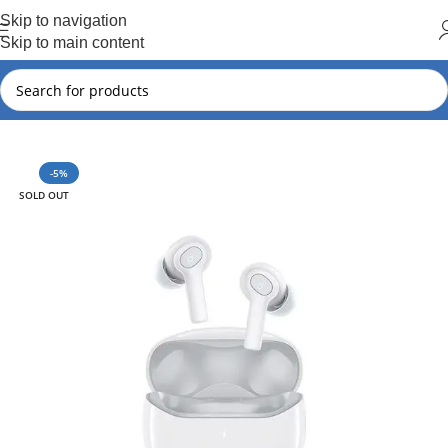
Hot Summer!!
Skip to navigation
Skip to main content
Home
Soundcore
-5%
SOLD OUT