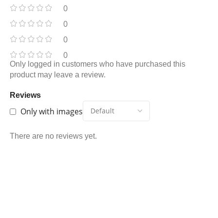
0
0
0
0
Only logged in customers who have purchased this
product may leave a review.
Reviews
Only with images
There are no reviews yet.