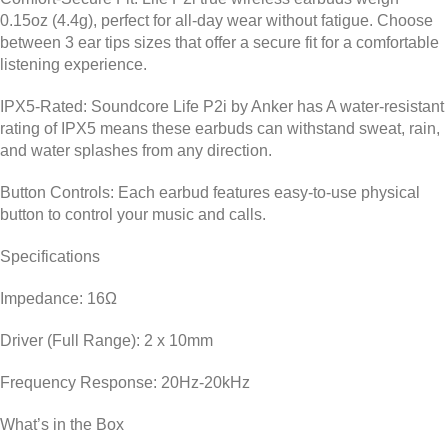
0.15oz (4.4g), perfect for all-day wear without fatigue. Choose
between 3 ear tips sizes that offer a secure fit for a comfortable
listening experience.
IPX5-Rated: Soundcore Life P2i by Anker has
A water-resistant
rating of IPX5 means these earbuds can withstand sweat, rain,
and water splashes from any direction.
Button Controls:
Each earbud features easy-to-use physical
button to control your music and calls.
Specifications
Impedance: 16Ω
Driver (Full Range): 2 x 10mm
Frequency Response: 20Hz-20kHz
What’s in the Box