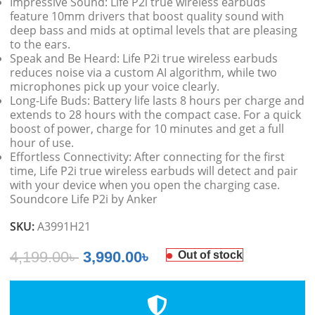
Impressive Sound: Life P2i true wireless earbuds
feature 10mm drivers that boost quality sound with
deep bass and mids at optimal levels that are pleasing
to the ears.
Speak and Be Heard: Life P2i true wireless earbuds
reduces noise via a custom AI algorithm, while two
microphones pick up your voice clearly.
Long-Life Buds: Battery life lasts 8 hours per charge and
extends to 28 hours with the compact case. For a quick
boost of power, charge for 10 minutes and get a full
hour of use.
Effortless Connectivity: After connecting for the first
time, Life P2i true wireless earbuds will detect and pair
with your device when you open the charging case.
Soundcore Life P2i by Anker
SKU:
A3991H21
4,199.00
৳
3,990.00
৳
Out of stock