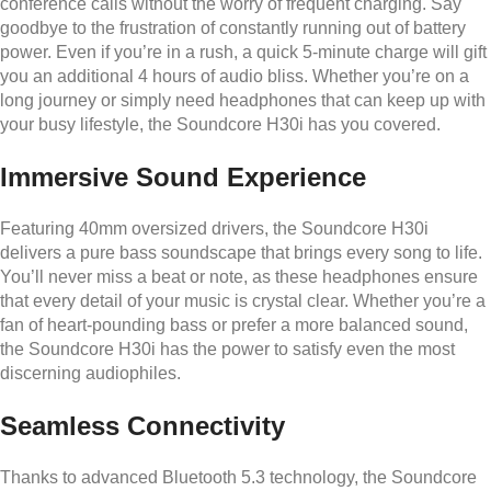
conference calls without the worry of frequent charging. Say
goodbye to the frustration of constantly running out of battery
power. Even if you’re in a rush, a quick 5-minute charge will gift
you an additional 4 hours of audio bliss. Whether you’re on a
long journey or simply need headphones that can keep up with
your busy lifestyle, the Soundcore H30i has you covered.
Immersive Sound Experience
Featuring 40mm oversized drivers, the Soundcore H30i
delivers a pure bass soundscape that brings every song to life.
You’ll never miss a beat or note, as these headphones ensure
that every detail of your music is crystal clear. Whether you’re a
fan of heart-pounding bass or prefer a more balanced sound,
the Soundcore H30i has the power to satisfy even the most
discerning audiophiles.
Seamless Connectivity
Thanks to advanced Bluetooth 5.3 technology, the Soundcore