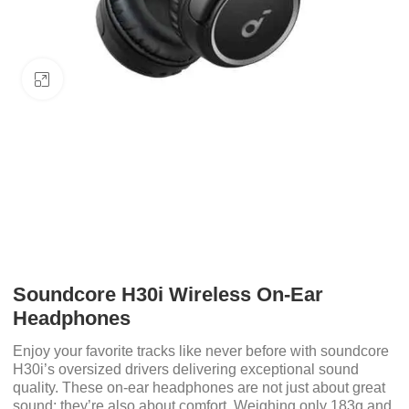
Click to enlarge
Soundcore H30i Wireless On-Ear
Headphones
Enjoy your favorite tracks like never before with soundcore
H30i’s oversized drivers delivering exceptional sound
quality. These on-ear headphones are not just about great
sound; they’re also about comfort. Weighing only 183g and