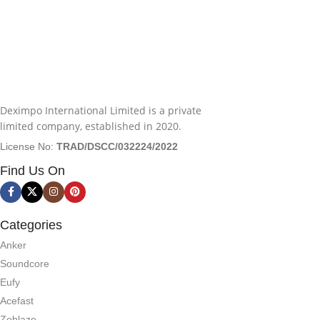
Deximpo International Limited is a private
limited company, established in 2020.
License No:
TRAD/DSCC/032224/2022
Find Us On
Categories
Anker
Soundcore
Eufy
Acefast
Zeblaze