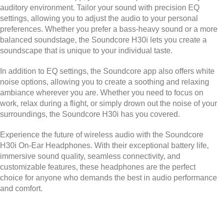
auditory environment. Tailor your sound with precision EQ
settings, allowing you to adjust the audio to your personal
preferences. Whether you prefer a bass-heavy sound or a more
balanced soundstage, the Soundcore H30i lets you create a
soundscape that is unique to your individual taste.
In addition to EQ settings, the Soundcore app also offers white
noise options, allowing you to create a soothing and relaxing
ambiance wherever you are. Whether you need to focus on
work, relax during a flight, or simply drown out the noise of your
surroundings, the Soundcore H30i has you covered.
Experience the future of wireless audio with the Soundcore
H30i On-Ear Headphones. With their exceptional battery life,
immersive sound quality, seamless connectivity, and
customizable features, these headphones are the perfect
choice for anyone who demands the best in audio performance
and comfort.