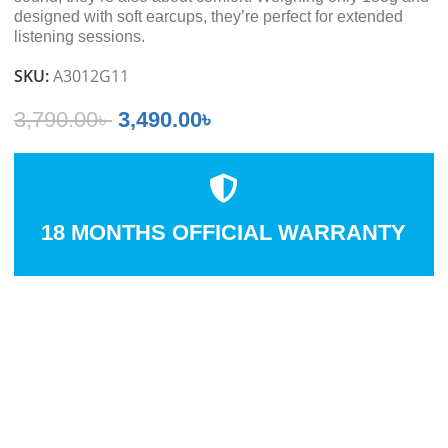
designed with soft earcups, they’re perfect for extended
listening sessions.
SKU:
A3012G11
3,790.00
৳
3,490.00
৳
18 MONTHS OFFICIAL WARRANTY