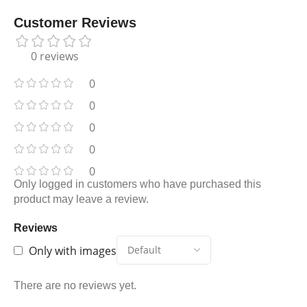
Customer Reviews
0 reviews
0
0
0
0
0
Only logged in customers who have purchased this
product may leave a review.
Reviews
Only with images
There are no reviews yet.