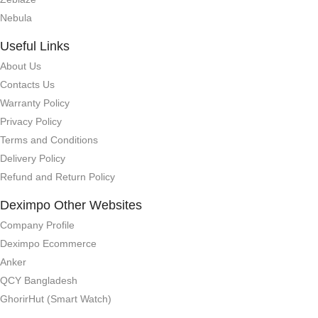
Nebula
Useful Links
About Us
Contacts Us
Warranty Policy
Privacy Policy
Terms and Conditions
Delivery Policy
Refund and Return Policy
Deximpo Other Websites
Company Profile
Deximpo Ecommerce
Anker
QCY Bangladesh
GhorirHut (Smart Watch)