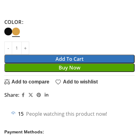
COLOR
Add To Cart
Buy Now
Add to compare
Add to wishlist
Share:
15
People watching this product now!
Payment Methods: