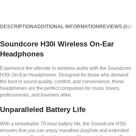
DESCRIPTION
ADDITIONAL INFORMATION
REVIEWS (0)
SH
Soundcore H30i Wireless On-Ear
Headphones
Experience the ultimate in wireless audio with the Soundcore
H30i On-Ear Headphones. Designed for those who demand
the best in sound quality, comfort, and convenience, these
headphones are the perfect companion for music lovers,
professionals, and travelers alike.
Unparalleled Battery Life
With a remarkable 70-hour battery life, the Soundcore H30i
ensures that you can enjoy marathon playlists and extended