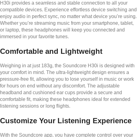
H30i provides a seamless and stable connection to all your
compatible devices. Experience effortless device switching and
enjoy audio in perfect sync, no matter what device you’re using.
Whether you’re streaming music from your smartphone, tablet,
or laptop, these headphones will keep you connected and
immersed in your favorite tunes.
Comfortable and Lightweight
Weighing in at just 183g, the Soundcore H30i is designed with
your comfort in mind. The ultra-lightweight design ensures a
pressure-free fit, allowing you to lose yourself in music or work
for hours on end without any discomfort. The adjustable
headband and cushioned ear cups provide a secure and
comfortable fit, making these headphones ideal for extended
listening sessions or long flights.
Customize Your Listening Experience
With the Soundcore app, you have complete control over your