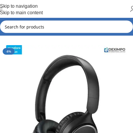
Hot Summer!!
Skip to navigation
Skip to main content
Home
Soundcore
Soundcore New Arrival
-8%